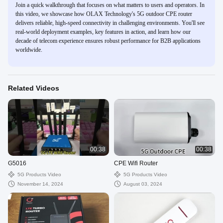
Join a quick walkthrough that focuses on what matters to users and operators. In
this video, we showcase how OLAX Technology's 5G outdoor CPE router
delivers reliable, high-speed connectivity in challenging environments. You'll see
real-world deployment examples, key features in action, and learn how our
decade of telecom experience ensures robust performance for B2B applications
worldwide.
Related Videos
00:38
00:38
G5016
CPE Wifi Router
5G Products Video
5G Products Video
November 14, 2024
August 03, 2024