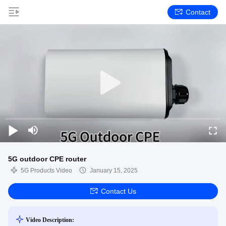
Contact
5G outdoor CPE router
5G Products Video
January 15, 2025
Contact Us
Video Description: