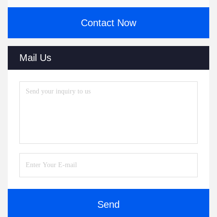
Contact Now
Mail Us
Send