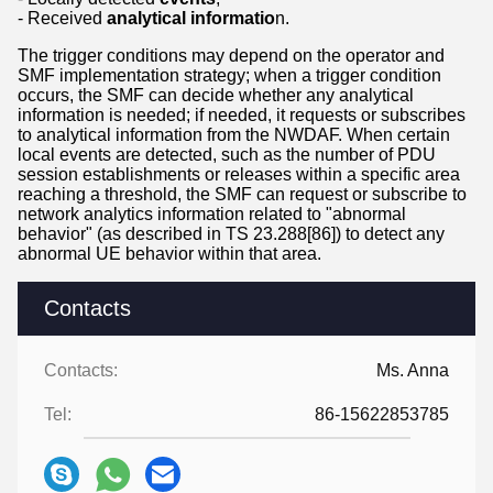
- Received
analytical informatio
n.
The trigger conditions may depend on the operator and
SMF implementation strategy; when a trigger condition
occurs, the SMF can decide whether any analytical
information is needed; if needed, it requests or subscribes
to analytical information from the NWDAF. When certain
local events are detected, such as the number of PDU
session establishments or releases within a specific area
reaching a threshold, the SMF can request or subscribe to
network analytics information related to "abnormal
behavior" (as described in TS 23.288[86]) to detect any
abnormal UE behavior within that area.
Contacts
Contacts:
Ms. Anna
Tel:
86-15622853785