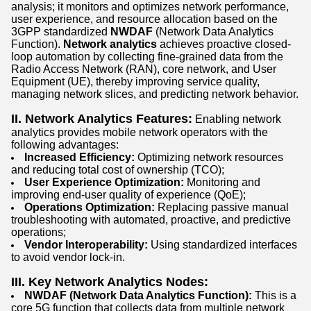
analysis; it monitors and optimizes network performance,
user experience, and resource allocation based on the
3GPP standardized
NWDAF
(Network Data Analytics
Function).
Network analytics
achieves proactive closed-
loop automation by collecting fine-grained data from the
Radio Access Network (RAN), core network, and User
Equipment (UE), thereby improving service quality,
managing network slices, and predicting network behavior.
II. Network Analytics Features:
Enabling network
analytics provides mobile network operators with the
following advantages:
Increased Efficiency:
Optimizing network resources
and reducing total cost of ownership (TCO);
User Experience Optimization:
Monitoring and
improving end-user quality of experience (QoE);
Operations Optimization:
Replacing passive manual
troubleshooting with automated, proactive, and predictive
operations;
Vendor Interoperability:
Using standardized interfaces
to avoid vendor lock-in.
III. Key Network Analytics Nodes:
NWDAF (Network Data Analytics Function):
This is a
core 5G function that collects data from multiple network