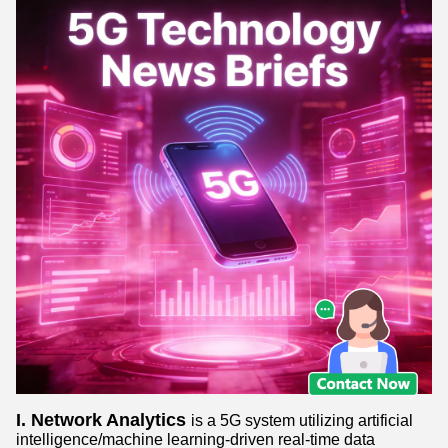
I. Network Analytics
is a 5G system utilizing artificial
intelligence/machine learning-driven real-time data