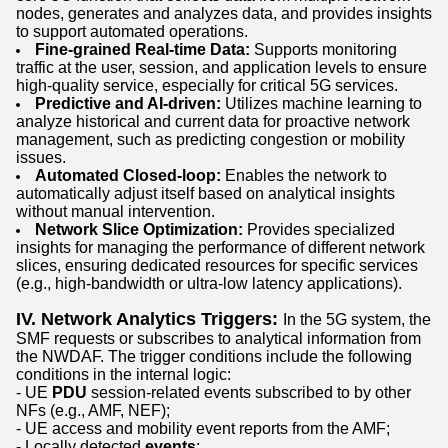
nodes, generates and analyzes data, and provides insights
to support automated operations.
Fine-grained Real-time Data:
Supports monitoring
traffic at the user, session, and application levels to ensure
high-quality service, especially for critical 5G services.
Predictive and AI-driven:
Utilizes machine learning to
analyze historical and current data for proactive network
management, such as predicting congestion or mobility
issues.
Automated Closed-loop:
Enables the network to
automatically adjust itself based on analytical insights
without manual intervention.
Network Slice Optimization:
Provides specialized
insights for managing the performance of different network
slices, ensuring dedicated resources for specific services
(e.g., high-bandwidth or ultra-low latency applications).
IV. Network Analytics Triggers:
In the 5G system, the
SMF requests or subscribes to analytical information from
the NWDAF. The trigger conditions include the following
conditions in the internal logic:
- UE
PDU
session-related events subscribed to by other
NFs (e.g., AMF, NEF);
- UE access and mobility event reports from the AMF;
- Locally detected
events
;