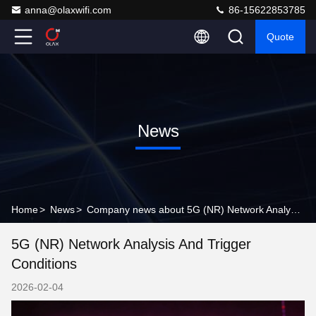
anna@olaxwifi.com
86-15622853785
Quote
News
Home
>
News
>
Company news about 5G (NR) Network Analysis and Trigger Conditions
5G (NR) Network Analysis And Trigger
Conditions
2026-02-04