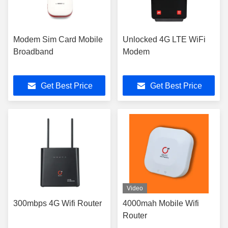
Modem Sim Card Mobile
Unlocked 4G LTE WiFi
Broadband
Modem
Get Best Price
Get Best Price
Video
300mbps 4G Wifi Router
4000mah Mobile Wifi
Router