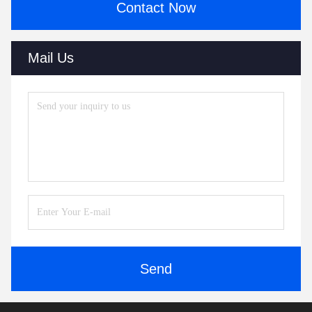
Contact Now
Mail Us
Send