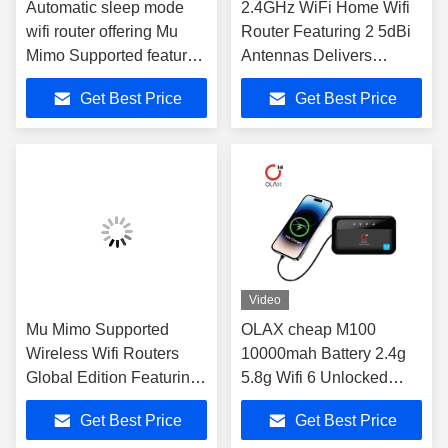
Automatic sleep mode
2.4GHz WiFi Home Wifi
wifi router offering Mu
Router Featuring 2 5dBi
Mimo Supported features
Antennas Delivers
for enhanced wireless
Consistent Wireless
Get Best Price
Get Best Price
speed and network
Performance Across
management in business
Multiple Devices
environments
Video
Mu Mimo Supported
OLAX cheap M100
Wireless Wifi Routers
10000mah Battery 2.4g
Global Edition Featuring
5.8g Wifi 6 Unlocked
Dual 5dBi Antennas
Powerbank Wireless
Get Best Price
Get Best Price
Providing Stable
Pocket Wifi Router 4g Lte