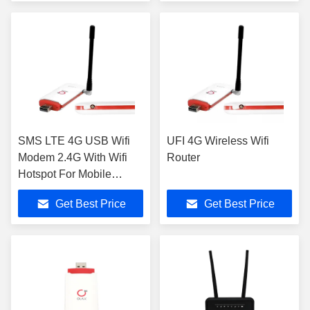
Wireless Connections
Portable Wifi
SMS LTE 4G USB Wifi
UFI 4G Wireless Wifi
Modem 2.4G With Wifi
Router
Hotspot For Mobile
Phones
Get Best Price
Get Best Price