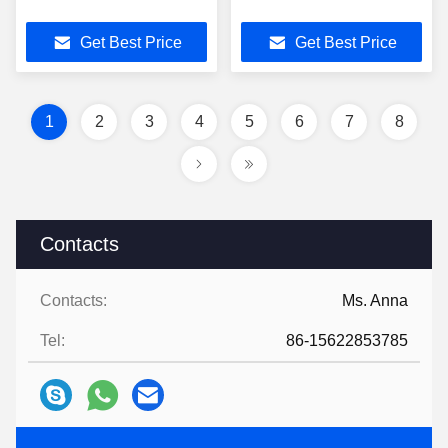
Get Best Price
Get Best Price
1
2
3
4
5
6
7
8
Contacts
Contacts:
Ms. Anna
Tel:
86-15622853785