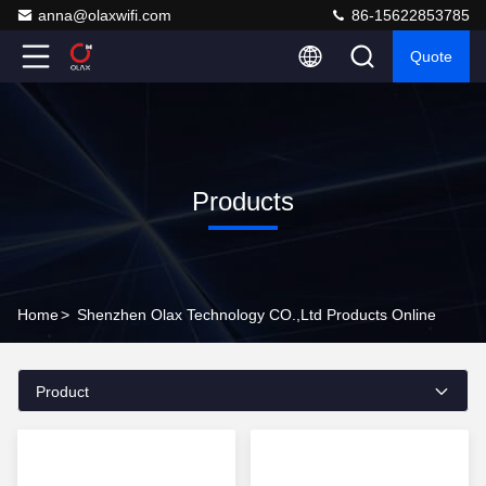
anna@olaxwifi.com
86-15622853785
Quote
Products
Home
>
Shenzhen Olax Technology CO.,Ltd Products Online
Product