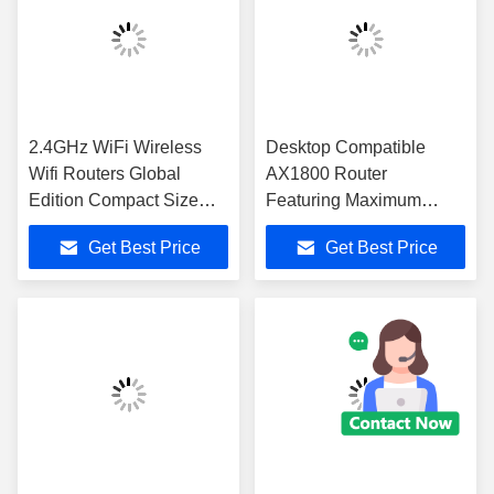
2.4GHz WiFi Wireless
Desktop Compatible
Wifi Routers Global
AX1800 Router
Edition Compact Size
Featuring Maximum
109mm 64mm 16mm
Speed 300 Mbps
Get Best Price
Get Best Price
Optimized for Enterprise
Designed to Meet
Network Solutions
Networking Needs in
Corporate Offices