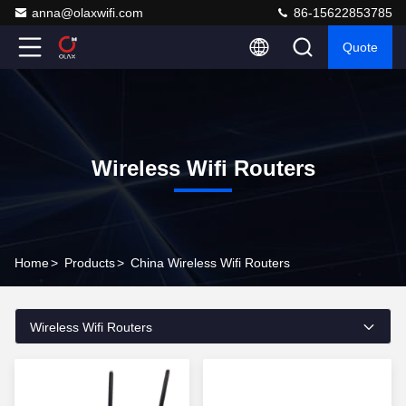
anna@olaxwifi.com
86-15622853785
Quote
Wireless Wifi Routers
Home
>
Products
>
China Wireless Wifi Routers
Wireless Wifi Routers