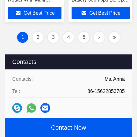
Operators Sim Card Slot
Router With Sim Card Slot
Get Best Price
Get Best Price
1
2
3
4
5
Contacts
Contacts:
Ms. Anna
Tel:
86-15622853785
Contact Now