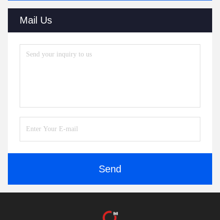
Mail Us
Send