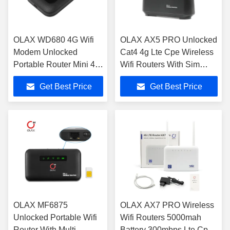
OLAX WD680 4G Wifi
OLAX AX5 PRO Unlocked
Modem Unlocked
Cat4 4g Lte Cpe Wireless
Portable Router Mini 4g
Wifi Routers With Sim
Lte Cat4 150m
Card Slot Indoor Wifi
Get Best Price
Get Best Price
Routers
OLAX MF6875
OLAX AX7 PRO Wireless
Unlocked Portable Wifi
Wifi Routers 5000mah
Router With Multi
Battery 300mbps Lte Cpe