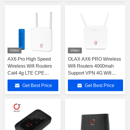
Video
Video
AX6 Pro High Speed
OLAX AX6 PRO Wireless
Wireless Wifi Routers
Wifi Routers 4000mah
Cat4 4g LTE CPE
Support VPN 4G Wifi
4000mah
Routers
Get Best Price
Get Best Price
B2/3/4/5/7/8/13/28ab