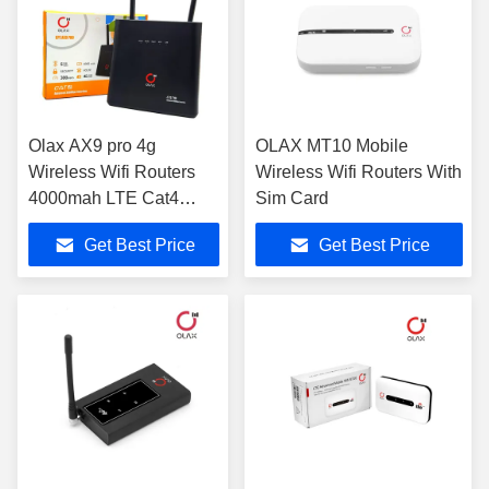
Olax AX9 pro 4g
OLAX MT10 Mobile
Wireless Wifi Routers
Wireless Wifi Routers With
4000mah LTE Cat4
Sim Card
300mbps With Sim Card
Get Best Price
Get Best Price