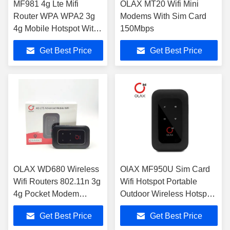
MF981 4g Lte Mifi
OLAX MT20 Wifi Mini
Router WPA WPA2 3g
Modems With Sim Card
4g Mobile Hotspot With
150Mbps
Sim Card Slot
Get Best Price
Get Best Price
OLAX WD680 Wireless
OlAX MF950U Sim Card
Wifi Routers 802.11n 3g
Wifi Hotspot Portable
4g Pocket Modem
Outdoor Wireless Hotspot
Unlocked
Routers B2/4/7/12/13/28
Get Best Price
Get Best Price