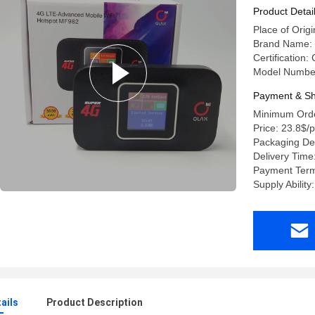
Product Detai
Place of Or
Brand Name: 
Certification
Model Numbe
Payment & Sh
Minimum Orde
Price: 23.8$/
Packaging Det
Delivery Time
Payment Term
Supply Abilit
ails
Product Description