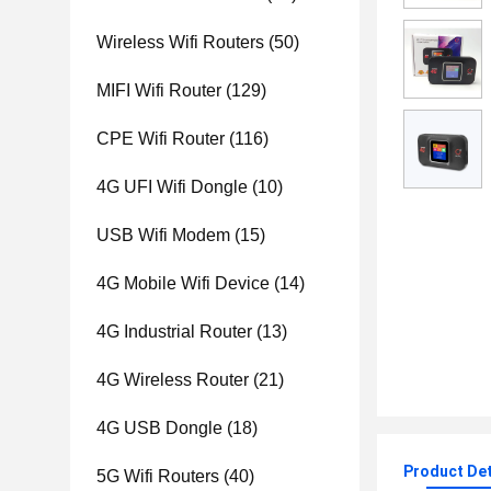
Wireless Wifi Routers
(50)
MIFI Wifi Router
(129)
CPE Wifi Router
(116)
4G UFI Wifi Dongle
(10)
USB Wifi Modem
(15)
4G Mobile Wifi Device
(14)
4G Industrial Router
(13)
4G Wireless Router
(21)
4G USB Dongle
(18)
Product Det
5G Wifi Routers
(40)