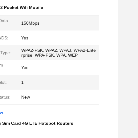
2 Pocket Wifi Mobile
Data
150Mbps
WDS:
Yes
WPA2-PSK, WPA2, WPA3, WPA2-Ente
 Type:
rprise, WPA-PSK, WPA, WEP
em
Yes
lot:
1
tatus:
New
ps
g Sim Card 4G LTE Hotspot Routers