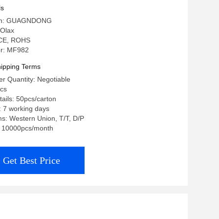
ls
igin: GUAGNDONG
Olax
: CE, ROHS
r: MF982
ipping Terms
r Quantity: Negotiable
pcs
ails: 50pcs/carton
: 7 working days
s: Western Union, T/T, D/P
y: 10000pcs/month
Get Best Price