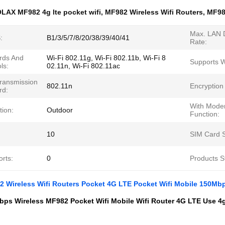
LAX MF982 4g lte pocket wifi
,
MF982 Wireless Wifi Routers
,
MF98
Max. LAN 
:
B1/3/5/7/8/20/38/39/40/41
Rate:
rds And
Wi-Fi 802.11g, Wi-Fi 802.11b, Wi-Fi 8
Supports 
ls:
02.11n, Wi-Fi 802.11ac
Transmission
802.11n
Encryption
rd:
With Mod
tion:
Outdoor
Function:
10
SIM Card S
rts:
0
Products S
 Wireless Wifi Routers Pocket 4G LTE Pocket Wifi Mobile 150Mb
ps Wireless MF982 Pocket Wifi Mobile Wifi Router 4G LTE Use 4