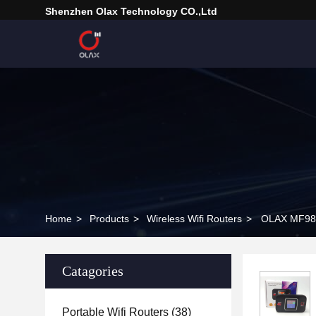
Shenzhen Olax Technology CO.,Ltd
Home
>
Products
>
Wireless Wifi Routers
>
OLAX MF982 
Catagories
Portable Wifi Routers
(38)