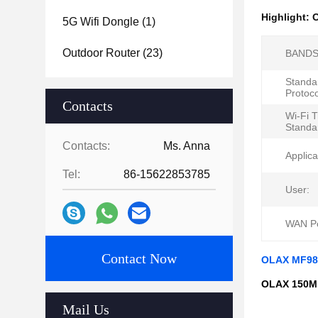
Highlight:
O
5G Wifi Dongle
(1)
Outdoor Router
(23)
BANDS
Standa
Protoco
Contacts
Wi-Fi 
Standa
Contacts:
Ms. Anna
Applica
Tel:
86-15622853785
User:
WAN Po
Contact Now
OLAX MF982
OLAX 150Mb
Mail Us