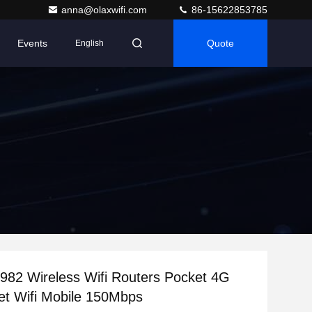
anna@olaxwifi.com
86-15622853785
Events
Quote
English
82 Wireless Wifi Routers Pocket 4G
t Wifi Mobile 150Mbps