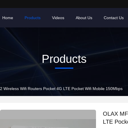
Home
Products
Videos
About Us
Contact Us
Products
Wireless Wifi Routers Pocket 4G LTE Pocket Wifi Mobile 150Mbps
OLAX MF9
LTE Pocke