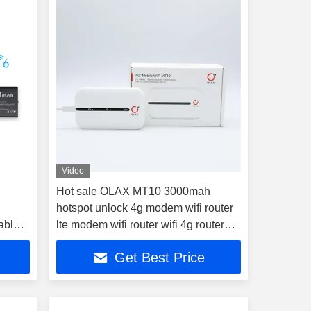
Video
Hot sale OLAX MT10 3000mah
hotspot unlock 4g modem wifi router
table
lte modem wifi router wifi 4g router
with sim card
Get Best Price