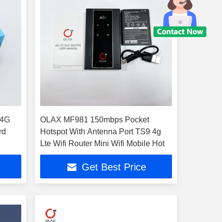
 4G
OLAX MF981 150mbps Pocket
rd
Hotspot With Antenna Port TS9 4g
Lte Wifi Router Mini Wifi Mobile Hot
Get Best Price