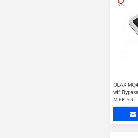
OLAX MQ46
wifi Bypass
MIFIs 5G L
Pocket wifi