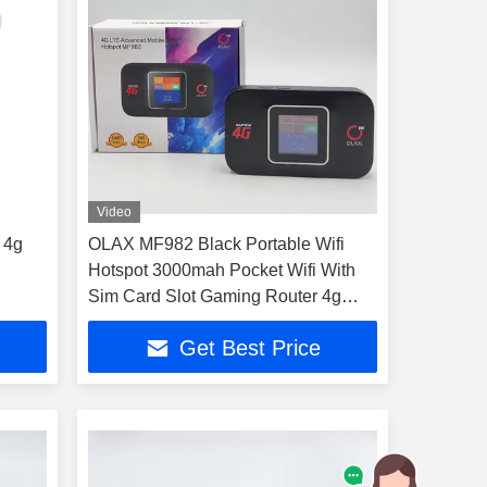
Video
 4g
OLAX MF982 Black Portable Wifi
Hotspot 3000mah Pocket Wifi With
Sim Card Slot Gaming Router 4g
Routers
Get Best Price