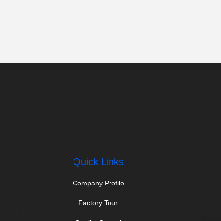
Quick Links
Company Profile
Factory Tour