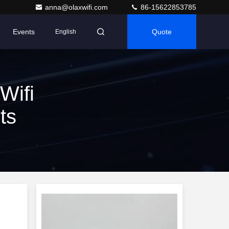
anna@olaxwifi.com
86-15622853785
Events
Quote
English
Wifi
ts