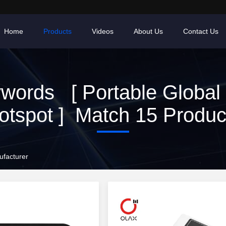
Home
Products
Videos
About Us
Contact Us
words [ Portable Global 
otspot ] Match 15 Produc
ufacturer