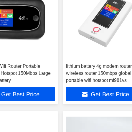
ifi Router Portable
lithium battery 4g modem router
i Hotspot 150Mbps Large
wireless router 150mbps global
attery
portable wifi hotspot mf981vs
Get Best Price
Get Best Price