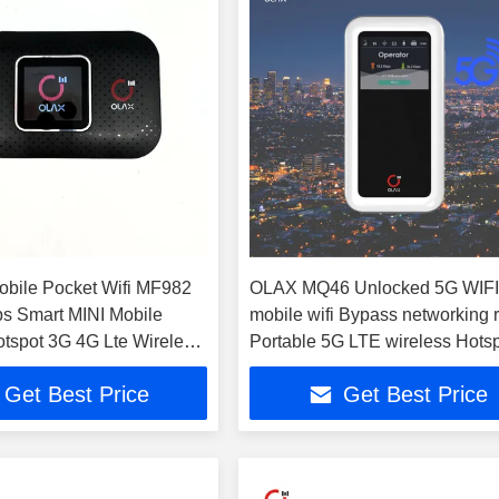
obile Pocket Wifi MF982
OLAX MQ46 Unlocked 5G WIFI
s Smart MINI Mobile
mobile wifi Bypass networking 
otspot 3G 4G Lte Wireless
Portable 5G LTE wireless Hots
t Router
Pocket wifi router
Get Best Price
Get Best Price