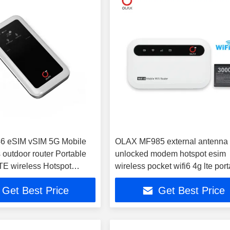
 eSIM vSIM 5G Mobile
OLAX MF985 external antenna
 outdoor router Portable
unlocked modem hotspot esim
TE wireless Hotspot
wireless pocket wifi6 4g lte por
 router
wifi 4g router
Get Best Price
Get Best Price