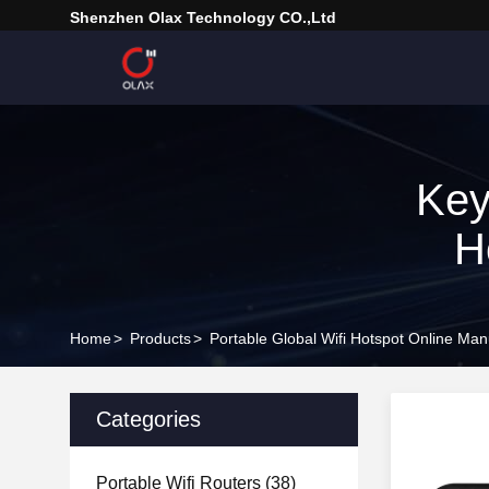
Shenzhen Olax Technology CO.,Ltd
Key
H
Home
>
Products
>
Portable Global Wifi Hotspot Online Man
Categories
Portable Wifi Routers
(38)