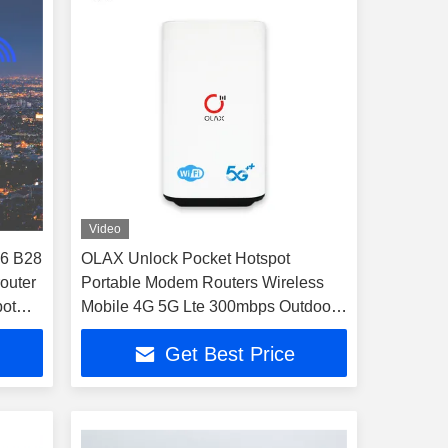
Video
6 B28
OLAX Unlock Pocket Hotspot
router
Portable Modem Routers Wireless
pot
Mobile 4G 5G Lte 300mbps Outdoor
Wifi Router
Get Best Price