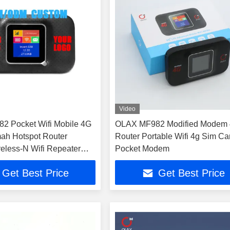
Video
2 Pocket Wifi Mobile 4G
OLAX MF982 Modified Modem
ah Hotspot Router
Router Portable Wifi 4g Sim Ca
reless-N Wifi Repeater
Pocket Modem
Get Best Price
Get Best Price