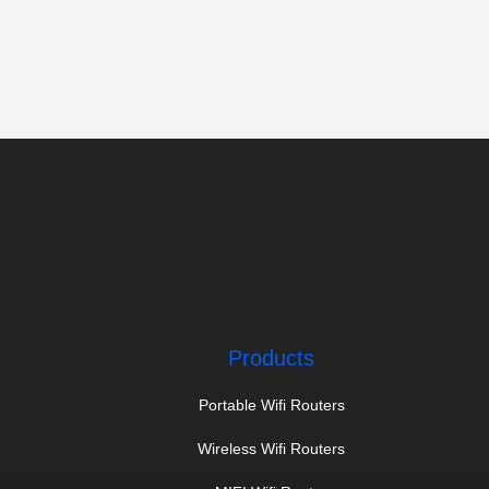
Products
Portable Wifi Routers
Wireless Wifi Routers