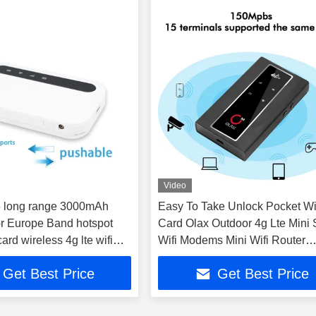
Video
5 long range 3000mAh
Easy To Take Unlock Pocket Wi
r Europe Band hotspot
Card Olax Outdoor 4g Lte Mini 
ard wireless 4g lte wifi
Wifi Modems Mini Wifi Router
ter good price
Antennas Port
Get Best Price
Get Best Price