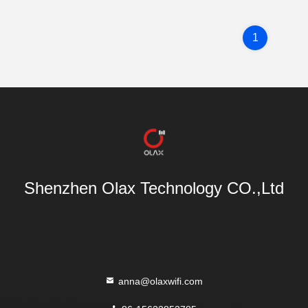
1
Shenzhen Olax Technology CO.,Ltd
anna@olaxwifi.com