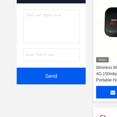
Video
Wireless M
4G 150mbp
Send
Portable H
Wifi Pocke