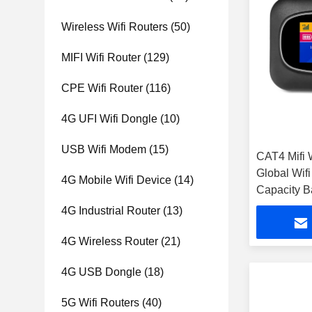
Wireless Wifi Routers
(50)
MIFI Wifi Router
(129)
CPE Wifi Router
(116)
4G UFI Wifi Dongle
(10)
USB Wifi Modem
(15)
CAT4 Mifi W
Global Wif
4G Mobile Wifi Device
(14)
Capacity B
4G Industrial Router
(13)
4G Wireless Router
(21)
4G USB Dongle
(18)
5G Wifi Routers
(40)