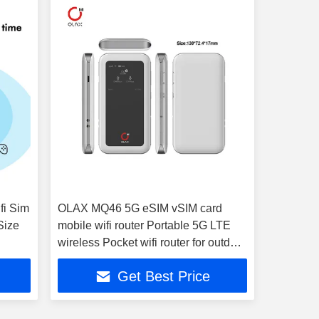
fi Sim
OLAX MQ46 5G eSIM vSIM card
Size
mobile wifi router Portable 5G LTE
wireless Pocket wifi router for outdoor
with sim card sol
Get Best Price