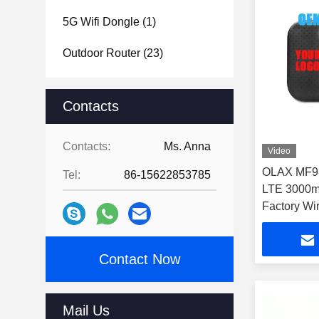
5G Wifi Dongle
(1)
Outdoor Router
(23)
Contacts
Contacts:
Ms. Anna
Video
OLAX MF98
Tel:
86-15622853785
LTE 3000m
Factory Wi
Routers
Contact Now
Mail Us