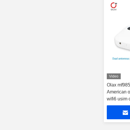
Video
Olax mf98
American o
wifi6 usim c
outdoor rou