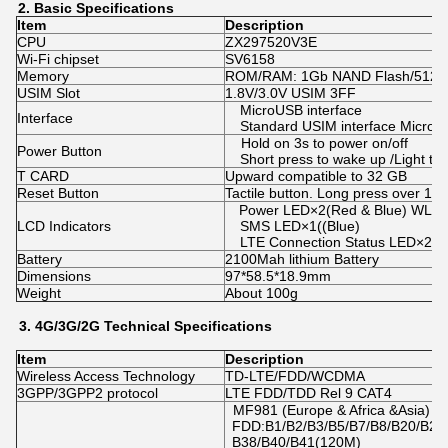
2.
Basic
Specifications
Item
Description
CPU
ZX297520V3E
Wi-Fi chipset
SV6158
Memory
ROM/RAM: 1Gb NAND Flash/512
USIM Slot
1.8V/3.0V USIM 3FF
MicroUSB interface
Interface
Standard USIM interface MicroSD
Hold on 3s to power on/off
Power Button
Short press to wake up /Light th
T CARD
Upward compatible to 32 GB
Reset Button
Tactile button. Long press over 10s 
Power LED×2(Red & Blue) WLAN
LCD Indicators
SMS LED×1((Blue)
LTE Connection Status LED×2(R
Battery
2100Mah lithium Battery
Dimensions
97*58.5*18.9mm
Weight
About 100g
3.
4G/3G/2
G
Technical
Specifications
Item
Description
Wireless Access Technology
TD-LTE/FDD/WCDMA
3GPP/3GPP2 protocol
LTE FDD/TDD Rel 9 CAT4
MF981 (Europe & Africa &Asia)
FDD:B1/B2/B3/B5/B7/B8/B20/B28
B38/B40/B41(120M)