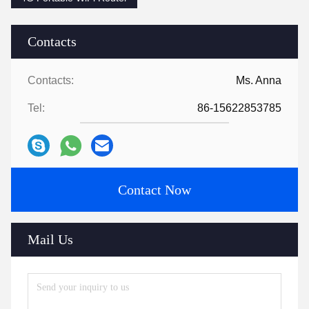
Contacts
Contacts:
Ms. Anna
Tel:
86-15622853785
Contact Now
Mail Us