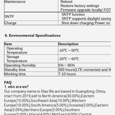
Maintenance
Reboot
Restore factory settings
Firmware upgrade locally/ FOTA
SNTP function
SNTP
SNTP supports daylight saving t
Charge
Shut down charging Power on an
6.
Environmental
Specifications
Item
Description
Operating
-10℃ ~ 50℃
Temperature
Storage
-20℃ ~ 60℃
Temperature
Operating Humidity
5% ~ 95%
Standby time
300 hours(LTE connected and WIFI
Working time
7-10 hours
FAQ
1. who are we?
Our company name is Olax.We are based in Guangdong, China,
start from 2019,sell to North America(30.00%),Eastern
Europe(15.00%),Southeast Asia(10.00%),Western
Europe(10.00%),South America(5.00%),Oceania(5.00%),Eastern
Asia(5.00%),Northern Europe(5.00%),Southern
Europe(5.00%),Africa(4.00%),Mid East(4.00%),Central