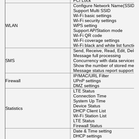
PCI Lock
Configure Network Name(SSID),
Support Multi SSID
Wi-Fi basic settings
Wi-Fi security settings
WLAN
WPS setting
Support AP/Station mode
Wi-Fi QR code
Wi-Fi coverage settings
Wi-Fi black and white list function
Send, Receive, Read, Edit, Dele
Message full processing
SMS
Concurrency with data services
Show the number of stored mes
Message status report support
IP/MAC/URL Filter
Firewall
UPnP settings
DMZ settings
LTE Status
Connection Time
System Up Time
Device Status
Statistics
DHCP Client List
Wi-Fi Station List
LTE Status
Firewall Status
Date & Time setting
DHCP settings