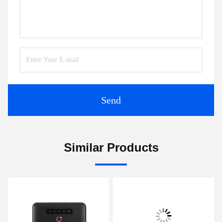
Send
Similar Products