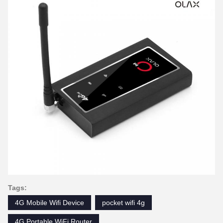
Tags:
4G Mobile Wifi Device
pocket wifi 4g
4G Portable WiFi Router