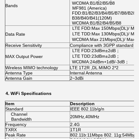
WCDMA:B1/B2/B5/B8
Bands
MF981 (America)
FDD:B1/B2/B3/B4/B5/B7/B8/B28A
B38/B40/B41(120M)
WCDMA:B1/B2/B4/B5/B8
LTE FDD:Max 150Mbps(DL)/ Ma
LTE TDD:Max 130Mbps(DL)/ Mi
Data Rate
WCDMA:Max 21Mbps(DL)/ Max 
Receive Sensitivity
Compliance with 3GPP standard
LTE FDD:23dBm±2dB；
LTE TDD:23dBm±2dB；
MAX Output Power
WCDMA:24dBm+1dB/-3dB；
Wireless MIMO technology
LTE 1T2R ,DL MIMO 2*2
Antenna Type
Internal Antenna
Antenna Gain
2~3dBi
4.
WiFi
Specifications
Item
Description
Standard
IEEE 802.11b/g/n
Channel
20MHz,40MHz
Bandwidth
Frequency
2.4G
TXRX
1T1R
Peak Rate
802.11b:11Mbps 802. 11g:54Mbps