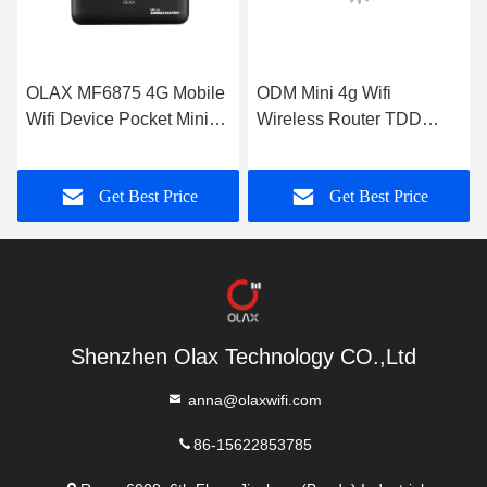
OLAX MF6875 4G Mobile
ODM Mini 4g Wifi
Wifi Device Pocket Mini
Wireless Router TDD
CPE Modem With Sim
FDD For Laptops And
Card Slot
Tablets
Get Best Price
Get Best Price
Shenzhen Olax Technology CO.,Ltd
anna@olaxwifi.com
86-15622853785