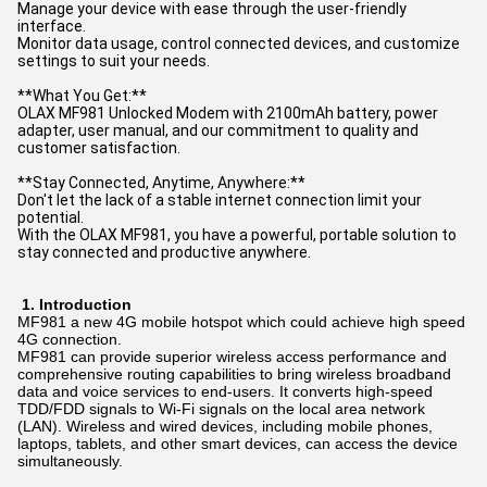
Manage your device with ease through the user-friendly
interface.
Monitor data usage, control connected devices, and customize
settings to suit your needs.
**What You Get:**
OLAX MF981 Unlocked Modem with 2100mAh battery, power
adapter, user manual, and our commitment to quality and
customer satisfaction.
**Stay Connected, Anytime, Anywhere:**
Don't let the lack of a stable internet connection limit your
potential.
With the OLAX MF981, you have a powerful, portable solution to
stay connected and productive anywhere.
1.
Introduction
MF981 a new 4G mobile hotspot which could achieve high speed
4G connection.
MF981 can provide superior wireless access performance and
comprehensive routing capabilities to bring wireless broadband
data and voice services to end-users. It converts high-speed
TDD/FDD signals to Wi-Fi signals on the local area network
(LAN). Wireless and wired devices, including mobile phones,
laptops, tablets, and other smart devices, can access the device
simultaneously.