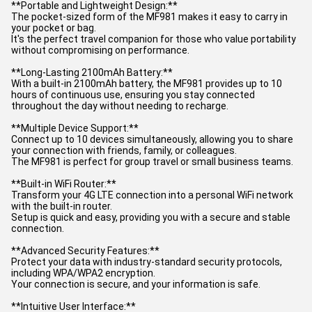
**Portable and Lightweight Design:**
The pocket-sized form of the MF981 makes it easy to carry in
your pocket or bag.
It's the perfect travel companion for those who value portability
without compromising on performance.
**Long-Lasting 2100mAh Battery:**
With a built-in 2100mAh battery, the MF981 provides up to 10
hours of continuous use, ensuring you stay connected
throughout the day without needing to recharge.
**Multiple Device Support:**
Connect up to 10 devices simultaneously, allowing you to share
your connection with friends, family, or colleagues.
The MF981 is perfect for group travel or small business teams.
**Built-in WiFi Router:**
Transform your 4G LTE connection into a personal WiFi network
with the built-in router.
Setup is quick and easy, providing you with a secure and stable
connection.
**Advanced Security Features:**
Protect your data with industry-standard security protocols,
including WPA/WPA2 encryption.
Your connection is secure, and your information is safe.
**Intuitive User Interface:**