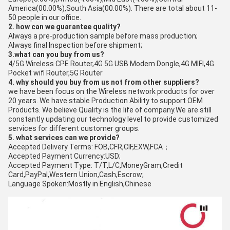
America(00.00%),South Asia(00.00%). There are total about 11-
50 people in our office.
2. how can we guarantee quality?
Always a pre-production sample before mass production;
Always final Inspection before shipment;
3.what can you buy from us?
4/5G Wireless CPE Router,4G 5G USB Modem Dongle,4G MIFI,4G
Pocket wifi Router,5G Router
4. why should you buy from us not from other suppliers?
we have been focus on the Wireless network products for over
20 years. We have stable Production Ability to support OEM
Products. We believe Quality is the life of company.We are still
constantly updating our technology level to provide customized
services for different customer groups.
5. what services can we provide?
Accepted Delivery Terms: FOB,CFR,CIF,EXW,FCA；
Accepted Payment Currency:USD;
Accepted Payment Type: T/T,L/C,MoneyGram,Credit
Card,PayPal,Western Union,Cash,Escrow;
Language Spoken:Mostly in English,Chinese