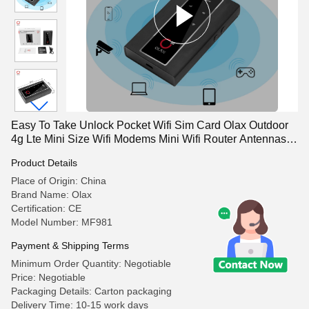
Easy To Take Unlock Pocket Wifi Sim Card Olax Outdoor
4g Lte Mini Size Wifi Modems Mini Wifi Router Antennas
Port
Product Details
Place of Origin: China
Brand Name: Olax
Certification: CE
Model Number: MF981
Payment & Shipping Terms
Minimum Order Quantity: Negotiable
Price: Negotiable
Packaging Details: Carton packaging
Delivery Time: 10-15 work days