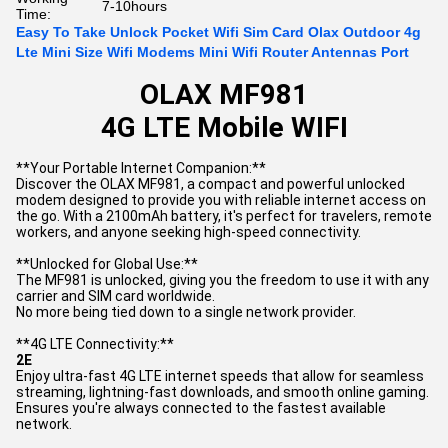
7-10hours
Time:
Easy To Take Unlock Pocket Wifi Sim Card Olax Outdoor 4g
Lte Mini Size Wifi Modems Mini Wifi Router Antennas Port
OLAX MF981
4G LTE Mobile WIFI
**Your Portable Internet Companion:**
Discover the OLAX MF981, a compact and powerful unlocked
modem designed to provide you with reliable internet access on
the go. With a 2100mAh battery, it's perfect for travelers, remote
workers, and anyone seeking high-speed connectivity.
**Unlocked for Global Use:**
The MF981 is unlocked, giving you the freedom to use it with any
carrier and SIM card worldwide.
No more being tied down to a single network provider.
**4G LTE Connectivity:**
2E
Enjoy ultra-fast 4G LTE internet speeds that allow for seamless
streaming, lightning-fast downloads, and smooth online gaming.
Ensures you're always connected to the fastest available
network.