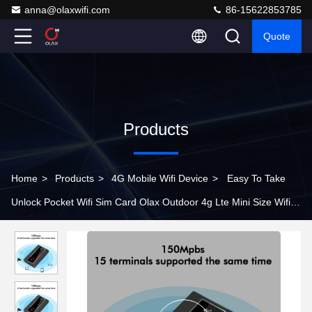
anna@olaxwifi.com
86-15622853785
Quote
Products
Home
>
Products
>
4G Mobile Wifi Device
>
Easy To Take
Unlock Pocket Wifi Sim Card Olax Outdoor 4g Lte Mini Size Wifi
Modems Mini Wifi Router Antennas Port