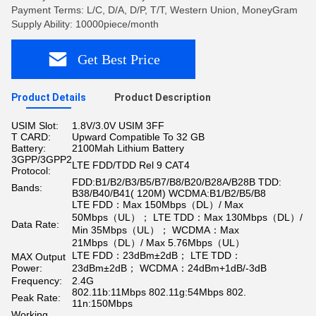
Payment Terms: L/C, D/A, D/P, T/T, Western Union, MoneyGram
Supply Ability: 10000piece/month
Get Best Price
Product Details
Product Description
USIM Slot:
1.8V/3.0V USIM 3FF
T CARD:
Upward Compatible To 32 GB
Battery:
2100Mah Lithium Battery
3GPP/3GPP2
LTE FDD/TDD Rel 9 CAT4
Protocol:
FDD:B1/B2/B3/B5/B7/B8/B20/B28A/B28B TDD:
Bands:
B38/B40/B41( 120M) WCDMA:B1/B2/B5/B8
LTE FDD：Max 150Mbps（DL）/ Max
50Mbps（UL）； LTE TDD：Max 130Mbps（DL）/
Data Rate:
Min 35Mbps（UL）； WCDMA：Max
21Mbps（DL）/ Max 5.76Mbps（UL）
LTE FDD：23dBm±2dB； LTE TDD：
MAX Output
Power:
23dBm±2dB； WCDMA：24dBm+1dB/-3dB
Frequency:
2.4G
802.11b:11Mbps 802.11g:54Mbps 802.
Peak Rate:
11n:150Mbps
Working