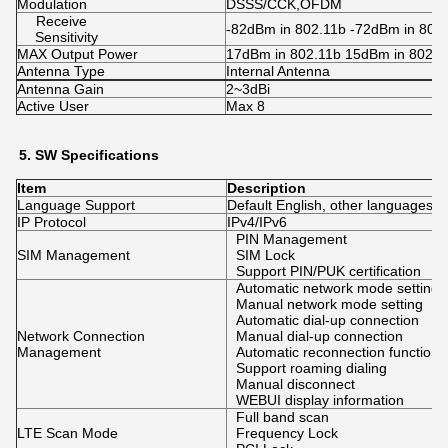
Modulation
DSSS/CCK,OFDM
Receive
-82dBm in 802.11b -72dBm in 802.
Sensitivity
MAX Output Power
17dBm in 802.11b 15dBm in 802. 
Antenna Type
Internal Antenna
Antenna Gain
2~3dBi
Active User
Max 8
5.
SW
Specifications
Item
Description
Language Support
Default English, other languages 
IP Protocol
IPv4/IPv6
PIN Management
SIM Management
SIM Lock
Support PIN/PUK certification
Automatic network mode setting
Manual network mode setting
Automatic dial-up connection
Network Connection
Manual dial-up connection
Management
Automatic reconnection function
Support roaming dialing
Manual disconnect
WEBUI display information
Full band scan
LTE Scan Mode
Frequency Lock