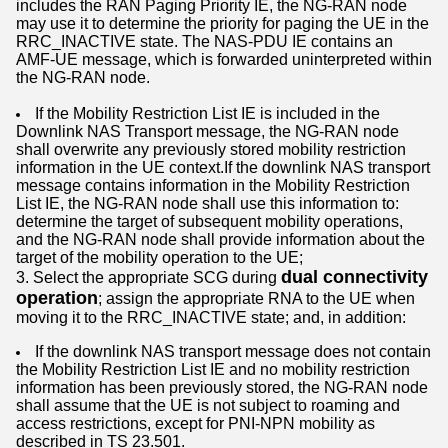
includes the RAN Paging Priority IE, the NG-RAN node
may use it to determine the priority for paging the UE in the
RRC_INACTIVE state. The NAS-PDU IE contains an
AMF-UE message, which is forwarded uninterpreted within
the NG-RAN node.
If the Mobility Restriction List IE is included in the
Downlink NAS Transport message, the NG-RAN node
shall overwrite any previously stored mobility restriction
information in the UE context.If the downlink NAS transport
message contains information in the Mobility Restriction
List IE, the NG-RAN node shall use this information to:
determine the target of subsequent mobility operations,
and the NG-RAN node shall provide information about the
target of the mobility operation to the UE;
dual connectivity
3. Select the appropriate SCG during
operation
; assign the appropriate RNA to the UE when
moving it to the RRC_INACTIVE state; and, in addition:
If the downlink NAS transport message does not contain
the Mobility Restriction List IE and no mobility restriction
information has been previously stored, the NG-RAN node
shall assume that the UE is not subject to roaming and
access restrictions, except for PNI-NPN mobility as
described in TS 23.501.