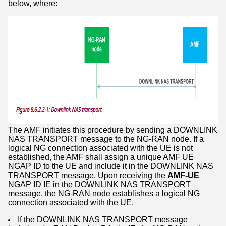
below, where:
The AMF initiates this procedure by sending a DOWNLINK
NAS TRANSPORT message to the NG-RAN node. If a
logical NG connection associated with the UE is not
established, the AMF shall assign a unique AMF UE
NGAP ID to the UE and include it in the DOWNLINK NAS
TRANSPORT message. Upon receiving the
AMF-UE
NGAP ID IE in the DOWNLINK NAS TRANSPORT
message, the NG-RAN node establishes a logical NG
connection associated with the UE.
If the DOWNLINK NAS TRANSPORT message