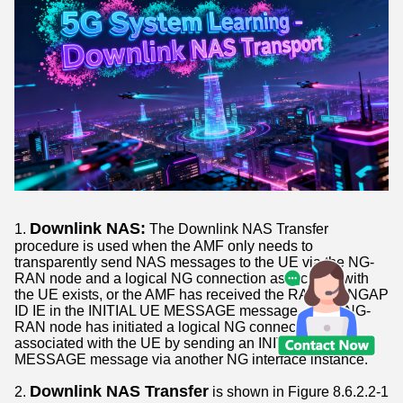
Downlink NAS:
1.
The Downlink NAS Transfer
procedure is used when the AMF only needs to
transparently send NAS messages to the UE via the NG-
RAN node and a logical NG connection associated with
the UE exists, or the AMF has received the RAN UE NGAP
ID IE in the INITIAL UE MESSAGE message, or the NG-
RAN node has initiated a logical NG connection
associated with the UE by sending an INITIAL UE
MESSAGE message via another NG interface instance.
Downlink NAS Transfer
2.
is shown in Figure 8.6.2.2-1