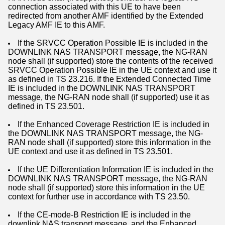
connection associated with this UE to have been
redirected from another AMF identified by the Extended
Legacy AMF IE to this AMF.
If the SRVCC Operation Possible IE is included in the
DOWNLINK NAS TRANSPORT message, the NG-RAN
node shall (if supported) store the contents of the received
SRVCC Operation Possible IE in the UE context and use it
as defined in TS 23.216. If the Extended Connected Time
IE is included in the DOWNLINK NAS TRANSPORT
message, the NG-RAN node shall (if supported) use it as
defined in TS 23.501.
If the Enhanced Coverage Restriction IE is included in
the DOWNLINK NAS TRANSPORT message, the NG-
RAN node shall (if supported) store this information in the
UE context and use it as defined in TS 23.501.
If the UE Differentiation Information IE is included in the
DOWNLINK NAS TRANSPORT message, the NG-RAN
node shall (if supported) store this information in the UE
context for further use in accordance with TS 23.50.
If the CE-mode-B Restriction IE is included in the
downlink NAS transport message, and the Enhanced