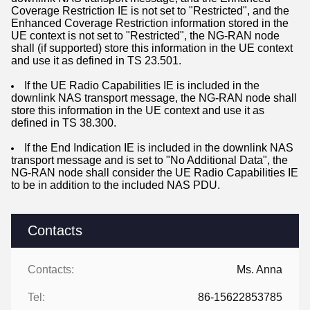
Coverage Restriction IE is not set to "Restricted", and the
Enhanced Coverage Restriction information stored in the
UE context is not set to "Restricted", the NG-RAN node
shall (if supported) store this information in the UE context
and use it as defined in TS 23.501.
If the UE Radio Capabilities IE is included in the
downlink NAS transport message, the NG-RAN node shall
store this information in the UE context and use it as
defined in TS 38.300.
If the End Indication IE is included in the downlink NAS
transport message and is set to "No Additional Data", the
NG-RAN node shall consider the UE Radio Capabilities IE
to be in addition to the included NAS PDU.
Contacts
Contacts:
Ms. Anna
Tel:
86-15622853785