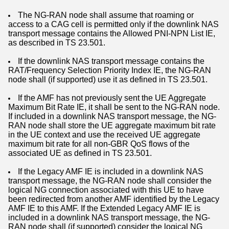
The NG-RAN node shall assume that roaming or
access to a CAG cell is permitted only if the downlink NAS
transport message contains the Allowed PNI-NPN List IE,
as described in TS 23.501.
If the downlink NAS transport message contains the
RAT/Frequency Selection Priority Index IE, the NG-RAN
node shall (if supported) use it as defined in TS 23.501.
If the AMF has not previously sent the UE Aggregate
Maximum Bit Rate IE, it shall be sent to the NG-RAN node.
If included in a downlink NAS transport message, the NG-
RAN node shall store the UE aggregate maximum bit rate
in the UE context and use the received UE aggregate
maximum bit rate for all non-GBR QoS flows of the
associated UE as defined in TS 23.501.
If the Legacy AMF IE is included in a downlink NAS
transport message, the NG-RAN node shall consider the
logical NG connection associated with this UE to have
been redirected from another AMF identified by the Legacy
AMF IE to this AMF. If the Extended Legacy AMF IE is
included in a downlink NAS transport message, the NG-
RAN node shall (if supported) consider the logical NG