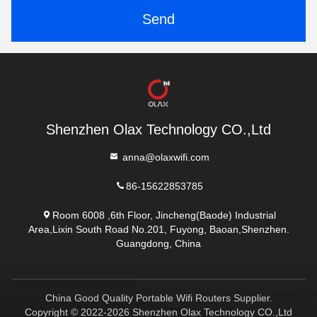
Send
Shenzhen Olax Technology CO.,Ltd
anna@olaxwifi.com
86-15622853785
Room 6008 ,6th Floor, Jincheng(Baode) Industrial
Area,Lixin South Road No.201, Fuyong, Baoan,Shenzhen.
Guangdong, China
China Good Quality Portable Wifi Routers Supplier.
Copyright © 2022-2026 Shenzhen Olax Technology CO.,Ltd