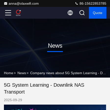
anna@olaxwifi.com
86-15622853785
Quote
News
Home
>
News
>
Company news about 5G System Learning - Downlink NAS Transport
5G System Learning - Downlink NAS
Transport
2025-09-29