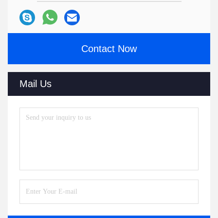
Contact Now
Mail Us