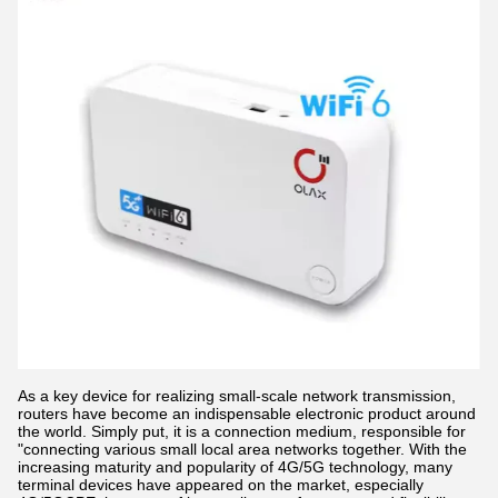
As a key device for realizing small-scale network transmission,
routers have become an indispensable electronic product around
the world. Simply put, it is a connection medium, responsible for
"connecting various small local area networks together. With the
increasing maturity and popularity of 4G/5G technology, many
terminal devices have appeared on the market, especially