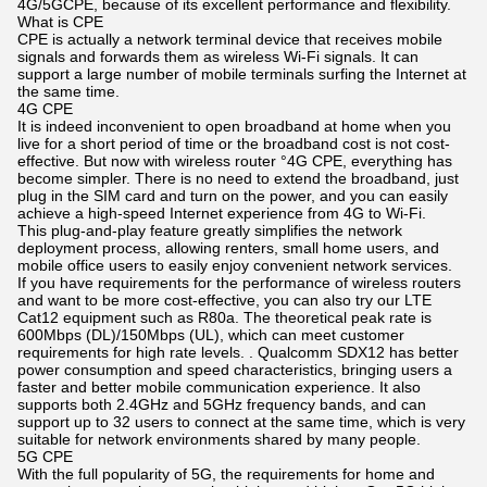
4G/5GCPE, because of its excellent performance and flexibility.
What is CPE
CPE is actually a network terminal device that receives mobile
signals and forwards them as wireless Wi-Fi signals. It can
support a large number of mobile terminals surfing the Internet at
the same time.
4G CPE
It is indeed inconvenient to open broadband at home when you
live for a short period of time or the broadband cost is not cost-
effective. But now with wireless router °4G CPE, everything has
become simpler. There is no need to extend the broadband, just
plug in the SIM card and turn on the power, and you can easily
achieve a high-speed Internet experience from 4G to Wi-Fi.
This plug-and-play feature greatly simplifies the network
deployment process, allowing renters, small home users, and
mobile office users to easily enjoy convenient network services.
If you have requirements for the performance of wireless routers
and want to be more cost-effective, you can also try our LTE
Cat12 equipment such as R80a. The theoretical peak rate is
600Mbps (DL)/150Mbps (UL), which can meet customer
requirements for high rate levels. . Qualcomm SDX12 has better
power consumption and speed characteristics, bringing users a
faster and better mobile communication experience. It also
supports both 2.4GHz and 5GHz frequency bands, and can
support up to 32 users to connect at the same time, which is very
suitable for network environments shared by many people.
5G CPE
With the full popularity of 5G, the requirements for home and