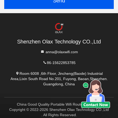
Send
Shenzhen Olax Technology CO.,Ltd
anna@olaxwifi.com
86-15622853785
Room 6008 ,6th Floor, Jincheng(Baode) Industrial
Area,Lixin South Road No.201, Fuyong, Baoan,Shenzhen.
Guangdong, China
China Good Quality Portable Wifi Routers Supplier.
Copyright © 2022-2026 Shenzhen Olax Technology CO.,Ltd
. All Rights Reserved.