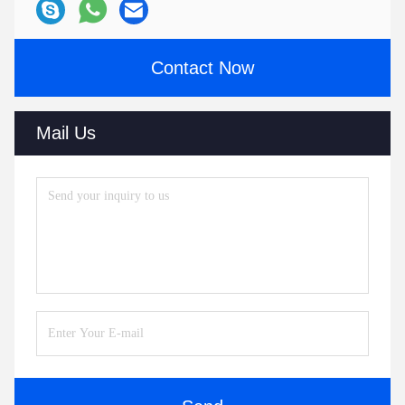
Contact Now
Mail Us