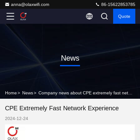
anna@olaxwifi.com
86-15622853785
Quote
News
Home
>
News
>
Company news about CPE extremely fast network experience
CPE Extremely Fast Network Experience
2024-12-24