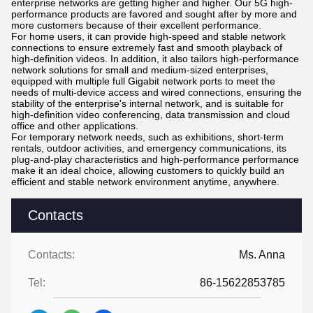
enterprise networks are getting higher and higher. Our 5G high-
performance products are favored and sought after by more and
more customers because of their excellent performance.
For home users, it can provide high-speed and stable network
connections to ensure extremely fast and smooth playback of
high-definition videos. In addition, it also tailors high-performance
network solutions for small and medium-sized enterprises,
equipped with multiple full Gigabit network ports to meet the
needs of multi-device access and wired connections, ensuring the
stability of the enterprise's internal network, and is suitable for
high-definition video conferencing, data transmission and cloud
office and other applications.
For temporary network needs, such as exhibitions, short-term
rentals, outdoor activities, and emergency communications, its
plug-and-play characteristics and high-performance performance
make it an ideal choice, allowing customers to quickly build an
efficient and stable network environment anytime, anywhere.
Contacts
Contacts:
Ms. Anna
Tel:
86-15622853785