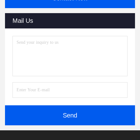
Mail Us
Send