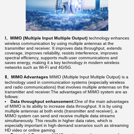
Ⅰ、MIMO (Multiple Input Multiple Output)
technology enhances
wireless communication by using multiple antennas at the
transmitter and receiver. It improves data throughput, extends
coverage, improves reliability, resists interference, improves
spectral efficiency, supports multi-user communications and
saves energy, making it a key technology in modern wireless
networks such as Wi-Fi and 4G/5G.
Ⅱ、MIMO Advantages
MIMO (Multiple Input Multiple Output) is a
technology used in communication systems (especially wireless
and radio communications) that involves multiple antennas on the
transmitter and receiver.The advantages of MIMO system are as
follows:
Data throughput enhancement:
One of the main advantages
of MIMO is its ability to increase data throughput. It is by using
multiple antennas at both ends (transmitter and receiver), a
MIMO system can send and receive multiple data streams
simultaneously. This results in higher data rates, which is
especially important in high-demand scenarios such as streaming
HD video or online gaming.