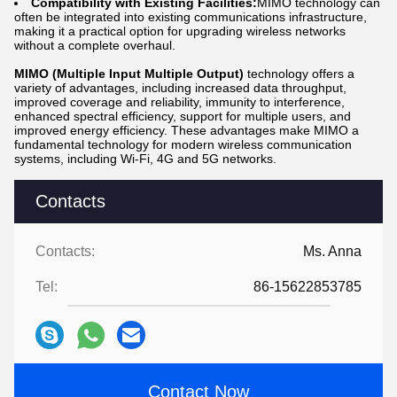
Compatibility with Existing Facilities:
MIMO technology can
often be integrated into existing communications infrastructure,
making it a practical option for upgrading wireless networks
without a complete overhaul.
MIMO (Multiple Input Multiple Output)
technology offers a
variety of advantages, including increased data throughput,
improved coverage and reliability, immunity to interference,
enhanced spectral efficiency, support for multiple users, and
improved energy efficiency. These advantages make MIMO a
fundamental technology for modern wireless communication
systems, including Wi-Fi, 4G and 5G networks.
Contacts
Contacts:
Ms. Anna
Tel:
86-15622853785
Contact Now