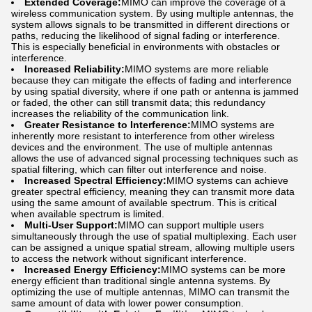
Extended Coverage:
MIMO can improve the coverage of a
wireless communication system. By using multiple antennas, the
system allows signals to be transmitted in different directions or
paths, reducing the likelihood of signal fading or interference.
This is especially beneficial in environments with obstacles or
interference.
Increased Reliability:
MIMO systems are more reliable
because they can mitigate the effects of fading and interference
by using spatial diversity, where if one path or antenna is jammed
or faded, the other can still transmit data; this redundancy
increases the reliability of the communication link.
Greater Resistance to Interference:
MIMO systems are
inherently more resistant to interference from other wireless
devices and the environment. The use of multiple antennas
allows the use of advanced signal processing techniques such as
spatial filtering, which can filter out interference and noise.
Increased Spectral Efficiency:
MIMO systems can achieve
greater spectral efficiency, meaning they can transmit more data
using the same amount of available spectrum. This is critical
when available spectrum is limited.
Multi-User Support:
MIMO can support multiple users
simultaneously through the use of spatial multiplexing. Each user
can be assigned a unique spatial stream, allowing multiple users
to access the network without significant interference.
Increased Energy Efficiency:
MIMO systems can be more
energy efficient than traditional single antenna systems. By
optimizing the use of multiple antennas, MIMO can transmit the
same amount of data with lower power consumption.