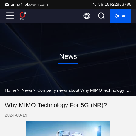
anna@olaxwifi.com
86-15622853785
Quote
News
Home
>
News
>
Company news about Why MIMO technology for 5G (NR)?
Why MIMO Technology For 5G (NR)?
2024-09-19