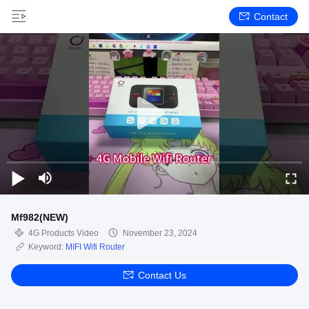
Contact
Mf982(NEW)
4G Products Video
November 23, 2024
Keyword:
MIFI Wifi Router
Contact Us