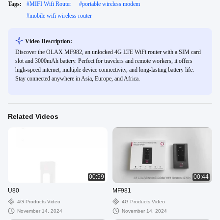
Tags:
#
MIFI Wifi Router
#
portable wireless modem
#
mobile wifi wireless router
Video Description:
Discover the OLAX MF982, an unlocked 4G LTE WiFi router with a SIM card
slot and 3000mAh battery. Perfect for travelers and remote workers, it offers
high-speed internet, multiple device connectivity, and long-lasting battery life.
Stay connected anywhere in Asia, Europe, and Africa.
Related Videos
00:59
00:44
U80
MF981
4G Products Video
4G Products Video
November 14, 2024
November 14, 2024