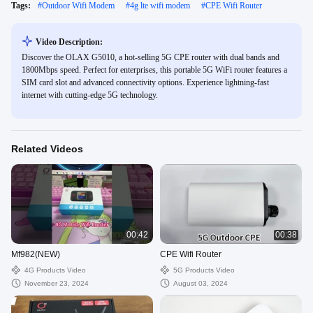
Tags:
#
Outdoor Wifi Modem
#
4g lte wifi modem
#
CPE Wifi Router
Video Description:
Discover the OLAX G5010, a hot-selling 5G CPE router with dual bands and
1800Mbps speed. Perfect for enterprises, this portable 5G WiFi router features a
SIM card slot and advanced connectivity options. Experience lightning-fast
internet with cutting-edge 5G technology.
Related Videos
00:42
00:38
Mf982(NEW)
CPE Wifi Router
4G Products Video
5G Products Video
November 23, 2024
August 03, 2024