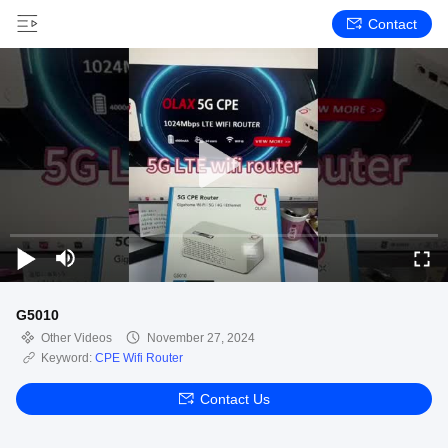
Contact
G5010
Other Videos
November 27, 2024
Keyword:
CPE Wifi Router
Contact Us