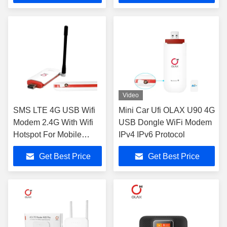
Video
SMS LTE 4G USB Wifi
Mini Car Ufi OLAX U90 4G
Modem 2.4G With Wifi
USB Dongle WiFi Modem
Hotspot For Mobile
IPv4 IPv6 Protocol
Phones
Get Best Price
Get Best Price