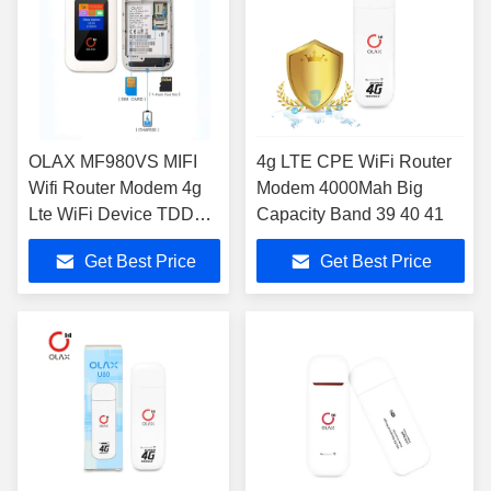
OLAX MF980VS MIFI
4g LTE CPE WiFi Router
Wifi Router Modem 4g
Modem 4000Mah Big
Lte WiFi Device TDD
Capacity Band 39 40 41
FDD For 10 Devices
Get Best Price
Get Best Price