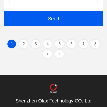
Send
1
2
3
4
5
6
7
8
Shenzhen Olax Technology CO.,Ltd