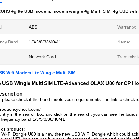
ROHS 4g lte USB modem
,
modem wingle 4g Multi SIM
,
4g USB wifi
l:
ABS
Warranty:
ncy Band:
1/3/5/8/38/40/41
Name:
Network Card
Transmissi
B Wifi Modem Lte Wingle Multi SIM
e USB Wingle Multi SIM LTE-Advanced OLAX U80 for CP H
escription
, please check if the band meets your requirements,The link to check i
.frequencycheck.com/
untry in the search box and click on the search, you can see the bands
 frequency band 1/3/5/8/38/40/41
 of product:
Wi-Fi Dongle U80 is a new the new USB WIFI Dongle which could achie