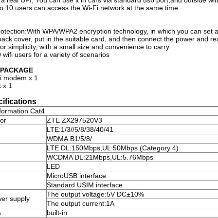
 is a real UFI, You can use it in cars via standard usb port,and outside 
to 10 users can access the Wi-Fi network at the same time.
rotection:With WPA/WPA2 encryption technology, in which you can set a
ack cover, put in the suitable card, and then connect the power and re
or simplicity, with a small size and convenience to carry
wifi users for a variety of scenarios
N PACKAGE
i modem x 1
 x 1
ifications
formation Cat4
or
ZTE ZX297520V3
LTE
:
1/3//5/8/38/40/41
WDMA
:
B1/5/8/
LTE DL
:
150Mbps,UL
:
50Mbps (Category 4)
WCDMA DL
:
21Mbps,UL
:
5.76Mbps
LED
MicroUSB interface
Standard USIM interface
The output voltage
:
5V DC±10%
wer supply
The output current
:
1A
a
built-in