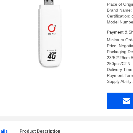
Place of Or
Brand Name:
Certification
Model Numbe
Payment & Sh
Minimum Orde
Price: Negotia
Packaging Det
23*52*29cm W
250pcs/CTN
Delivery Tim
Payment Term
Supply Abilit
ails
Product Description