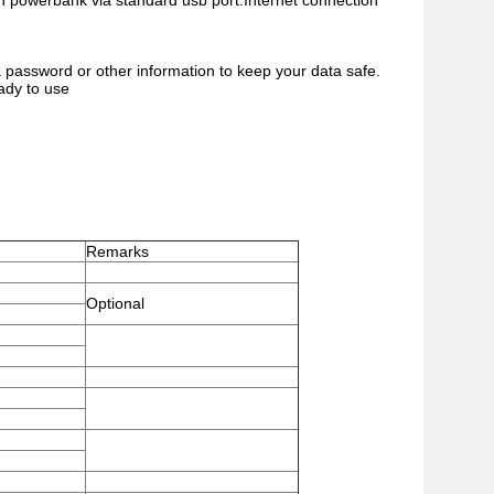
with powerbank via standard usb port.Internet connection
 password or other information to keep your data safe.
ady to use
Remarks
Optional