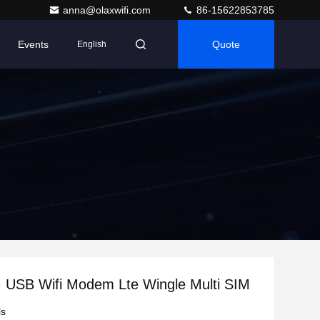
anna@olaxwifi.com
86-15622853785
Events
Quote
English
USB Wifi Modem Lte Wingle Multi SIM
ls