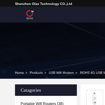
Shenzhen Olax Technology CO.,Ltd
Home
>
Products
>
USB Wifi Modem
>
ROHS 4G USB Wi
Catagories
Portable Wifi Routers
(38)