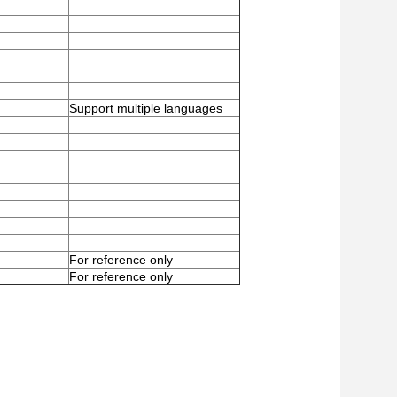
Support multiple languages
For reference only
For reference only