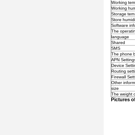
Working tem
Working hum
Storage tem
Store humidi
Software inf
The operati
language
Shared
SMS
The phone 
APN Setting
Device Setti
Routing sett
Firewall Set
Other inform
size
The weight o
Pictures o