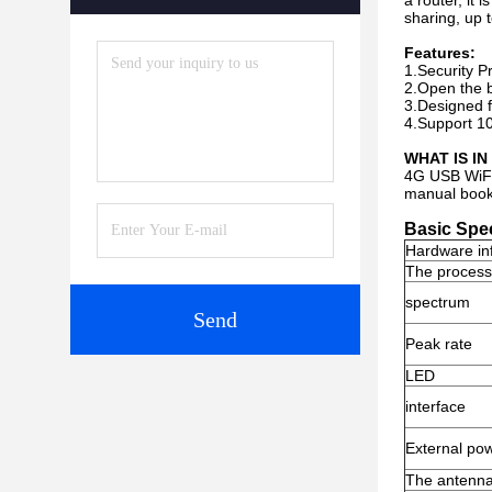
a router, it
sharing, up 
Features:
1.Security P
2.Open the b
3.Designed f
4.Support 10 
WHAT IS I
4G USB WiF
manual book
Basic Spec
Hardware in
The process
spectrum
Send
Peak rate
LED
interface
External po
The antenn