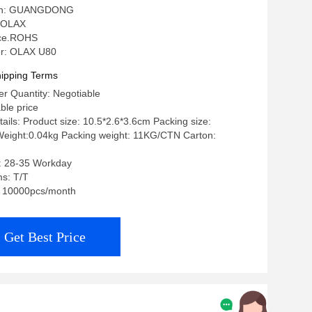
igin: GUANGDONG
 OLAX
: ce.ROHS
r: OLAX U80
ipping Terms
r Quantity: Negotiable
ble price
ails: Product size: 10.5*2.6*3.6cm Packing size:
eight:0.04kg Packing weight: 11KG/CTN Carton:
e: 28-35 Workday
s: T/T
y: 10000pcs/month
Get Best Price