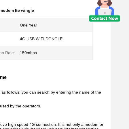
 modem lte wingle
One Year
4G USB WIFI DONGLE
on Rate:
150mbps
ome
s as follows, you can search by entering the name of the
 used by the operators.
ve high speed 4G connection. It is not only a modem or