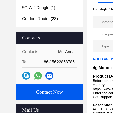
5G Wifi Dongle
(1)
Highlight:
Outdoor Router
(23)
Materia
Freque
Contacts
Type:
Contacts:
Ms. Anna
ROHS 4G US
Tel:
86-15622853785
4g Moboil
Product D
Before order
country:
https://www
Contact Now
Enter the co
U80 support
Description
4G LTE USB 
Mail Us