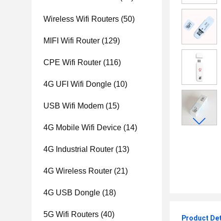
Wireless Wifi Routers
(50)
MIFI Wifi Router
(129)
CPE Wifi Router
(116)
4G UFI Wifi Dongle
(10)
USB Wifi Modem
(15)
4G Mobile Wifi Device
(14)
4G Industrial Router
(13)
4G Wireless Router
(21)
4G USB Dongle
(18)
5G Wifi Routers
(40)
Product Det