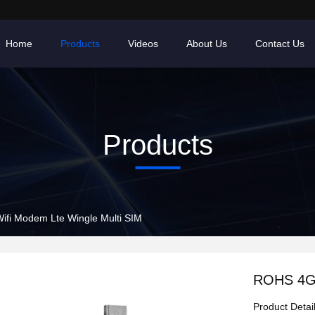
Home
Products
Videos
About Us
Contact Us
Products
fi Modem Lte Wingle Multi SIM
ROHS 4G 
Product Detai