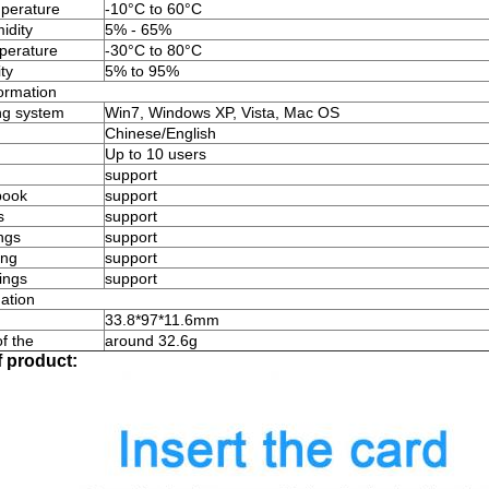
perature
-10°C to 60°C
idity
5% - 65%
perature
-30°C to 80°C
ty
5% to 95%
ormation
ng system
Win7, Windows XP, Vista, Mac OS
Chinese/English
Up to 10 users
support
book
support
s
support
ngs
support
ing
support
tings
support
ation
33.8*97*11.6mm
f the
around 32.6g
f product: