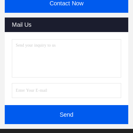
Contact Now
Mail Us
Send