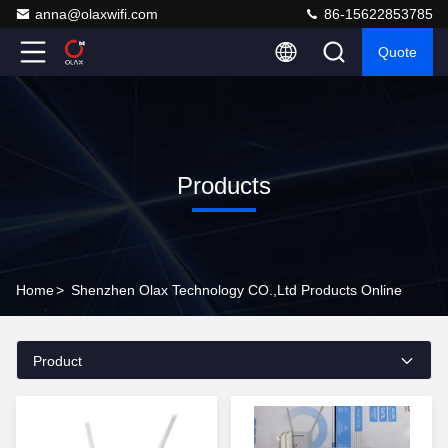
anna@olaxwifi.com
86-15622853785
Quote
Products
Home
>
Shenzhen Olax Technology CO.,Ltd Products Online
Product