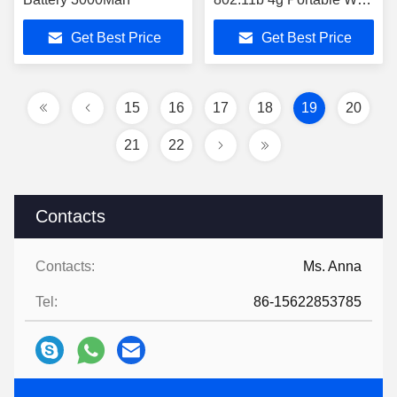
Hotspot
Get Best Price
Get Best Price
15
16
17
18
19
20
21
22
Contacts
Contacts:
Ms. Anna
Tel:
86-15622853785