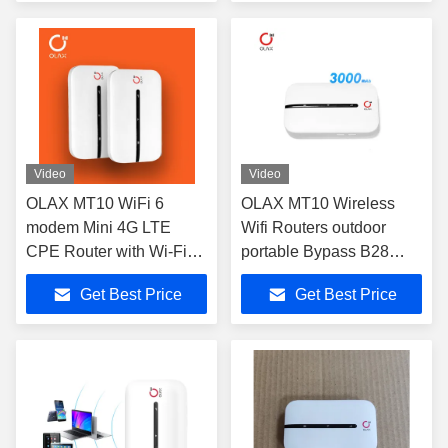
Video
Video
OLAX MT10 WiFi 6
OLAX MT10 Wireless
modem Mini 4G LTE
Wifi Routers outdoor
CPE Router with Wi-Fi
portable Bypass B28
802.11b Standards
wifi6 4g Portable Wifi
Get Best Price
Get Best Price
Hotspot