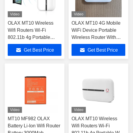
Video
Video
OLAX MT10 Wireless
OLAX MT10 4G Mobile
Wifi Routers Wi-Fi
WiFi Device Portable
802.11b 4g Portable
Wireless Router With
small size Wifi Hotspot
Sim Card Slot
Get Best Price
Get Best Price
pocket wifi routers
Video
Video
MT10 MF982 OLAX
OLAX MT10 Wireless
Battery Li-Ion Wifi Router
Wifi Routers Wi-Fi
Battery 3000Mah
802.11b 4g Portable Wifi