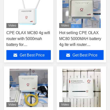
Video
Video
CPE OLAX MC80 4g wifi
Hot selling CPE OLAX
router with 5000mah
MC80 5000MAH battery
battery for
4g lte wifi router
B3/7/8/20/28/38/40/41
2.4G&5.8G CPE router
Get Best Price
Get Best Price
band
modem 4g wifi routers
Video
Video