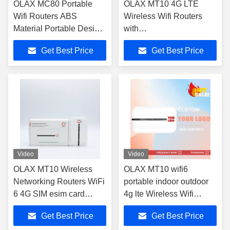
OLAX MC80 Portable
OLAX MT10 4G LTE
Wifi Routers ABS
Wireless Wifi Routers
Material Portable Design
with
for Outdoor and Home
B1/B3/B5/B8/B34/B38/B39/
Get Best Price
Get Best Price
Frequency Bands
Video
Video
OLAX MT10 Wireless
OLAX MT10 wifi6
Networking Routers WiFi
portable indoor outdoor
6 4G SIM esim card
4g lte Wireless Wifi
pocket wifi
Routers Pocket wifi
Get Best Price
Get Best Price
modem