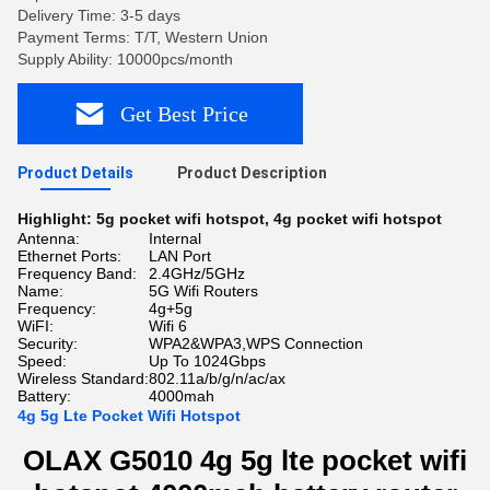
Delivery Time: 3-5 days
Payment Terms: T/T, Western Union
Supply Ability: 10000pcs/month
Get Best Price
Product Details
Product Description
Highlight:
5g pocket wifi hotspot
,
4g pocket wifi hotspot
Antenna:
Internal
Ethernet Ports:
LAN Port
Frequency Band:
2.4GHz/5GHz
Name:
5G Wifi Routers
Frequency:
4g+5g
WiFI:
Wifi 6
Security:
WPA2&WPA3,WPS Connection
Speed:
Up To 1024Gbps
Wireless Standard:
802.11a/b/g/n/ac/ax
Battery:
4000mah
4g 5g Lte Pocket Wifi Hotspot
OLAX G5010 4g 5g lte pocket wifi