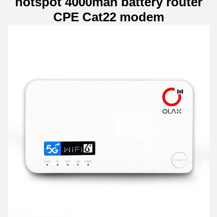
hotspot 4000mah battery router
CPE Cat22 modem