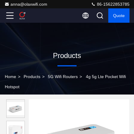
anna@olaxwifi.com
86-15622853785
Quote
Products
Home
>
Products
>
5G Wifi Routers
>
4g 5g Lte Pocket Wifi
Hotspot