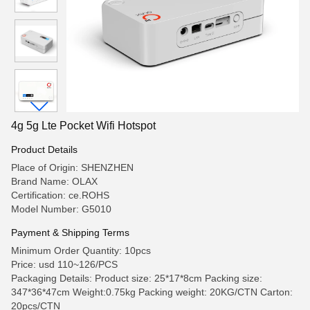
4g 5g Lte Pocket Wifi Hotspot
Product Details
Place of Origin: SHENZHEN
Brand Name: OLAX
Certification: ce.ROHS
Model Number: G5010
Payment & Shipping Terms
Minimum Order Quantity: 10pcs
Price: usd 110~126/PCS
Packaging Details: Product size: 25*17*8cm Packing size:
347*36*47cm Weight:0.75kg Packing weight: 20KG/CTN Carton:
20pcs/CTN