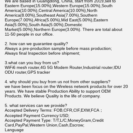
We are based in Guangdong, China, start from 2019,sell to
Eastern Europe(15.00%),Western Europe(15.00%),South
America(10.00%),Central America(10.00%),North
America(8.00%),Southeast Asia(7.00%),Southern
Europe(7.00%),Africa(5.00%),Mid East(5.00%),Eastern
Asia(5.00%),South Asia(5.00%),Domestic
Market(5.00%),Northern Europe(3.00%). There are total about
11-50 people in our office.
2. how can we guarantee quality?
Always a pre-production sample before mass production;
Always final Inspection before shipment;
3.what can you buy from us?
WiFi6 mesh router,4G 5G Modem Router,Industrial router,IDU
ODU router,GPS tracker
4. why should you buy from us not from other suppliers?
we have been focus on the Wireless network products for over 20
years. We have stable Production Ability to support OEM
Products. We believe Quality is the life of company.
5. what services can we provide?
Accepted Delivery Terms: FOB,CFR,CIF,EXW,FCA；
Accepted Payment Currency:USD;
Accepted Payment Type: T/T,L/C,MoneyGram,Credit
Card,PayPal,Western Union,Cash,Escrow;
Language