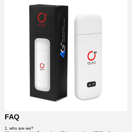
FAQ
1. who are we?