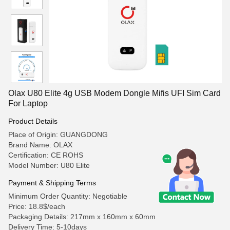
Olax U80 Elite 4g USB Modem Dongle Mifis UFI Sim Card
For Laptop
Product Details
Place of Origin: GUANGDONG
Brand Name: OLAX
Certification: CE ROHS
Model Number: U80 Elite
Payment & Shipping Terms
Minimum Order Quantity: Negotiable
Price: 18.8$/each
Packaging Details: 217mm x 160mm x 60mm
Delivery Time: 5-10days