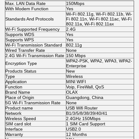
Max. LAN Data Rate
150Mbps
With Modem Function
Yes
Wi-Fi 802.11g, Wi-Fi 802.11b, Wi-
Standards And Protocols
Fi 802.11n, Wi-Fi 802.11ac, Wi-Fi
802.11a, Wi-Fi 802.11ax
Wi-Fi Supported Frequency
2.4G
Supports WDS
Yes
Supports WPS
Yes
Wi-Fi Transmission Standard
802.11g
Wired Transfer Rate
None
2.4G Wi-Fi Transmission Rate
150 Mbps
WPA2-PSK, WPA2, WPA3, WPA2-
Encryption Type
Enterprise
Products Status
New
Type
Wireless
Application
MINI WIFI
Function
Voip, FireWall, QoS
Brand Name
OLAX
Place of Origin
Guangdong, China
5G Wi-Fi Transmission Rate
None
Product name
USB Wifi Router
Network
B1/3/5/8/38/39/40/41
Wireless Speed
2.4GHz 150Mbps
SIM card slot
1 SIM Card Support
Interface
USB2.0
Warranty
12 Months