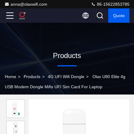
anna@olaxwifi.com
86-15622853785
Quote
Products
Home
>
Products
>
4G UFI Wifi Dongle
>
Olax U80 Elite 4g
USB Modem Dongle Mifis UFI Sim Card For Laptop