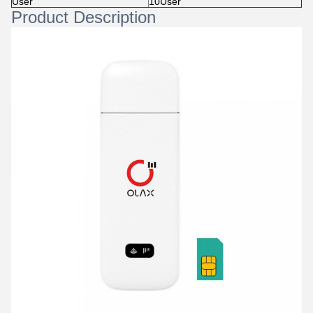
User
10User
Product Description