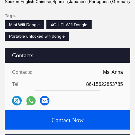
Spoken:English,Chinese,Spanish,Japanese,Portuguese,German,Arabi
Tags:
Mini Wifi Dongle
4G UFI Wifi Dongle
Portable unlocked wifi dongle
Contacts
Contacts:
Ms. Anna
Tel:
86-15622853785
Contact Now