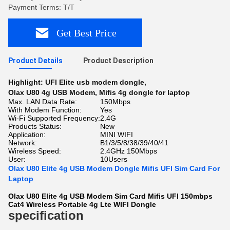
Payment Terms: T/T
Get Best Price
Product Details
Product Description
Highlight:
UFI Elite usb modem dongle
,
Olax U80 4g USB Modem
,
Mifis 4g dongle for laptop
Max. LAN Data Rate:
150Mbps
With Modem Function:
Yes
Wi-Fi Supported Frequency:
2.4G
Products Status:
New
Application:
MINI WIFI
Network:
B1/3/5/8/38/39/40/41
Wireless Speed:
2.4GHz 150Mbps
User:
10Users
Olax U80 Elite 4g USB Modem Dongle Mifis UFI Sim Card For
Laptop
Olax U80 Elite 4g USB Modem Sim Card Mifis UFI 150mbps
Cat4 Wireless Portable 4g Lte WIFI Dongle
specification