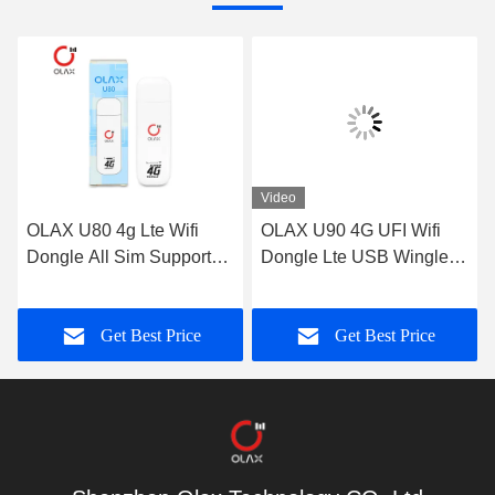
Video
OLAX U80 4g Lte Wifi
OLAX U90 4G UFI Wifi
Dongle All Sim Support
Dongle Lte USB Wingle
USB Stick Modem ODM
Modem 150Mpbs For 10
Users
Get Best Price
Get Best Price