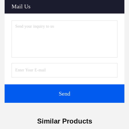
Mail Us
Send
Similar Products