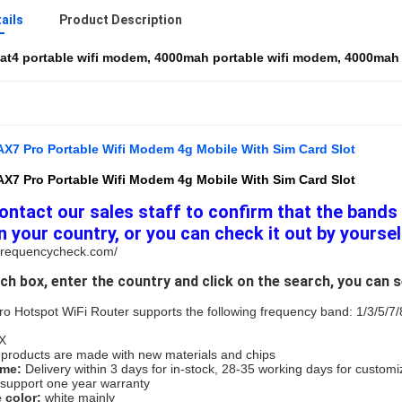
ails
Product Description
at4 portable wifi modem
,
4000mah portable wifi modem
,
4000mah 4
X7 Pro Portable Wifi Modem 4g Mobile With Sim Card Slot
X7 Pro Portable Wifi Modem 4g Mobile With Sim Card Slot
ontact our sales staff to confirm that the bands 
n your country, or you can check it out by yoursel
.frequencycheck.com/
rch box, enter the country and click on the search, you can 
 Hotspot WiFi Router supports the following frequency band: 1/3/5/7/
X
l products are made with new materials and chips
me: 
Delivery within 3 days for in-stock, 28-35 working days for custom
support one year warranty
color: 
white mainly