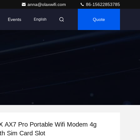
anna@olaxwifi.com
86-15622853785
Events
Quote
English
X AX7 Pro Portable Wifi Modem 4g
th Sim Card Slot