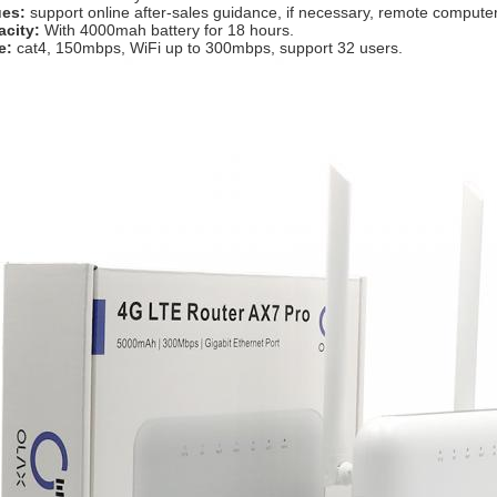
ues: 
support online after-sales guidance, if necessary, remote compute
acity:
 With 4000mah battery for 18 hours.
e: 
cat4, 150mbps, WiFi up to 300mbps, support 32 users.