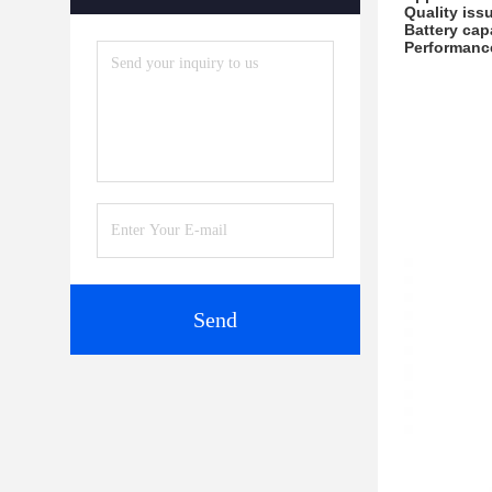
Quality iss
Battery cap
Performanc
Send