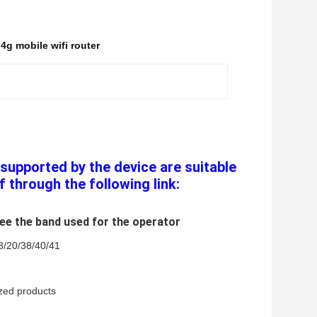
g mobile wifi router
supported by the device are suitable 
f through the following link:
see the band used for the operator
8/20/38/40/41 
ized products