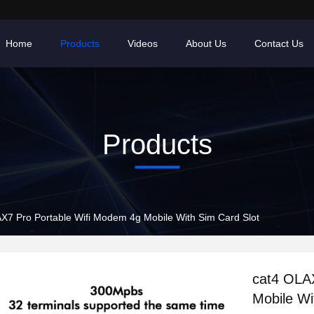
Home
Products
Videos
About Us
Contact Us
Products
X7 Pro Portable Wifi Modem 4g Mobile With Sim Card Slot
cat4 OLA
Mobile Wi