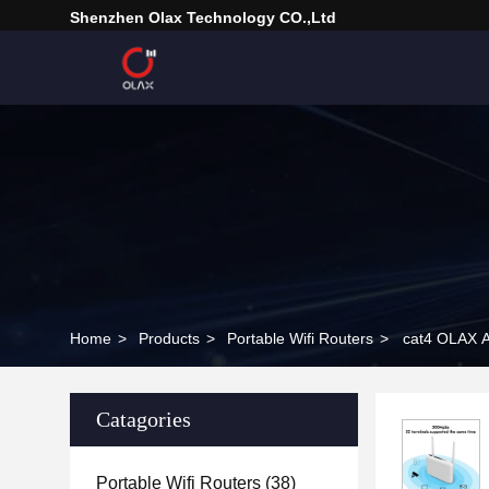
Shenzhen Olax Technology CO.,Ltd
Home
>
Products
>
Portable Wifi Routers
>
cat4 OLAX A
Catagories
Portable Wifi Routers
(38)