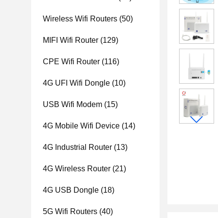
Wireless Wifi Routers
(50)
MIFI Wifi Router
(129)
CPE Wifi Router
(116)
4G UFI Wifi Dongle
(10)
USB Wifi Modem
(15)
4G Mobile Wifi Device
(14)
4G Industrial Router
(13)
4G Wireless Router
(21)
4G USB Dongle
(18)
5G Wifi Routers
(40)