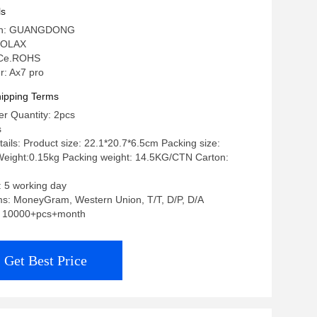
ls
igin: GUANGDONG
 OLAX
: Ce.ROHS
: Ax7 pro
ipping Terms
r Quantity: 2pcs
s
ails: Product size: 22.1*20.7*6.5cm Packing size:
eight:0.15kg Packing weight: 14.5KG/CTN Carton:
: 5 working day
s: MoneyGram, Western Union, T/T, D/P, D/A
y: 10000+pcs+month
Get Best Price