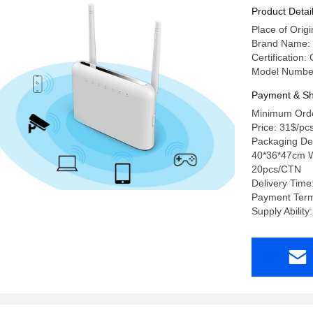
Product Detai
Place of Or
Brand Name:
Certification
Model Number
Payment & Sh
Minimum Orde
Price: 31$/pc
Packaging Det
40*36*47cm W
20pcs/CTN
Delivery Time
Payment Term
Supply Abilit