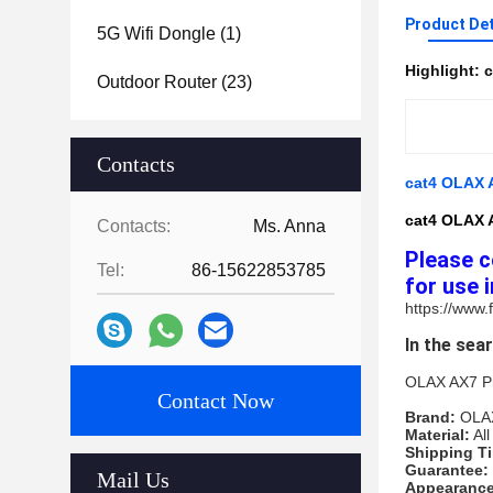
Product Det
5G Wifi Dongle
(1)
Highlight:
c
Outdoor Router
(23)
Contacts
cat4 OLAX A
cat4 OLAX A
Contacts:
Ms. Anna
Please c
Tel:
86-15622853785
for use i
https://www
In the sea
OLAX AX7 Pro
Contact Now
Brand: 
OLA
Material:
 Al
Shipping Ti
Guarantee: 
Mail Us
Appearance 