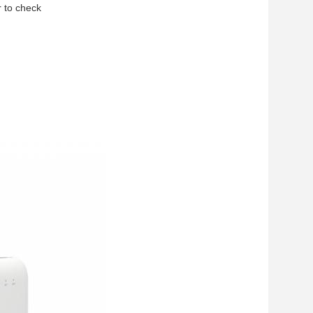
r to check