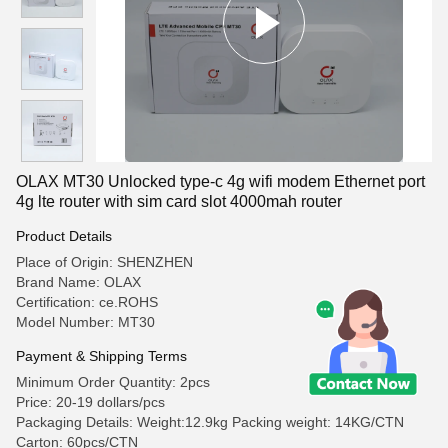
OLAX MT30 Unlocked type-c 4g wifi modem Ethernet port
4g lte router with sim card slot 4000mah router
Product Details
Place of Origin: SHENZHEN
Brand Name: OLAX
Certification: ce.ROHS
Model Number: MT30
Payment & Shipping Terms
Minimum Order Quantity: 2pcs
Price: 20-19 dollars/pcs
Packaging Details: Weight:12.9kg Packing weight: 14KG/CTN
Carton: 60pcs/CTN