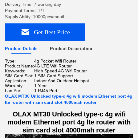
Delivery Time: 7 working day
Payment Terms: T/T
Supply Ability: 10000pcs/month
Get Best Price
Product Details
Product Description
Type:
4g Pocket Wifi Router
Product Name:
4G LTE Wifi Router
Keywords:
High Speed 4G Wifi Router
SIM Card Slot:
1 SIM Card Support
Application:
Indoor And Outdoor Hotspot
Warranty:
1 Year
Lan Port:
1 RJ45 Port
OLAX MT30 Unlocked type-c 4g wifi modem Ethernet port 4g
lte router with sim card slot 4000mah router
OLAX MT30 Unlocked type-c 4g wifi
modem Ethernet port 4g lte router with
sim card slot 4000mah router