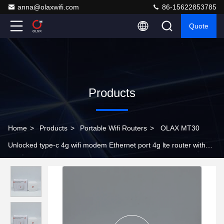
anna@olaxwifi.com
86-15622853785
Quote
Products
Home
>
Products
>
Portable Wifi Routers
>
OLAX MT30
Unlocked type-c 4g wifi modem Ethernet port 4g lte router with
sim card slot 4000mah router