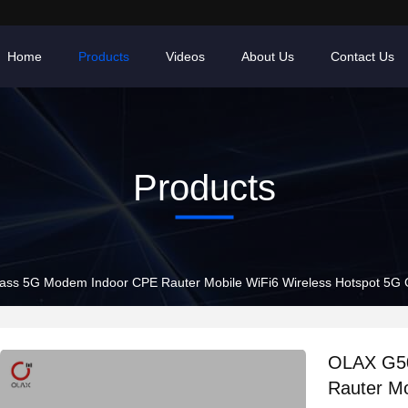
Home
Products
Videos
About Us
Contact Us
Products
s 5G Modem Indoor CPE Rauter Mobile WiFi6 Wireless Hotspot 5G Ga
OLAX G50
Rauter Mo