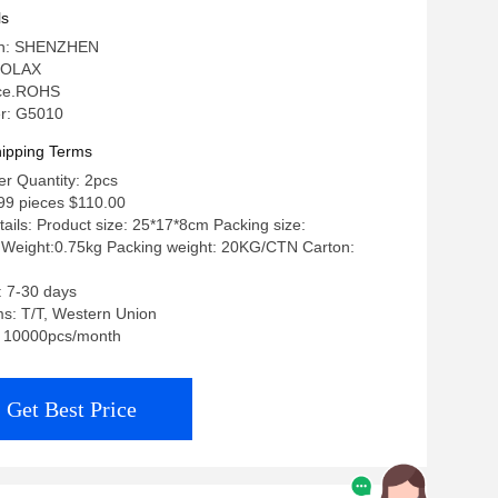
er With Sim Card Slot
ls
gin: SHENZHEN
 OLAX
: ce.ROHS
r: G5010
ipping Terms
r Quantity: 2pcs
499 pieces $110.00
ails: Product size: 25*17*8cm Packing size:
Weight:0.75kg Packing weight: 20KG/CTN Carton:
: 7-30 days
s: T/T, Western Union
y: 10000pcs/month
Get Best Price