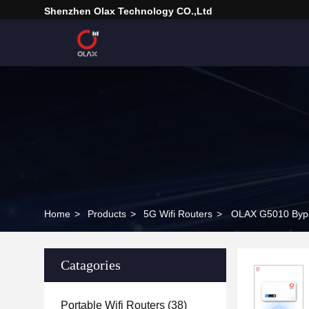
Shenzhen Olax Technology CO.,Ltd
Home
>
Products
>
5G Wifi Routers
>
OLAX G5010 Bypas
Catagories
Portable Wifi Routers
(38)