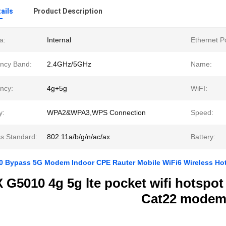
ails
Product Description
a:
Internal
Ethernet Po
ncy Band:
2.4GHz/5GHz
Name:
ncy:
4g+5g
WiFI:
y:
WPA2&WPA3,WPS Connection
Speed:
ss Standard:
802.11a/b/g/n/ac/ax
Battery:
 Bypass 5G Modem Indoor CPE Rauter Mobile WiFi6 Wireless Hots
G5010 4g 5g lte pocket wifi hotspot
Cat22 mode