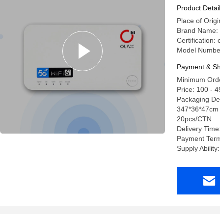
Wifi Rout
Product Detai
Place of Ori
Brand Name:
Certification
Model Numbe
Payment & Sh
Minimum Orde
Price: 100 - 
Packaging Det
347*36*47cm 
20pcs/CTN
Delivery Time
Payment Term
Supply Abilit