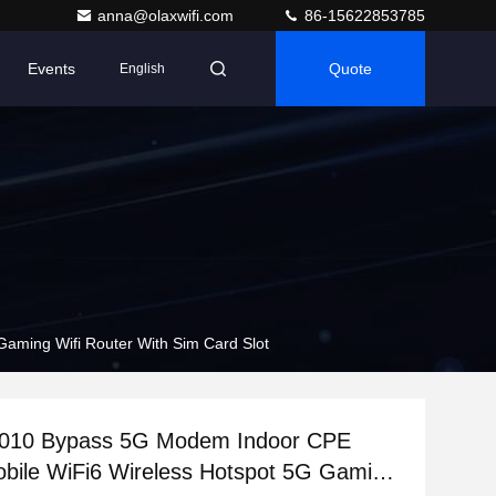
anna@olaxwifi.com
86-15622853785
Events
Quote
English
ming Wifi Router With Sim Card Slot
10 Bypass 5G Modem Indoor CPE
bile WiFi6 Wireless Hotspot 5G Gaming