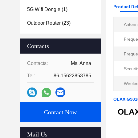
Product Det
5G Wifi Dongle
(1)
Outdoor Router
(23)
Antenn
Freque
Contacts
Freque
Contacts:
Ms. Anna
Securit
Tel:
86-15622853785
Wirele
OLAX G5010
OLAX 
Contact Now
Mail Us