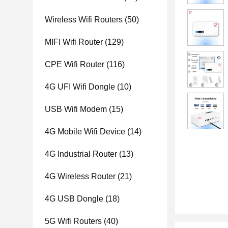
Wireless Wifi Routers
(50)
MIFI Wifi Router
(129)
CPE Wifi Router
(116)
4G UFI Wifi Dongle
(10)
USB Wifi Modem
(15)
4G Mobile Wifi Device
(14)
4G Industrial Router
(13)
4G Wireless Router
(21)
4G USB Dongle
(18)
5G Wifi Routers
(40)