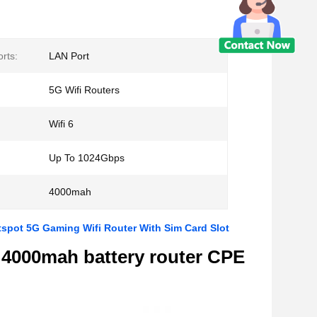
rts:
LAN Port
5G Wifi Routers
Wifi 6
Up To 1024Gbps
4000mah
pot 5G Gaming Wifi Router With Sim Card Slot
 4000mah battery router CPE
m