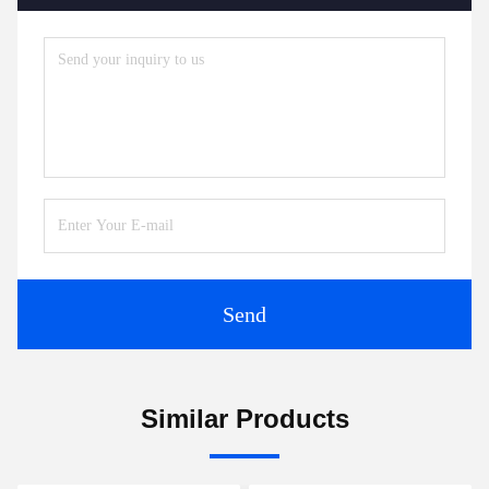
Send
Similar Products