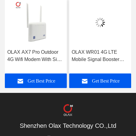
OLAX AX7 Pro Outdoor
OLAX WR01 4G LTE
4G Wifi Modem With Sim
Mobile Signal Booster
Card Slot 5000mah
Black 1800mhz 2100mhz
300mbps
2600mhz
Get Best Price
Get Best Price
Shenzhen Olax Technology CO.,Ltd