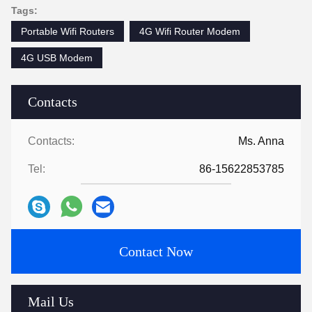
Tags:
Portable Wifi Routers
4G Wifi Router Modem
4G USB Modem
Contacts
Contacts:
Ms. Anna
Tel:
86-15622853785
Contact Now
Mail Us