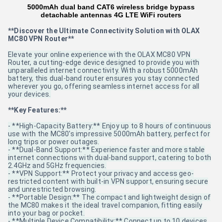
5000mAh dual band CAT6 wireless bridge bypass
detachable antennas 4G LTE WiFi routers
**Discover the Ultimate Connectivity Solution with OLAX
MC80 VPN Router**
Elevate your online experience with the OLAX MC80 VPN
Router, a cutting-edge device designed to provide you with
unparalleled internet connectivity. With a robust 5000mAh
battery, this dual-band router ensures you stay connected
wherever you go, offering seamless internet access for all
your devices.
**Key Features:**
- **High-Capacity Battery:** Enjoy up to 8 hours of continuous
use with the MC80's impressive 5000mAh battery, perfect for
long trips or power outages.
- **Dual-Band Support:** Experience faster and more stable
internet connections with dual-band support, catering to both
2.4GHz and 5GHz frequencies.
- **VPN Support:** Protect your privacy and access geo-
restricted content with built-in VPN support, ensuring secure
and unrestricted browsing.
- **Portable Design:** The compact and lightweight design of
the MC80 makes it the ideal travel companion, fitting easily
into your bag or pocket.
- **Multiple Device Compatibility:** Connect up to 10 devices