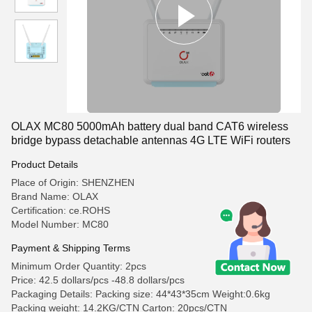
OLAX MC80 5000mAh battery dual band CAT6 wireless
bridge bypass detachable antennas 4G LTE WiFi routers
Product Details
Place of Origin: SHENZHEN
Brand Name: OLAX
Certification: ce.ROHS
Model Number: MC80
Payment & Shipping Terms
Minimum Order Quantity: 2pcs
Price: 42.5 dollars/pcs -48.8 dollars/pcs
Packaging Details: Packing size: 44*43*35cm Weight:0.6kg
Packing weight: 14.2KG/CTN Carton: 20pcs/CTN