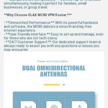
simultaneously, making it perfect for families, small
businesses, or group travel.
**Why Choose OLAX MC80 VPN Router?**
- **Unmatched Performance:** With its powerful hardware
and software, the MC80 delivers a smooth and lag-free
internet experience.
- **User-Friendly Interface:** Easy to set up and manage, even
for those who are not tech-savvy.
- **24/7 Customer Support:** Our dedicated support team is
always ready to assist you with any questions or issues you
may encounter.