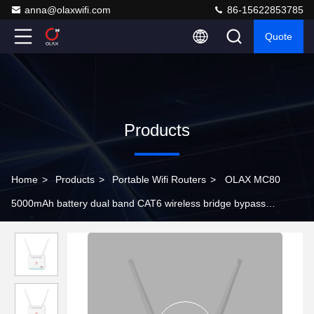
anna@olaxwifi.com
86-15622853785
Quote
Products
Home
>
Products
>
Portable Wifi Routers
>
OLAX MC80
5000mAh battery dual band CAT6 wireless bridge bypass
detachable antennas 4G LTE WiFi routers