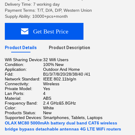
Delivery Time: 7 working day
Payment Terms: T/T, D/A, D/P, Western Union
Supply Ability: 10000+pcs+month
Get Best Price
Product Details
Product Description
Wifi Sharing Device:
32 Wifi Users
Condition:
100% New
Application:
Outdoor And Home
Fdd:
B1/3/7/8/20/28/38/40 /41
Network Standard:
IEEE 802.11b/g/n
Connectivity:
Wireless
Private Model:
Yes
Lan Ports:
4
Material:
ABS
Frequency Band:
2.4 GHz&5.8GHz
Color:
White
Products Status:
New
Supported Devices:
Smartphones, Tablets, Laptops
OLAX MC80 5000mAh battery dual band CAT6 wireless
bridge bypass detachable antennas 4G LTE WiFi routers