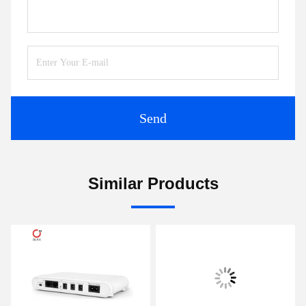
Send
Similar Products