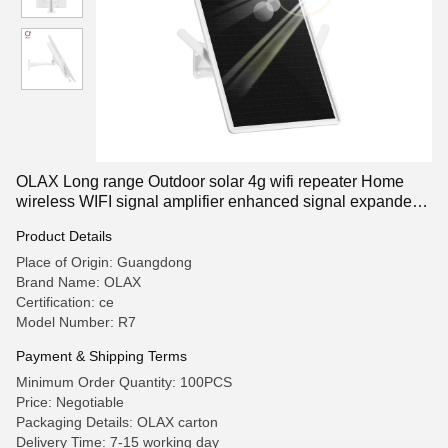
OLAX Long range Outdoor solar 4g wifi repeater Home
wireless WIFI signal amplifier enhanced signal expander
wifi repeate
Product Details
Place of Origin: Guangdong
Brand Name: OLAX
Certification: ce
Model Number: R7
Payment & Shipping Terms
Minimum Order Quantity: 100PCS
Price: Negotiable
Packaging Details: OLAX carton
Delivery Time: 7-15 working day