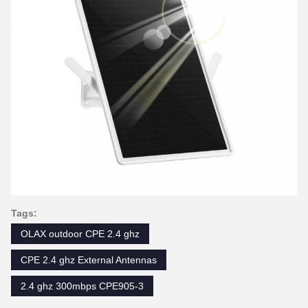
Tags:
OLAX outdoor CPE 2.4 ghz
CPE 2.4 ghz External Antennas
2.4 ghz 300mbps CPE905-3