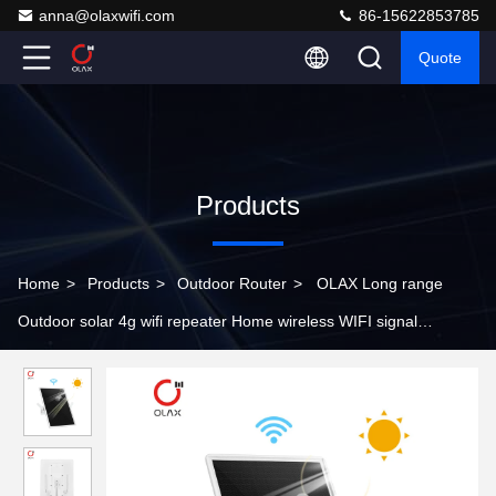
anna@olaxwifi.com
86-15622853785
Quote
Products
Home
>
Products
>
Outdoor Router
>
OLAX Long range
Outdoor solar 4g wifi repeater Home wireless WIFI signal
amplifier enhanced signal expander wifi repeate