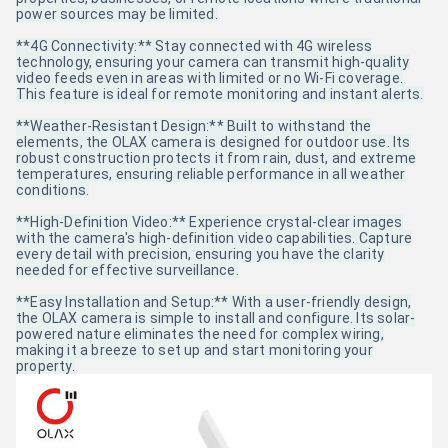
power sources may be limited.
**4G Connectivity:** Stay connected with 4G wireless
technology, ensuring your camera can transmit high-quality
video feeds even in areas with limited or no Wi-Fi coverage.
This feature is ideal for remote monitoring and instant alerts.
**Weather-Resistant Design:** Built to withstand the
elements, the OLAX camera is designed for outdoor use. Its
robust construction protects it from rain, dust, and extreme
temperatures, ensuring reliable performance in all weather
conditions.
**High-Definition Video:** Experience crystal-clear images
with the camera's high-definition video capabilities. Capture
every detail with precision, ensuring you have the clarity
needed for effective surveillance.
**Easy Installation and Setup:** With a user-friendly design,
the OLAX camera is simple to install and configure. Its solar-
powered nature eliminates the need for complex wiring,
making it a breeze to set up and start monitoring your
property.