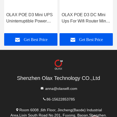
OLAX POE D3 Mini UPS
OLAX POE D3 DC MIni
Uninterruptible Power
Ups For Wifi Router Mini
Supply AC 5V/9V/12V
DC Ups Poe Mini Ups
UPS Power Bank For Wifi
Output 9v 12v 15v Power
Get Best Price
Get Best Price
Router
supply
Shenzhen Olax Technology CO.,Ltd
anna@olaxwifi.com
86-15622853785
Room 6008 ,6th Floor, Jincheng(Baode) Industrial
Area,Lixin South Road No.201, Fuyong, Baoan,Shenzhen.