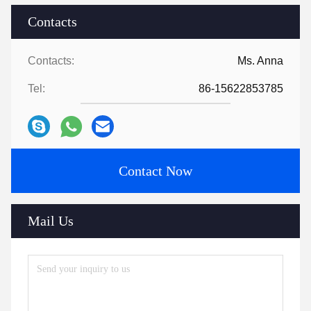
Contacts
Contacts:
Ms. Anna
Tel:
86-15622853785
Contact Now
Mail Us