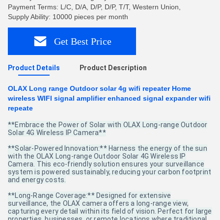
Payment Terms: L/C, D/A, D/P, D/P, T/T, Western Union,
Supply Ability: 10000 pieces per month
Get Best Price
Product Details
Product Description
OLAX Long range Outdoor solar 4g wifi repeater Home
wireless WIFI signal amplifier enhanced signal expander wifi
repeate
**Embrace the Power of Solar with OLAX Long-range Outdoor
Solar 4G Wireless IP Camera**
**Solar-Powered Innovation:** Harness the energy of the sun
with the OLAX Long-range Outdoor Solar 4G Wireless IP
Camera. This eco-friendly solution ensures your surveillance
system is powered sustainably, reducing your carbon footprint
and energy costs.
**Long-Range Coverage:** Designed for extensive
surveillance, the OLAX camera offers a long-range view,
capturing every detail within its field of vision. Perfect for large
properties, businesses, or remote locations where traditional