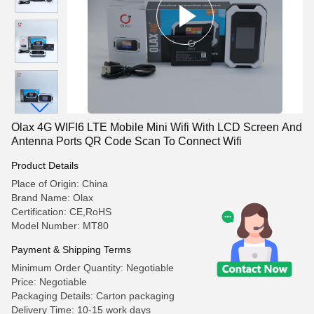
Olax 4G WIFI6 LTE Mobile Mini Wifi With LCD Screen And
Antenna Ports QR Code Scan To Connect Wifi
Product Details
Place of Origin: China
Brand Name: Olax
Certification: CE,RoHS
Model Number: MT80
Payment & Shipping Terms
Minimum Order Quantity: Negotiable
Price: Negotiable
Packaging Details: Carton packaging
Delivery Time: 10-15 work days