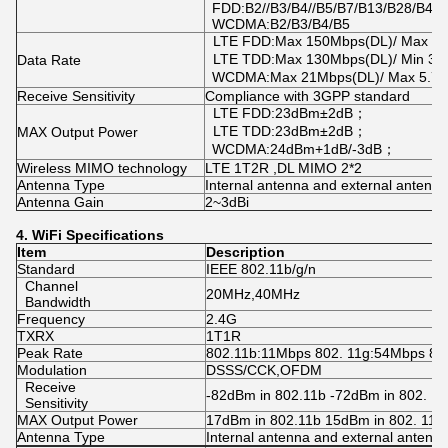
FDD:B2//B3/B4//B5/B7/B13/B28/B41
WCDMA:B2/B3/B4/B5
LTE FDD:Max 150Mbps(DL)/ Max 5
LTE TDD:Max 130Mbps(DL)/ Min 3
Data Rate
WCDMA:Max 21Mbps(DL)/ Max 5.7
Receive Sensitivity
Compliance with 3GPP standard
LTE FDD:23dBm±2dB；
LTE TDD:23dBm±2dB；
MAX Output Power
WCDMA:24dBm+1dB/-3dB；
Wireless MIMO technology
LTE 1T2R ,DL MIMO 2*2
Antenna Type
Internal antenna and external antenn
Antenna Gain
2~3dBi
4.
WiFi
Specifications
Item
Description
Standard
IEEE 802.11b/g/n
Channel
20MHz,40MHz
Bandwidth
Frequency
2.4G
TXRX
1T1R
Peak Rate
802.11b:11Mbps 802. 11g:54Mbps 80
Modulation
DSSS/CCK,OFDM
Receive
-82dBm in 802.11b -72dBm in 802. 11
Sensitivity
MAX Output Power
17dBm in 802.11b 15dBm in 802. 11g
Antenna Type
Internal antenna and external antenn