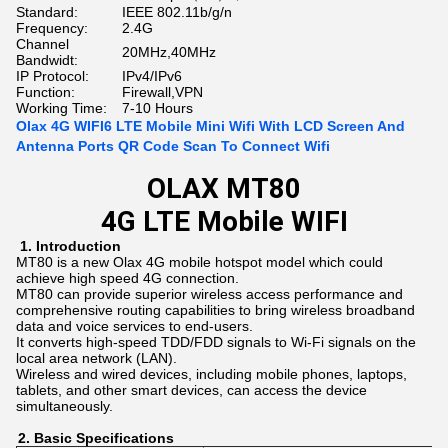
Standard:
IEEE 802.11b/g/n
Frequency:
2.4G
Channel
20MHz,40MHz
Bandwidt:
IP Protocol:
IPv4/IPv6
Function:
Firewall,VPN
Working Time:
7-10 Hours
Olax 4G WIFI6 LTE Mobile Mini Wifi With LCD Screen And
Antenna Ports QR Code Scan To Connect Wifi
OLAX MT80
4G LTE Mobile WIFI
1.
Introduction
MT80 is a new Olax 4G mobile hotspot model which could
achieve high speed 4G connection.
MT80 can provide superior wireless access performance and
comprehensive routing capabilities to bring wireless broadband
data and voice services to end-users.
It converts high-speed TDD/FDD signals to Wi-Fi signals on the
local area network (LAN).
Wireless and wired devices, including mobile phones, laptops,
tablets, and other smart devices, can access the device
simultaneously.
2.
Basic
Specifications