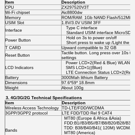
Item
Description
CPU
ZX297520V3T
Wi-Fi chipset
Aic8800dw
Memory
ROM/RAM: 1Gb NAND Flash/512Mb 
USIM Slot
1.8V/3.0V USIM 3FF
Type C interface
Interface
Standard USIM interface MicroSD in
Hold on 3s to power on/off
Power Button
Short press to wake up /Light the L
T CARD
Upward compatible to 32 GB
Tactile button. Long press over 10s to 
Reset Button
settings
Power LCD×2(Red & Blue) WLAN L
LCD Indicators
SMS LCD×1((Blue)
LTE Connection Status LCD×2(Red/
Battery
3000Mah lithium Battery
Dimensions
97.6*59* 18.8mm
Weight
About 100g
3.
4G/3G/2
G
Technical
Specifications
Item
Description
Wireless Access Technology
TD-LTE/FDD/WCDMA
3GPP/3GPP2 protocol
LTE FDD/TDD Rel 9 CAT4
MT80 (Europe & Africa &Asia)
FDD:B1//B3/B5//B7/B8/B20/B28/B38/
TDD: B38/B40/B41( 120M) WCDMA:
Bands
MT80 (America)