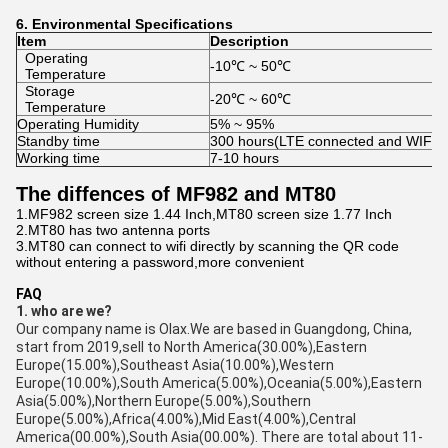
6.
Environmental
Specifications
Item
Description
Operating
-10℃ ~ 50℃
Temperature
Storage
-20℃ ~ 60℃
Temperature
Operating Humidity
5% ~ 95%
Standby time
300 hours(LTE connected and WIFI of
Working time
7-10 hours
The diffences of MF982 and MT80
1.MF982 screen size 1.44 Inch,MT80 screen size 1.77 Inch
2.MT80 has two antenna ports
3.MT80 can connect to wifi directly by scanning the QR code
without entering a password,more convenient
FAQ
1. who are we?
Our company name is Olax.We are based in Guangdong, China,
start from 2019,sell to North America(30.00%),Eastern
Europe(15.00%),Southeast Asia(10.00%),Western
Europe(10.00%),South America(5.00%),Oceania(5.00%),Eastern
Asia(5.00%),Northern Europe(5.00%),Southern
Europe(5.00%),Africa(4.00%),Mid East(4.00%),Central
America(00.00%),South Asia(00.00%). There are total about 11-