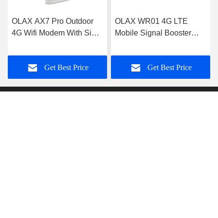
OLAX AX7 Pro Outdoor
OLAX WR01 4G LTE
4G Wifi Modem With Sim
Mobile Signal Booster
Card Slot 5000mah
Black 1800mhz 2100mhz
300mbps
2600mhz
Get Best Price
Get Best Price
Shenzhen Olax Technology CO.,Ltd
anna@olaxwifi.com
86-15622853785
Room 6008 ,6th Floor, Jincheng(Baode) Industrial
Area,Lixin South Road No.201, Fuyong, Baoan,Shenzhen.
Guangdong, China