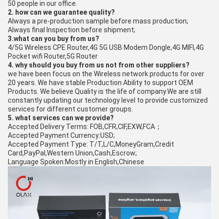
50 people in our office.
2. how can we guarantee quality?
Always a pre-production sample before mass production;
Always final Inspection before shipment;
3.what can you buy from us?
4/5G Wireless CPE Router,4G 5G USB Modem Dongle,4G MIFI,4G
Pocket wifi Router,5G Router
4. why should you buy from us not from other suppliers?
we have been focus on the Wireless network products for over
20 years. We have stable Production Ability to support OEM
Products. We believe Quality is the life of company.We are still
constantly updating our technology level to provide customized
services for different customer groups.
5. what services can we provide?
Accepted Delivery Terms: FOB,CFR,CIF,EXW,FCA；
Accepted Payment Currency:USD;
Accepted Payment Type: T/T,L/C,MoneyGram,Credit
Card,PayPal,Western Union,Cash,Escrow;
Language Spoken:Mostly in English,Chinese