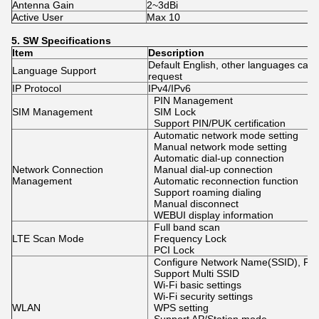
Antenna Gain
2~3dBi
Active User
Max 10
5.
SW
Specifications
Item
Description
Default English, other languages can
Language Support
request
IP Protocol
IPv4/IPv6
PIN Management
SIM Management
SIM Lock
Support PIN/PUK certification
Automatic network mode setting
Manual network mode setting
Automatic dial-up connection
Network Connection
Manual dial-up connection
Management
Automatic reconnection function
Support roaming dialing
Manual disconnect
WEBUI display information
Full band scan
LTE Scan Mode
Frequency Lock
PCI Lock
Configure Network Name(SSID), Pa
Support Multi SSID
Wi-Fi basic settings
Wi-Fi security settings
WLAN
WPS setting