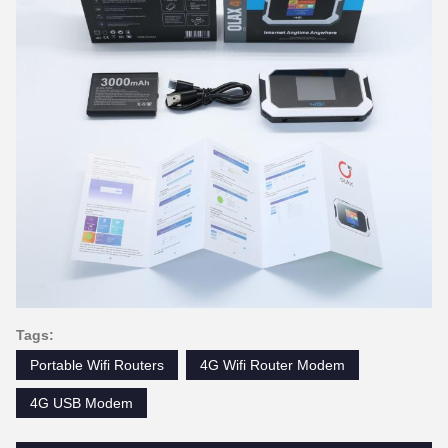
Tags:
Portable Wifi Routers
4G Wifi Router Modem
4G USB Modem