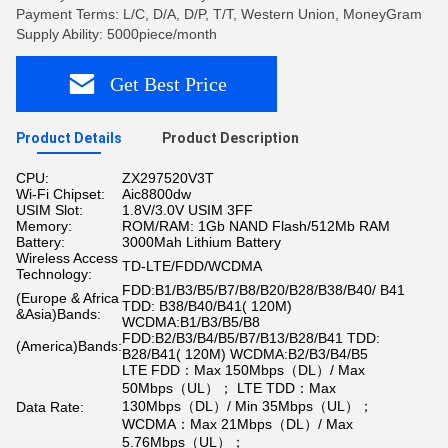
Payment Terms: L/C, D/A, D/P, T/T, Western Union, MoneyGram
Supply Ability: 5000piece/month
Get Best Price
Product Details
Product Description
CPU:
ZX297520V3T
Wi-Fi Chipset:
Aic8800dw
USIM Slot:
1.8V/3.0V USIM 3FF
Memory:
ROM/RAM: 1Gb NAND Flash/512Mb RAM
Battery:
3000Mah Lithium Battery
Wireless Access
TD-LTE/FDD/WCDMA
Technology:
FDD:B1/B3/B5/B7/B8/B20/B28/B38/B40/ B41
(Europe & Africa
TDD: B38/B40/B41( 120M)
&Asia)Bands:
WCDMA:B1/B3/B5/B8
FDD:B2/B3/B4/B5/B7/B13/B28/B41 TDD:
(America)Bands:
B28/B41( 120M) WCDMA:B2/B3/B4/B5
LTE FDD：Max 150Mbps（DL）/ Max
50Mbps（UL）； LTE TDD：Max
130Mbps（DL）/ Min 35Mbps（UL）；
Data Rate:
WCDMA：Max 21Mbps（DL）/ Max
5.76Mbps（UL）；