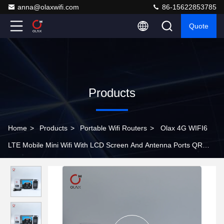
anna@olaxwifi.com
86-15622853785
Quote
Products
Home
>
Products
>
Portable Wifi Routers
>
Olax 4G WIFI6
LTE Mobile Mini Wifi With LCD Screen And Antenna Ports QR
Code Scan To Connect Wifi