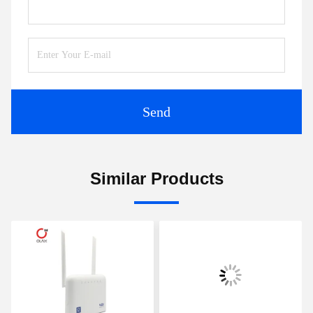
Send
Similar Products