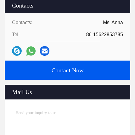
Contacts
Contacts:
Ms. Anna
Tel:
86-15622853785
Contact Now
Mail Us