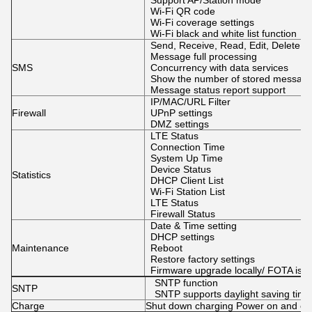
Support AP/Station mode
Wi-Fi QR code
Wi-Fi coverage settings
Wi-Fi black and white list function
Send, Receive, Read, Edit, Delete 
Message full processing
SMS
Concurrency with data services
Show the number of stored messag
Message status report support
IP/MAC/URL Filter
Firewall
UPnP settings
DMZ settings
LTE Status
Connection Time
System Up Time
Device Status
Statistics
DHCP Client List
Wi-Fi Station List
LTE Status
Firewall Status
Date & Time setting
DHCP settings
Maintenance
Reboot
Restore factory settings
Firmware upgrade locally/ FOTA is o
SNTP function
SNTP
SNTP supports daylight saving time
Charge
Shut down charging Power on and ch