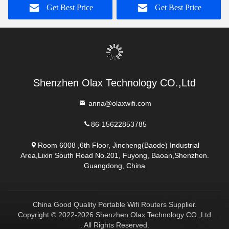
Get Best Price
Get Best Price
Shenzhen Olax Technology CO.,Ltd
anna@olaxwifi.com
86-15622853785
Room 6008 ,6th Floor, Jincheng(Baode) Industrial
Area,Lixin South Road No.201, Fuyong, Baoan,Shenzhen.
Guangdong, China
China Good Quality Portable Wifi Routers Supplier.
Copyright © 2022-2026 Shenzhen Olax Technology CO.,Ltd
. All Rights Reserved.