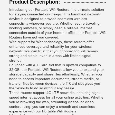
Product Description:
Introducing our Portable Wifi Routers, the ultimate solution
for staying connected on-the-go. This handheld network
device is designed to provide seamless wireless
connectivity wherever you are. Whether you're traveling,
working remotely, or simply need a reliable internet
connection outside of your home or office, our Portable Wifi
Routers have got you covered.
With support for Wds technology, these routers offer
enhanced coverage and reliability for your wireless
network. You can trust that your connection will remain
strong and stable, even in areas with limited signal
strength.
Equipped with a T Card slot that is upward compatible to
32 GB, our Portable Wifi Routers allow you to expand your
storage capacity and share files effortlessly. Whether you
need to access important documents, stream media, or
transfer files between devices, the T Card slot gives you
the flexibility to do so without any hassle.
These routers support 4G LTE networks, ensuring high-
speed internet access for all your online activities. Whether
you're browsing the web, streaming videos, or video
conferencing, you can enjoy a smooth and seamless
experience with our Portable Wifi Routers.