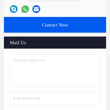
Contact Now
Mail Us