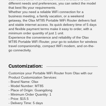
different needs and preferences, you can select the model
that best fits your requirements.
Whether you need a reliable WiFi connection for a
business meeting, a family vacation, or a weekend
getaway, the Olax MT85 Portable WiFi Router delivers fast
and stable internet access. Its quick delivery time of 5 days
and flexible payment terms make it easy to order, with a
minimum order quantity of just 1 unit.
Experience the convenience and reliability of the Olax
MT85 Portable WiFi Router, your go-to solution for wireless
travel companionship, compact WiFi modem, and on-the-
go connectivity.
Customization:
Customize your Portable WiFi Router from Olax with our
Product Customization Services:
- Brand Name: Olax
- Model Number: MT85
- Place of Origin: Guangdong
- Minimum Order Quantity: 1
- Price: $15.5
- Delivery Time: 5 days