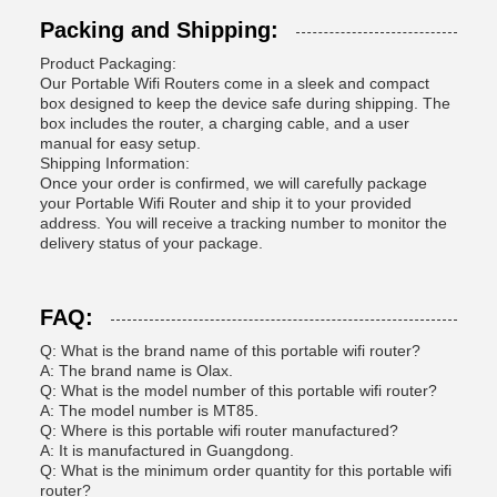
Packing and Shipping:
Product Packaging:
Our Portable Wifi Routers come in a sleek and compact
box designed to keep the device safe during shipping. The
box includes the router, a charging cable, and a user
manual for easy setup.
Shipping Information:
Once your order is confirmed, we will carefully package
your Portable Wifi Router and ship it to your provided
address. You will receive a tracking number to monitor the
delivery status of your package.
FAQ:
Q: What is the brand name of this portable wifi router?
A: The brand name is Olax.
Q: What is the model number of this portable wifi router?
A: The model number is MT85.
Q: Where is this portable wifi router manufactured?
A: It is manufactured in Guangdong.
Q: What is the minimum order quantity for this portable wifi
router?