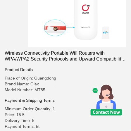
Wireless Connectivity Portable Wifi Routers with
WPA/WPA2 Security Protocols and Upward Compatibility
to 32 GB T Card
Product Details
Place of Origin: Guangdong
Brand Name: Olax
Model Number: MT85
Payment & Shipping Terms
Minimum Order Quantity: 1
Price: 15.5
Delivery Time: 5
Payment Terms: t/t