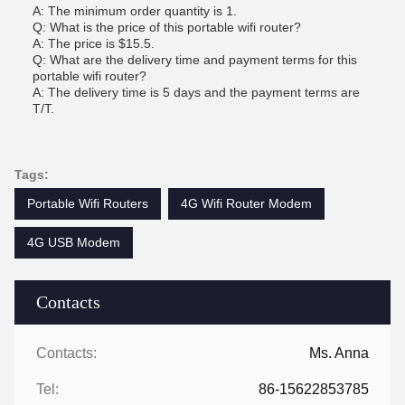
A: The minimum order quantity is 1.
Q: What is the price of this portable wifi router?
A: The price is $15.5.
Q: What are the delivery time and payment terms for this
portable wifi router?
A: The delivery time is 5 days and the payment terms are
T/T.
Tags:
Portable Wifi Routers
4G Wifi Router Modem
4G USB Modem
Contacts
Contacts:
Ms. Anna
Tel:
86-15622853785