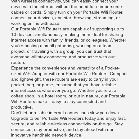
With wireless connectivity, you can easily connect your
devices to the internet without the need for cumbersome
cables or cords. Simply turn on your Portable Wifi Router,
connect your devices, and start browsing, streaming, or
working online with ease.
Our Portable Wifi Routers are capable of supporting up to
10 devices simultaneously, making them ideal for sharing
internet access with family, friends, or colleagues. Whether
you're hosting a small gathering, working on a team
project, or traveling with a group, you can trust that
everyone will stay connected and productive with our
routers.
Experience the convenience and versatility of a Pocket-
sized WiFi Adapter with our Portable Wifi Routers. Compact
and lightweight, these routers are easy to carry in your
pocket, bag, or purse, ensuring that you have reliable
internet access wherever you go. Whether you're at a
coffee shop, in a hotel room, or out in nature, our Portable
Wifi Routers make it easy to stay connected and
productive.
Don't let unreliable internet connections slow you down.
Upgrade to our Portable Wifi Routers today and enjoy fast,
secure, and reliable wireless connectivity on-the-go. Stay
connected, stay productive, and stay ahead with our
innovative handheld network device.