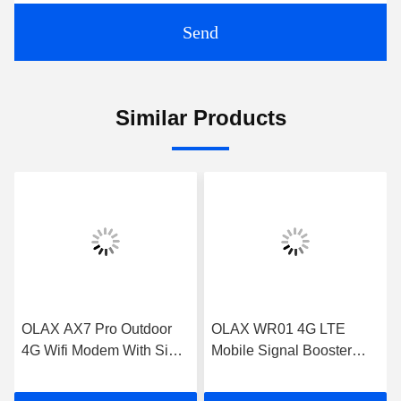
Send
Similar Products
OLAX AX7 Pro Outdoor
OLAX WR01 4G LTE
4G Wifi Modem With Sim
Mobile Signal Booster
Card Slot 5000mah
Black 1800mhz 2100mhz
300mbps
2600mhz