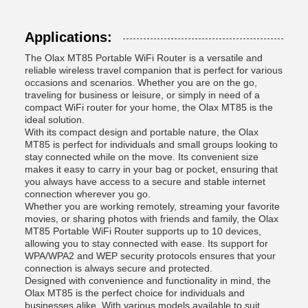
Applications:
The Olax MT85 Portable WiFi Router is a versatile and
reliable wireless travel companion that is perfect for various
occasions and scenarios. Whether you are on the go,
traveling for business or leisure, or simply in need of a
compact WiFi router for your home, the Olax MT85 is the
ideal solution.
With its compact design and portable nature, the Olax
MT85 is perfect for individuals and small groups looking to
stay connected while on the move. Its convenient size
makes it easy to carry in your bag or pocket, ensuring that
you always have access to a secure and stable internet
connection wherever you go.
Whether you are working remotely, streaming your favorite
movies, or sharing photos with friends and family, the Olax
MT85 Portable WiFi Router supports up to 10 devices,
allowing you to stay connected with ease. Its support for
WPA/WPA2 and WEP security protocols ensures that your
connection is always secure and protected.
Designed with convenience and functionality in mind, the
Olax MT85 is the perfect choice for individuals and
businesses alike. With various models available to suit