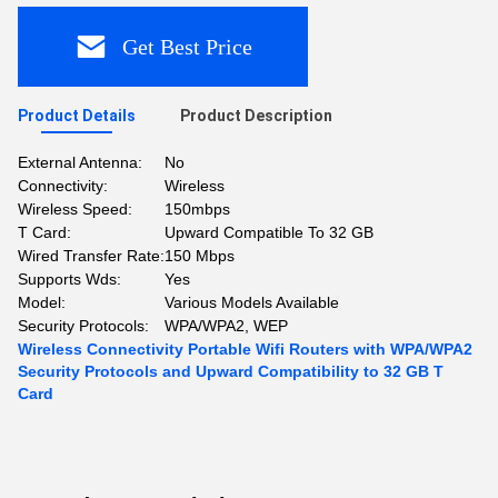
Get Best Price
Product Details
Product Description
External Antenna:
No
Connectivity:
Wireless
Wireless Speed:
150mbps
T Card:
Upward Compatible To 32 GB
Wired Transfer Rate:
150 Mbps
Supports Wds:
Yes
Model:
Various Models Available
Security Protocols:
WPA/WPA2, WEP
Wireless Connectivity Portable Wifi Routers with WPA/WPA2
Security Protocols and Upward Compatibility to 32 GB T
Card