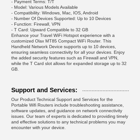
- Payment Terms: T/T
- Model: Various Models Available
- Compatibility: Windows, Mac, IOS, Android
- Number Of Devices Supported: Up to 10 Devices
- Function: Firewall, VPN
- T Card: Upward Compatible to 32 GB
Enhance your Travel WiFi Hotspot experience with a
customized Olax MT85 Compact WiFi Router. This
Handheld Network Device supports up to 10 devices,
ensuring seamless connectivity for all your devices. Enjoy
the added security features such as Firewall and VPN,
while the T Card slot allows for expanded storage up to 32
GB.
Support and Services:
Our Product Technical Support and Services for the
Portable Wifi Routers include troubleshooting assistance,
software updates, and guidance on network connectivity
issues. Our team of experts is dedicated to providing timely
and effective solutions to any technical problems you may
encounter with your device.