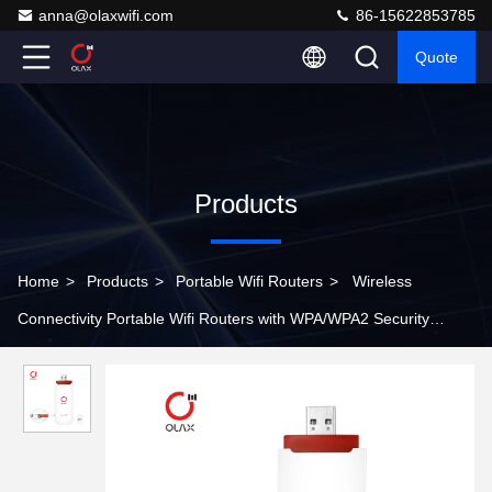
anna@olaxwifi.com
86-15622853785
Quote
Products
Home
>
Products
>
Portable Wifi Routers
>
Wireless
Connectivity Portable Wifi Routers with WPA/WPA2 Security
Protocols and Upward Compatibility to 32 GB T Card