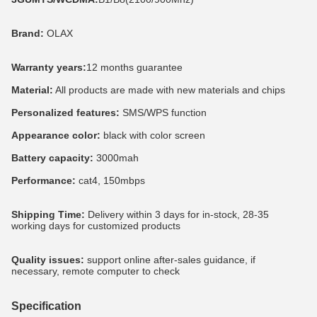
Brand:
 OLAX
Warranty years:
12 months guarantee
Material:
 All products are made with new materials and chips
Personalized features:
 SMS/WPS function
Appearance color:
 black with color screen
Battery capacity:
 3000mah
Performance: 
cat4, 150mbps
Shipping Time:
 Delivery within 3 days for in-stock, 28-35 
working days for customized products
Quality issues:
 support online after-sales guidance, if 
necessary, remote computer to check
Specification