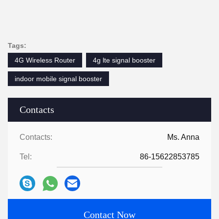
Tags:
4G Wireless Router
4g lte signal booster
indoor mobile signal booster
Contacts
Contacts:
Ms. Anna
Tel:
86-15622853785
Contact Now