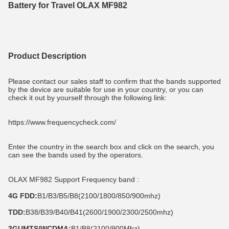
Battery for Travel OLAX MF982
Product Description
Please contact our sales staff to confirm that the bands supported 
by the device are suitable for use in your country, or you can 
check it out by yourself through the following link:
https://www.frequencycheck.com/
Enter the country in the search box and click on the search, you 
can see the bands used by the operators.
OLAX MF982 Support Frequency band :
4G FDD:
B1/B3/B5/B8(2100/1800/850/900mhz)
TDD:
B38/B39/B40/B41(2600/1900/2300/2500mhz)
3GUMTS/WCDMA:
B1/B8(2100/900Mhz)