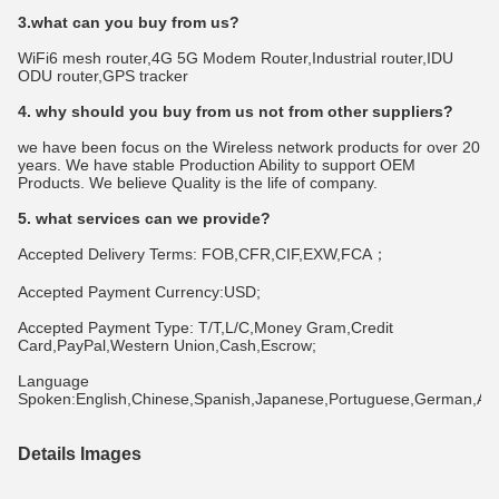
3.what can you buy from us?
WiFi6 mesh router,4G 5G Modem Router,Industrial router,IDU 
ODU router,GPS tracker
4. why should you buy from us not from other suppliers?
we have been focus on the Wireless network products for over 20 
years. We have stable Production Ability to support OEM 
Products. We believe Quality is the life of company.
5. what services can we provide?
Accepted Delivery Terms: FOB,CFR,CIF,EXW,FCA；
Accepted Payment Currency:USD;
Accepted Payment Type: T/T,L/C,Money Gram,Credit 
Card,PayPal,Western Union,Cash,Escrow;
Language 
Spoken:English,Chinese,Spanish,Japanese,Portuguese,German,Arabi
Details Images