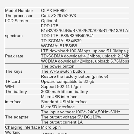
Model Number
OLAX MF982
The processor
Cat4 ZX297520V3
LCD Screen
Optional
FDD LTE: 
B1/B2/B3/B4/B5/B7/B8/B20/B28/B12/B13/B17/B6
spectrum
TDD LTE: B38/B39/B40/B41
TD-SCDMA: B34/B39
WCDMA: B1/B5/B8
LTE download:100.8Mbps, upload:51.0Mbps (Cat
Peak rate
TD-SCDMA download:4.2Mbps, upload: 2.2Mbps
WCDMA download:42Mbps, upload: 5.76Mbps
The power button
The keys
The WPS switch button
Restore the factory button (pinhole)
TF card
Upward compatible to 32 gb
WIFI
Support 802.11 b/g/n
The battery
3000 mah lithium battery
MicroUSB interface
interface
Standard USIM interface
MicroSD interface
The input voltage:100V~240V,50Hz~60Hz
The adapter
The output voltage:5V DC±10%
The output current:1A
Charging interface
Micro 5pin
Working 