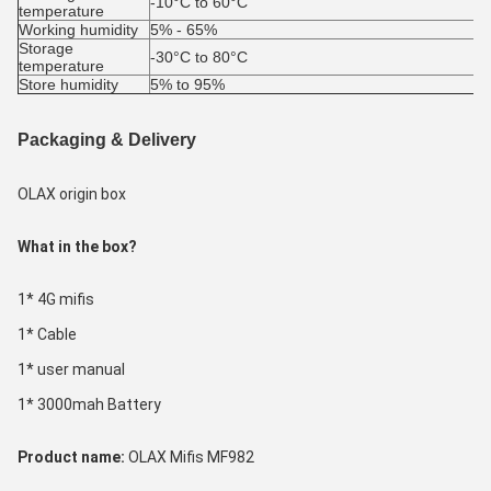
-10°C to 60°C
temperature
Working humidity
5% - 65%
Storage 
-30°C to 80°C
temperature
Store humidity
5% to 95%
Packaging & Delivery
OLAX origin box
What in the box?
1* 4G mifis
1* Cable
1* user manual
1* 3000mah Battery
Product name: 
OLAX Mifis MF982 