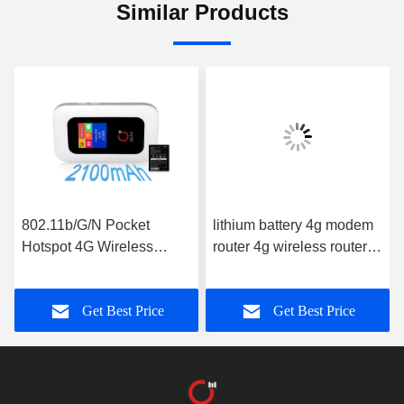
Similar Products
802.11b/G/N Pocket
lithium battery 4g modem
Hotspot 4G Wireless
router 4g wireless router
Routers With Screen
150mbps global portable
OLAX MF980L ROHS
wifi hotspot mf981vs
Get Best Price
Get Best Price