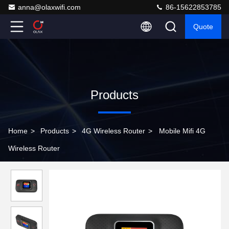
anna@olaxwifi.com
86-15622853785
Quote
Products
Home
>
Products
>
4G Wireless Router
>
Mobile Mifi 4G
Wireless Router