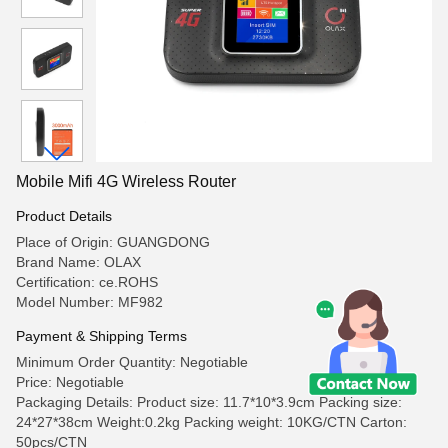
Mobile Mifi 4G Wireless Router
Product Details
Place of Origin: GUANGDONG
Brand Name: OLAX
Certification: ce.ROHS
Model Number: MF982
Payment & Shipping Terms
Minimum Order Quantity: Negotiable
Price: Negotiable
Packaging Details: Product size: 11.7*10*3.9cm Packing size:
24*27*38cm Weight:0.2kg Packing weight: 10KG/CTN Carton:
50pcs/CTN