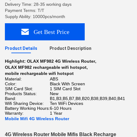
Delivery Time: 28-35 working days
Payment Terms: T/T
Supply Ability: 10000pcs/month
Get Best Price
Product Details
Product Description
Highlight:
OLAX MF982 4G Wireless Router
,
OLAX MF982 rechargeable wifi hotspot
,
mobile rechargeable wifi hotspot
Material:
ABS
Color:
Black With Screen
SIM Card Slot:
1 SIM Card Slot
Products Status:
New
Band:
B1,B3,B5,B7,B8,B20,B38,B39,B40,B41
Wifi Sharing Device:
Ten WiFi Devices
Battery Working Hours:
6-10 Hours
Warranty:
1 Year
Mobile Mifi 4G Wireless Router
4G Wireless Router Mobile Mifis Black Recharge 