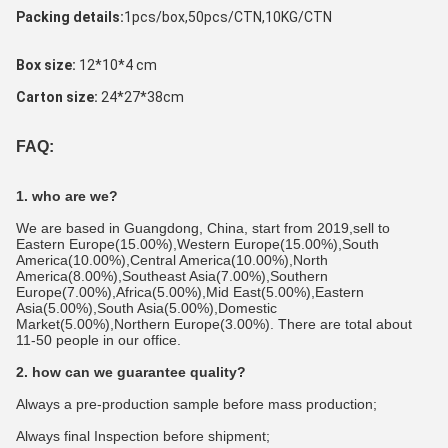
Packing details:
1pcs/box,50pcs/CTN,10KG/CTN 
Box size: 
12*10*4 cm
Carton size:
 24*27*38cm
FAQ:
1. who are we?
We are based in Guangdong, China, start from 2019,sell to 
Eastern Europe(15.00%),Western Europe(15.00%),South 
America(10.00%),Central America(10.00%),North 
America(8.00%),Southeast Asia(7.00%),Southern 
Europe(7.00%),Africa(5.00%),Mid East(5.00%),Eastern 
Asia(5.00%),South Asia(5.00%),Domestic 
Market(5.00%),Northern Europe(3.00%). There are total about 
11-50 people in our office.
2. how can we guarantee quality?
Always a pre-production sample before mass production;
Always final Inspection before shipment;