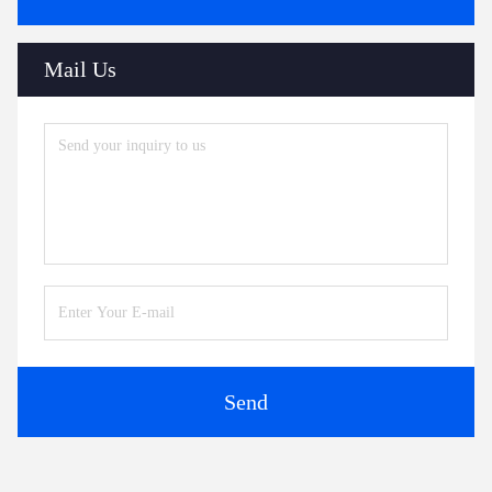
Mail Us
Send