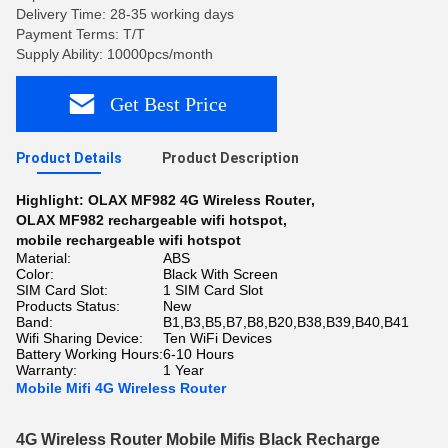
Delivery Time: 28-35 working days
Payment Terms: T/T
Supply Ability: 10000pcs/month
Get Best Price
Product Details
Product Description
Highlight:
OLAX MF982 4G Wireless Router
,
OLAX MF982 rechargeable wifi hotspot
,
mobile rechargeable wifi hotspot
Material:
ABS
Color:
Black With Screen
SIM Card Slot:
1 SIM Card Slot
Products Status:
New
Band:
B1,B3,B5,B7,B8,B20,B38,B39,B40,B41
Wifi Sharing Device:
Ten WiFi Devices
Battery Working Hours:
6-10 Hours
Warranty:
1 Year
Mobile Mifi 4G Wireless Router
4G Wireless Router Mobile Mifis Black Recharge 