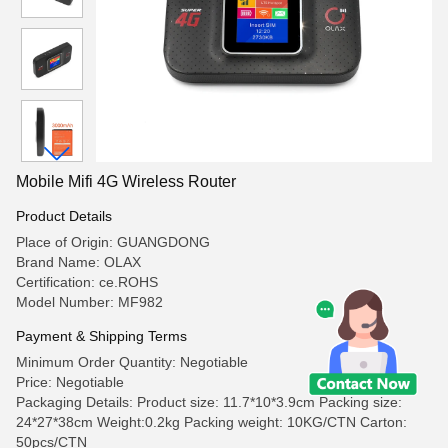
Mobile Mifi 4G Wireless Router
Product Details
Place of Origin: GUANGDONG
Brand Name: OLAX
Certification: ce.ROHS
Model Number: MF982
Payment & Shipping Terms
Minimum Order Quantity: Negotiable
Price: Negotiable
Packaging Details: Product size: 11.7*10*3.9cm Packing size:
24*27*38cm Weight:0.2kg Packing weight: 10KG/CTN Carton:
50pcs/CTN