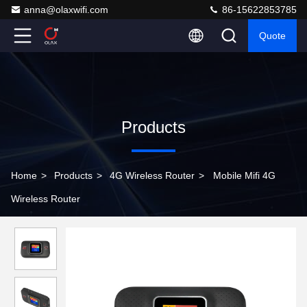
anna@olaxwifi.com
86-15622853785
Quote
Products
Home
>
Products
>
4G Wireless Router
>
Mobile Mifi 4G
Wireless Router