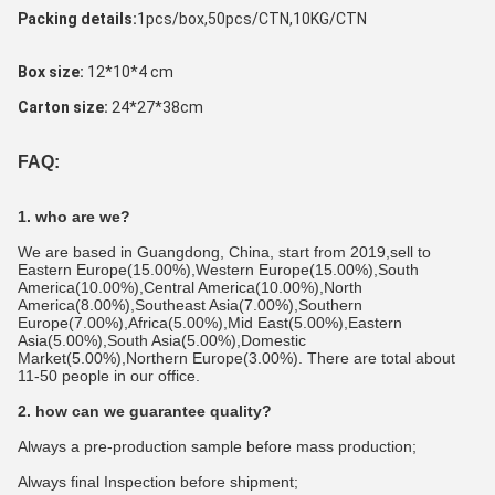
Packing details:
1pcs/box,50pcs/CTN,10KG/CTN 
Box size: 
12*10*4 cm
Carton size:
 24*27*38cm
FAQ:
1. who are we?
We are based in Guangdong, China, start from 2019,sell to 
Eastern Europe(15.00%),Western Europe(15.00%),South 
America(10.00%),Central America(10.00%),North 
America(8.00%),Southeast Asia(7.00%),Southern 
Europe(7.00%),Africa(5.00%),Mid East(5.00%),Eastern 
Asia(5.00%),South Asia(5.00%),Domestic 
Market(5.00%),Northern Europe(3.00%). There are total about 
11-50 people in our office.
2. how can we guarantee quality?
Always a pre-production sample before mass production;
Always final Inspection before shipment;