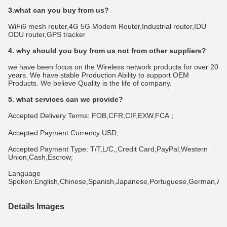
3.what can you buy from us?
WiFi6 mesh router,4G 5G Modem Router,Industrial router,IDU 
ODU router,GPS tracker
4. why should you buy from us not from other suppliers?
we have been focus on the Wireless network products for over 20 
years. We have stable Production Ability to support OEM 
Products. We believe Quality is the life of company.
5. what services can we provide?
Accepted Delivery Terms: FOB,CFR,CIF,EXW,FCA；
Accepted Payment Currency:USD;
Accepted Payment Type: T/T,L/C,,Credit Card,PayPal,Western 
Union,Cash,Escrow;
Language 
Spoken:English,Chinese,Spanish,Japanese,Portuguese,German,Arabi
Details Images