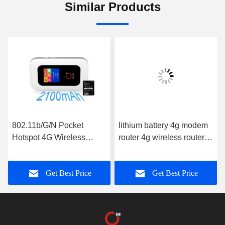
Similar Products
802.11b/G/N Pocket
lithium battery 4g modem
Hotspot 4G Wireless
router 4g wireless router
Routers With Screen
150mbps global portable
OLAX MF980L ROHS
wifi hotspot mf981vs
Get Best Price
Get Best Price