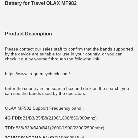
Battery for Travel OLAX MF982
Product Description
Please contact our sales staff to confirm that the bands supported 
by the device are suitable for use in your country, or you can 
check it out by yourself through the following link:
https://www.frequencycheck.com/
Enter the country in the search box and click on the search, you 
can see the bands used by the operators.
OLAX MF982 Support Frequency band :
4G FDD:
B1/B3/B5/B8(2100/1800/850/900mhz)
TDD:
B38/B39/B40/B41(2600/1900/2300/2500mhz)
3GUMTS/WCDMA:
B1/B8(2100/900Mhz)