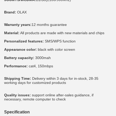
Brand:
 OLAX
Warranty years:
12 months guarantee
Material:
 All products are made with new materials and chips
Personalized features:
 SMS/WPS function
Appearance color:
 black with color screen
Battery capacity:
 3000mah
Performance: 
cat4, 150mbps
Shipping Time:
 Delivery within 3 days for in-stock, 28-35 
working days for customized products
Quality issues:
 support online after-sales guidance, if 
necessary, remote computer to check
Specification