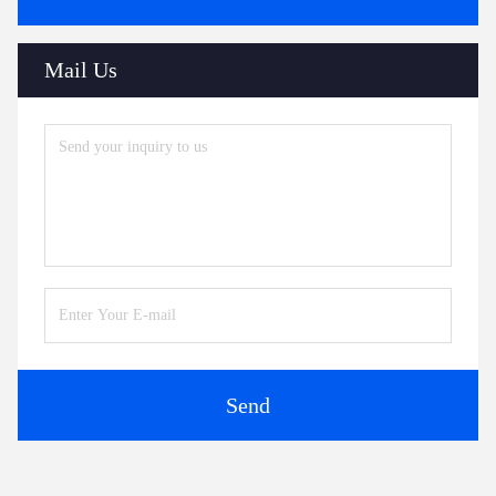
Mail Us
Send