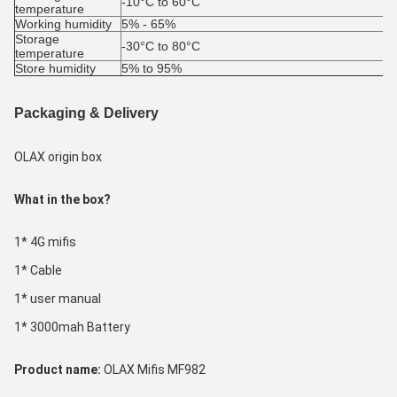
-10°C to 60°C
temperature
Working humidity
5% - 65%
Storage 
-30°C to 80°C
temperature
Store humidity
5% to 95%
Packaging & Delivery
OLAX origin box
What in the box?
1* 4G mifis
1* Cable
1* user manual
1* 3000mah Battery
Product name: 
OLAX Mifis MF982 