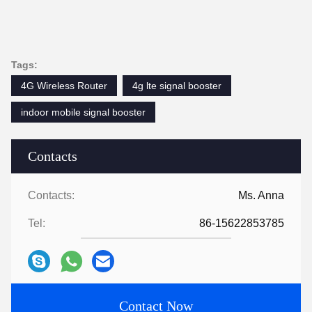
Tags:
4G Wireless Router
4g lte signal booster
indoor mobile signal booster
Contacts
Contacts:
Ms. Anna
Tel:
86-15622853785
Contact Now