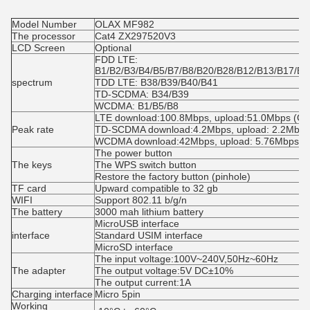
Model Number
OLAX MF982
The processor
Cat4 ZX297520V3
LCD Screen
Optional
FDD LTE: 
B1/B2/B3/B4/B5/B7/B8/B20/B28/B12/B13/B17/B6
spectrum
TDD LTE: B38/B39/B40/B41
TD-SCDMA: B34/B39
WCDMA: B1/B5/B8
LTE download:100.8Mbps, upload:51.0Mbps (Cat
Peak rate
TD-SCDMA download:4.2Mbps, upload: 2.2Mbps
WCDMA download:42Mbps, upload: 5.76Mbps
The power button
The keys
The WPS switch button
Restore the factory button (pinhole)
TF card
Upward compatible to 32 gb
WIFI
Support 802.11 b/g/n
The battery
3000 mah lithium battery
MicroUSB interface
interface
Standard USIM interface
MicroSD interface
The input voltage:100V~240V,50Hz~60Hz
The adapter
The output voltage:5V DC±10%
The output current:1A
Charging interface
Micro 5pin
Working 