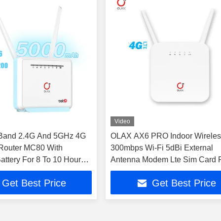
Video
 Band 2.4G And 5GHz 4G
OLAX AX6 PRO Indoor Wireles
Router MC80 With
300mbps Wi-Fi 5dBi External
ttery For 8 To 10 Hours
Antenna Modem Lte Sim Card 
WiFi CPE
Get Best Price
Get Best Price