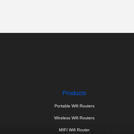
Products
Portable Wifi Routers
Wireless Wifi Routers
MIFI Wifi Router