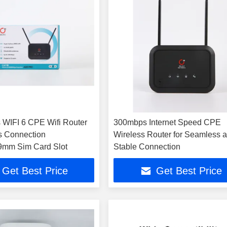
s WIFI 6 CPE Wifi Router
300mbps Internet Speed CPE
ss Connection
Wireless Router for Seamless 
9mm Sim Card Slot
Stable Connection
Get Best Price
Get Best Price