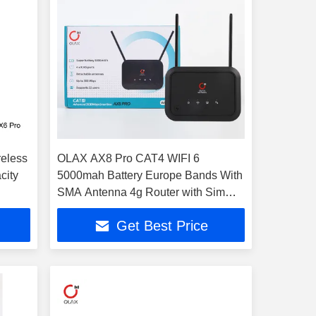
eless
OLAX AX8 Pro CAT4 WIFI 6
city
5000mah Battery Europe Bands With
SMA Antenna 4g Router with Sim
Card
Get Best Price