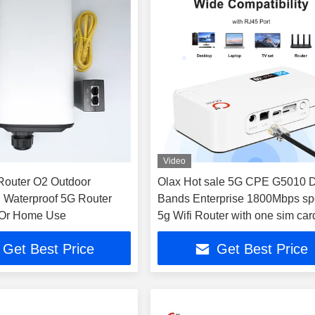
Video
Router O2 Outdoor
Olax Hot sale 5G CPE G5010 
n, Waterproof 5G Router
Bands Enterprise 1800Mbps s
 Or Home Use
5g Wifi Router with one sim card
no antenna
Get Best Price
Get Best Price