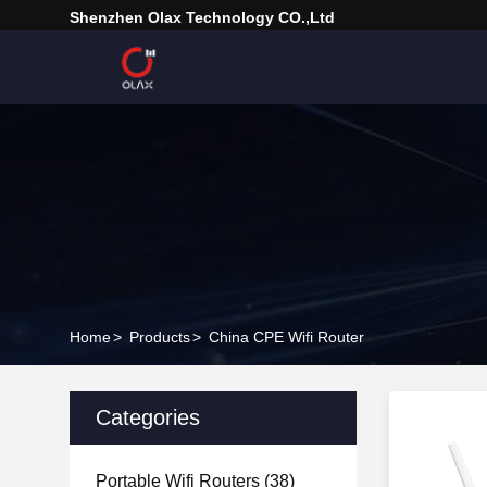
Shenzhen Olax Technology CO.,Ltd
Home
>
Products
>
China CPE Wifi Router
Categories
Portable Wifi Routers
(38)