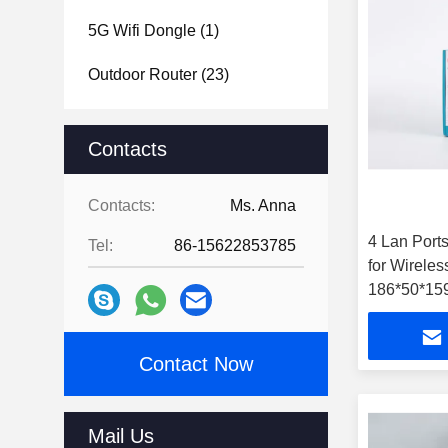
5G Wifi Dongle
(1)
Outdoor Router
(23)
Contacts
Contacts:
Ms. Anna
4 Lan Port
Tel:
86-15622853785
for Wirele
186*50*15
Contact Now
Mail Us