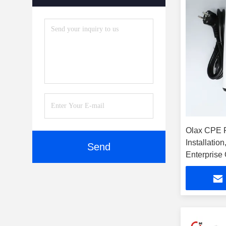
Olax CPE 
Installatio
Send
Enterprise