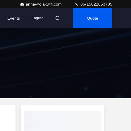
anna@olaxwifi.com
86-15622853785
Events
Quote
English