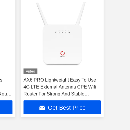
Video
s
AX6 PRO Lightweight Easy To Use
4G LTE External Antenna CPE Wifi
Router
Router For Strong And Stable
Wireless Connection SIM Card
Get Best Price