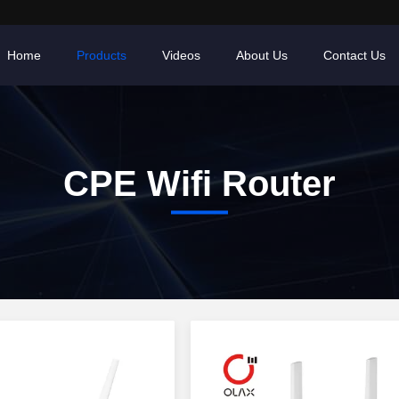
Home
Products
Videos
About Us
Contact Us
CPE Wifi Router