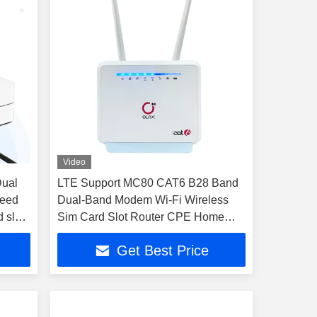
Video
Dual
LTE Support MC80 CAT6 B28 Band
peed
Dual-Band Modem Wi-Fi Wireless
 slot
Sim Card Slot Router CPE Home
Use
Get Best Price