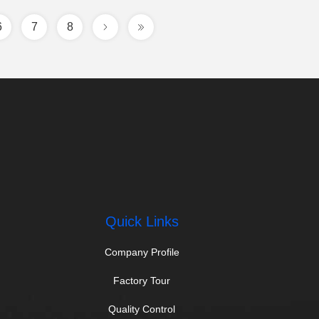
6
7
8
Quick Links
Company Profile
Factory Tour
Quality Control