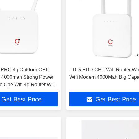
PRO 4g Outdoor CPE
TDD/ FDD CPE Wifi Router Wir
r 4000mah Strong Power
Wifi Modem 4000Mah Big Capa
 Cpe Wifi 4g Router With
Get Best Price
Get Best Price