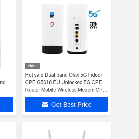
Video
Hot sale Dual band Olax 5G Indoor
and
CPE G5018 EU Unlocked 5G CPE
Router Mobile Wireless Modem CPE
with SIM Card Wireless Modem
Get Best Price