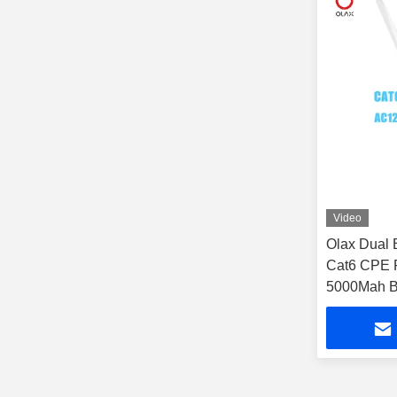
Video
Olax Dual
Cat6 CPE 
5000Mah Ba
Use Time