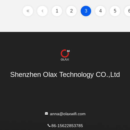
1
2
3
4
5
Shenzhen Olax Technology CO.,Ltd
anna@olaxwifi.com
86-15622853785