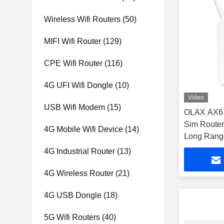
Wireless Wifi Routers
(50)
MIFI Wifi Router
(129)
CPE Wifi Router
(116)
4G UFI Wifi Dongle
(10)
Video
USB Wifi Modem
(15)
OLAX AX6 
Sim Route
4G Mobile Wifi Device
(14)
Long Range
RJ45 Port
4G Industrial Router
(13)
4G Wireless Router
(21)
4G USB Dongle
(18)
5G Wifi Routers
(40)