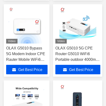
Video
Video
OLAX G5010 Bypass
OLAX G5010 5G CPE
5G Modem Indoor CPE
Router G5010 WiFi6
Rauter Mobile WiFi6
Portable outdoor 4000mah
Wireless Hotspot 5G
battery 5G router with sim
Get Best Price
Get Best Price
Gaming Wifi Router With
card slot
Sim Card Slot