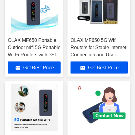
OLAX MF650 Portable
OLAX MF650 5G Wifi
Outdoor mifi 5G Portable
Routers for Stable Internet
Wi-Fi Routers with eSIM
Connection and User-
Technology
Friendly Interface
Get Best Price
Get Best Price