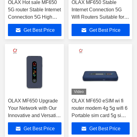
OLAX Hot sale MF650
OLAX MF650 Stable
5G router Stable Internet
Internet Connection 5G
Connection 5G High
Wifi Routers Suitable for
Speed WiFi Routers
Personal and Business
Get Best Price
Get Best Price
with SIM card slot
Video
OLAX MF650 Upgrade
OLAX MF650 eSIM wi fi
Your Network with Our
router modem 4g 5g wifi 6
Innovative and Versatile
Portable sim card 5g sim
5G Wireless Internet
router unlocked Pocket
Get Best Price
Get Best Price
Routers
wifi mifis modem