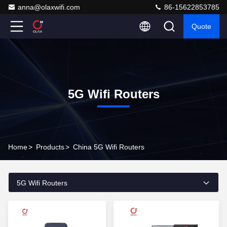
anna@olaxwifi.com
86-15622853785
Quote
5G Wifi Routers
Home
>
Products
>
China 5G Wifi Routers
5G Wifi Routers