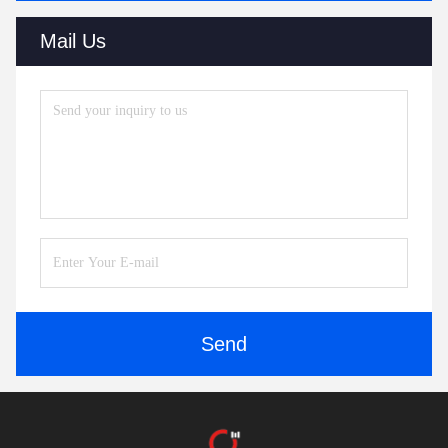
Mail Us
Send