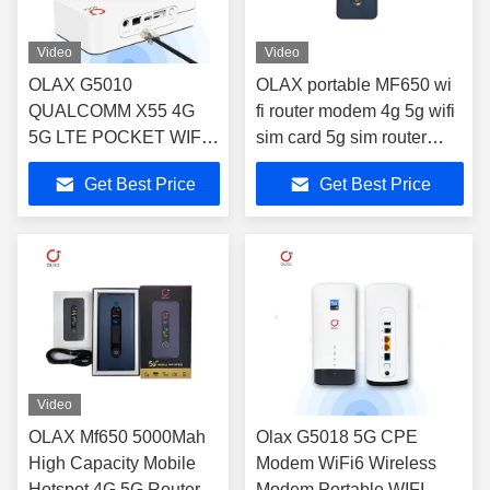
Video
Video
OLAX G5010
OLAX portable MF650 wi
QUALCOMM X55 4G
fi router modem 4g 5g wifi
5G LTE POCKET WIFI
sim card 5g sim router
HOTSPOT 4000MAH
unlocked Pocket wifi mifis
Get Best Price
Get Best Price
BATTERY ROUTER
modem
CPE CAT22 MODEM
PORTABLE CPE
ROUTER
Video
OLAX Mf650 5000Mah
Olax G5018 5G CPE
High Capacity Mobile
Modem WiFi6 Wireless
Hotspot 4G 5G Router
Modem Portable WIFI