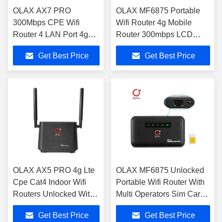
OLAX AX7 PRO
OLAX MF6875 Portable
300Mbps CPE Wifi
Wifi Router 4g Mobile
Router 4 LAN Port 4g
Router 300mbps LCD
Router With Sim Slot
Display 4g Routers With
Get Best Price
Get Best Price
And External Antenna
RJ45 Port
OLAX AX5 PRO 4g Lte
OLAX MF6875 Unlocked
Cpe Cat4 Indoor Wifi
Portable Wifi Router With
Routers Unlocked With
Multi Operators Sim Card
2000mah Battery
Slot
Get Best Price
Get Best Price