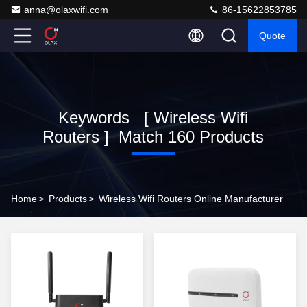
anna@olaxwifi.com
86-15622853785
Quote
Keywords [ Wireless Wifi
Routers ] Match 160 Products
Home
>
Products
>
Wireless Wifi Routers Online Manufacturer