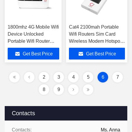
1800mhz 4G Mobile Wifi
Cat4 2100mah Portable
Device Unlocked
Wifi Routers Sim Card
Portable Wifi Router
Wireless Modem Hotspot
Cat4 3000mAh
4G
Get Best Price
Get Best Price
2
3
4
5
6
7
8
9
Contacts
Contacts:
Ms. Anna