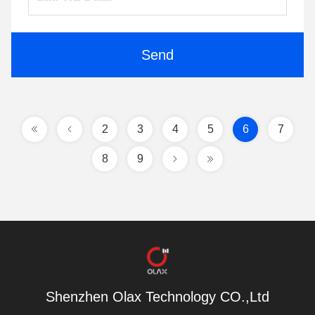
Send
2
3
4
5
6
7
8
9
Shenzhen Olax Technology CO.,Ltd