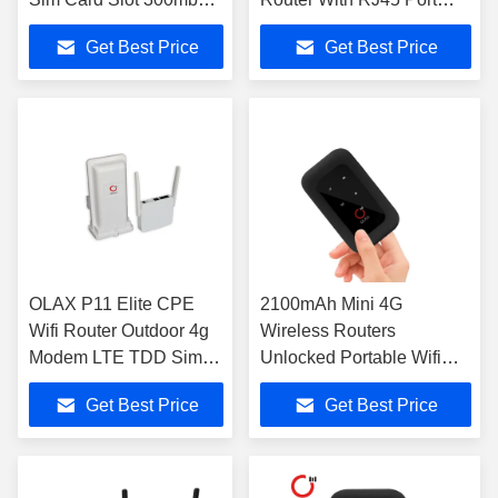
4 LAN Ports
External Antennas
Get Best Price
Get Best Price
OLAX P11 Elite CPE
2100mAh Mini 4G
Wifi Router Outdoor 4g
Wireless Routers
Modem LTE TDD Sim
Unlocked Portable Wifi
Slot
Router With Sim Slot
Get Best Price
Get Best Price