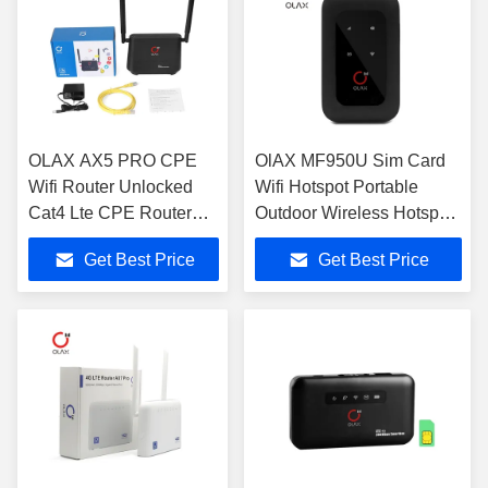
OLAX AX5 PRO CPE
OlAX MF950U Sim Card
Wifi Router Unlocked
Wifi Hotspot Portable
Cat4 Lte CPE Router
Outdoor Wireless Hotspot
Super Fast
Routers B2/4/7/12/13/28
Get Best Price
Get Best Price