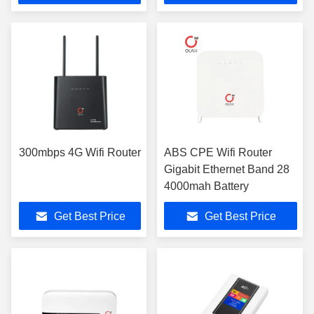
300mbps 4G Wifi Router
ABS CPE Wifi Router
Gigabit Ethernet Band 28
4000mah Battery
Get Best Price
Get Best Price