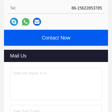
Tel:
86-15622853785
Contact Now
Mail Us