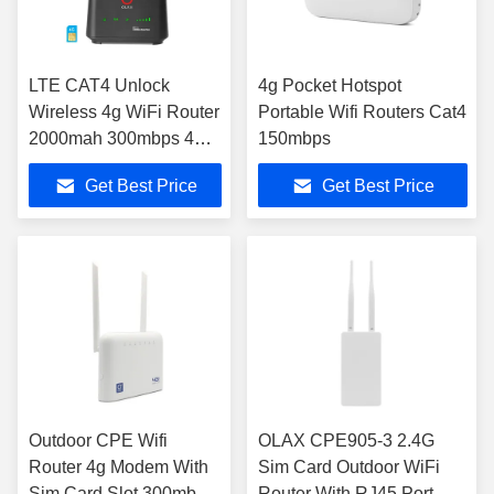
LTE CAT4 Unlock
4g Pocket Hotspot
Wireless 4g WiFi Router
Portable Wifi Routers Cat4
2000mah 300mbps 4
150mbps
LAN For Security
Get Best Price
Get Best Price
Camera
Outdoor CPE Wifi
OLAX CPE905-3 2.4G
Router 4g Modem With
Sim Card Outdoor WiFi
Sim Card Slot 300mbps
Router With RJ45 Port