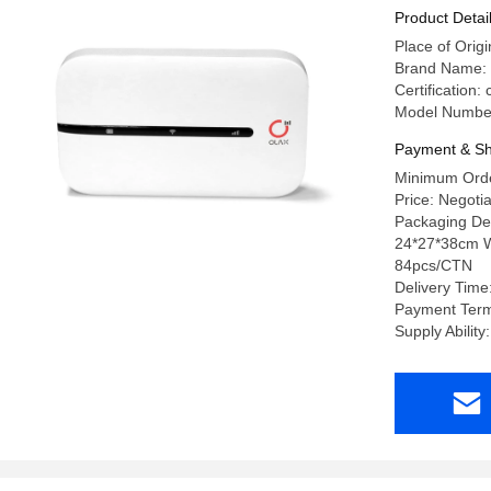
Product Detai
Place of Or
Brand Name:
Certification
Model Numbe
Payment & Sh
Minimum Orde
Price: Negoti
Packaging Det
24*27*38cm W
84pcs/CTN
Delivery Time
Payment Term
Supply Abilit