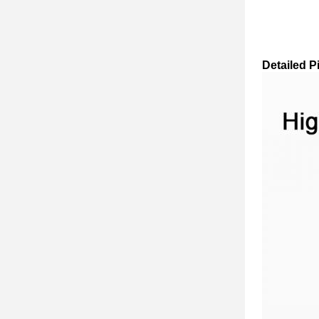
Detailed P