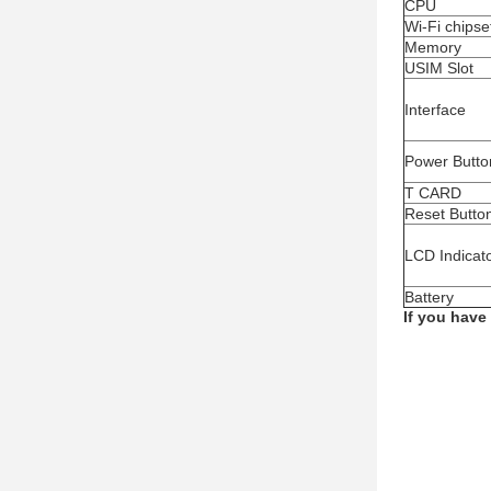
CPU
Wi-Fi chipse
Memory
USIM Slot
Interface
Power Butto
T CARD
Reset Butto
LCD Indicat
Battery
If you have