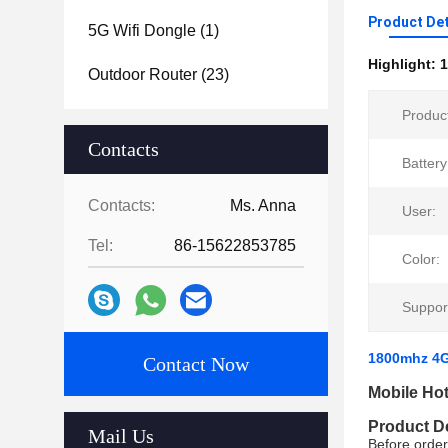
Product Det
5G Wifi Dongle
(1)
Highlight:
1
Outdoor Router
(23)
Produc
Contacts
Battery
Contacts:
Ms. Anna
User:
Tel:
86-15622853785
Color:
Suppor
1800mhz 4G
Contact Now
Mobile Ho
Product D
Mail Us
Before order