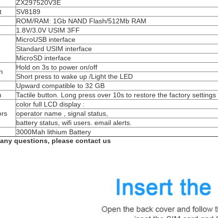
ZX297520V3E
t
SV8189
ROM/RAM: 1Gb NAND Flash/512Mb RAM
1.8V/3.0V USIM 3FF
MicroUSB interface
Standard USIM interface
MicroSD interface
Hold on 3s to power on/off
n
Short press to wake up /Light the LED
Upward compatible to 32 GB
n
Tactile button. Long press over 10s to restore the factory settings
color full LCD display :
ors
operator name , signal status,
battery status, wifi users. email alerts.
3000Mah lithium Battery
 any questions, please contact us