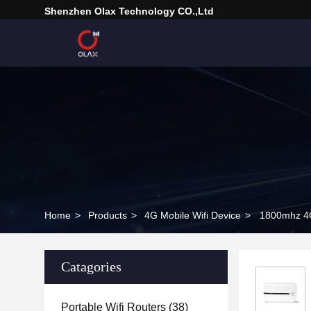
Shenzhen Olax Technology CO.,Ltd
Home
>
Products
>
4G Mobile Wifi Device
>
1800mhz 4G
Catagories
Portable Wifi Routers
(38)