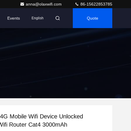
anna@olaxwifi.com
86-15622853785
Events
Quote
English
4G Mobile Wifi Device Unlocked
Wifi Router Cat4 3000mAh