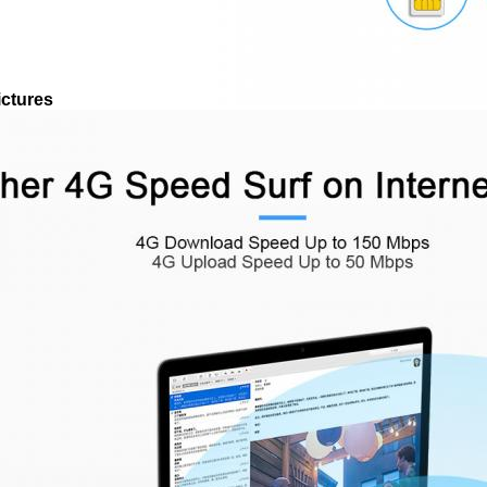
ictures