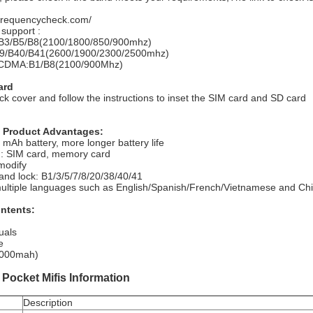
.frequencycheck.com/
upport :
B3/B5/B8(2100/1800/850/900mhz)
9/B40/B41(2600/1900/2300/2500mhz)
DMA:B1/B8(2100/900Mhz)
ard
k cover and follow the instructions to inset the SIM card and SD card
Product Advantages:
 mAh battery, more longer battery life
: SIM card, memory card
modify
and lock: B1/3/5/7/8/20/38/40/41
multiple languages such as English/Spanish/French/Vietnamese and Ch
ntents:
uals
e
(3000mah)
Pocket Mifis Information
Description