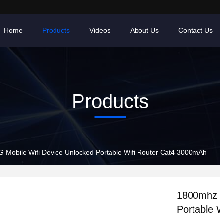
Home
Products
Videos
About Us
Contact Us
Products
 Mobile Wifi Device Unlocked Portable Wifi Router Cat4 3000mAh
1800mhz 
Portable 