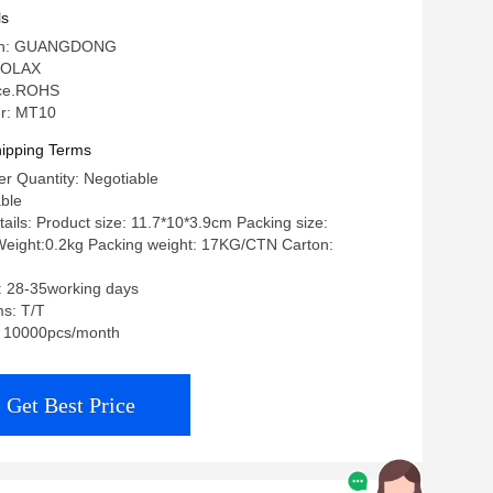
ls
igin: GUANGDONG
 OLAX
: ce.ROHS
r: MT10
ipping Terms
r Quantity: Negotiable
able
ails: Product size: 11.7*10*3.9cm Packing size:
eight:0.2kg Packing weight: 17KG/CTN Carton:
: 28-35working days
s: T/T
y: 10000pcs/month
Get Best Price