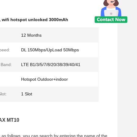
,
wifi hotspot unlocked 3000mAh
12 Months
peed:
DL 150Mbps/UpLoad 50Mbps
 Band:
LTE B1/3/5/7/8/20/38/39/40/41
Hotspot Outdoor+indoor
lot:
1 Slot
LAX MT10
s as follows, you can search by entering the name of the