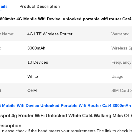
ails
Product Description
800mhz 4G Mobile Wifi Device
,
unlocked portable wifi router Cat4
t Name:
4G LTE Wireless Router
Warranty:
:
3000mAh
Wireless S
10 Devices
Frequancy
White
Usage:
t:
OEM
SIM Card S
 Mobile Wifi Device Unlocked Portable Wifi Router Cat4 3000mAh
tspot 4g Router WiFi Unlocked White Cat4 Walking Mifis O
escription
, please check if the band meets your requirements,The link to check i