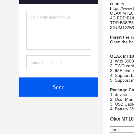
country:
https://www
OLAX MT10 s
4G FDD:B1/
TDD:B38/B3
3GUMTS/WC
Insert the c
Open the bac
OLAX MT10 
1. With 3000
2. TWO card
3. IMEI can 
4. Support b
5. Support 
Send
Package Co
1. device
2. User Man
3. USB Cabl
4. Battery 
Olax MT10 
Item