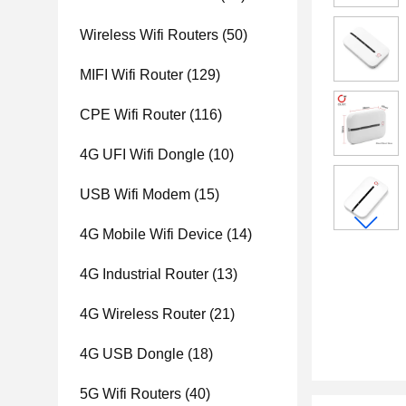
Wireless Wifi Routers
(50)
MIFI Wifi Router
(129)
CPE Wifi Router
(116)
4G UFI Wifi Dongle
(10)
USB Wifi Modem
(15)
4G Mobile Wifi Device
(14)
4G Industrial Router
(13)
4G Wireless Router
(21)
4G USB Dongle
(18)
5G Wifi Routers
(40)