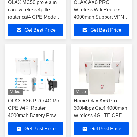
OLAX MC50 pro e sim
OLAX AX6 PRO
card wireless 4g lte
Wireless Wifi Routers
router cat4 CPE Modem
4000mah Support VPN
for home router modem
4G Wifi Routers
Get Best Price
Get Best Price
4g lte sim card Hotspot
B2/3/4/5/7/8/13/28ab
wifi Router
Video
Video
OLAX AX6 PRO 4G Mini
Home Olax Ax6 Pro
CPE WiFi Router
300Mbps Cat4 4000mah
4000mah Battery Power
Wireless 4G LTE CPE
Modem TTL/ IMEI
Wifi Router
Get Best Price
Get Best Price