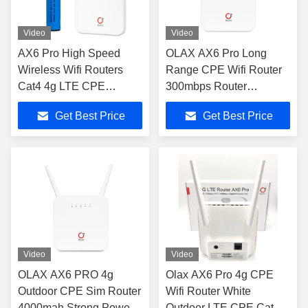
Video
Video
AX6 Pro High Speed
OLAX AX6 Pro Long
Wireless Wifi Routers
Range CPE Wifi Router
Cat4 4g LTE CPE
300mbps Router
4000mah
Antenna Routers Wifi 4g
Get Best Price
Get Best Price
With Sim Card
Video
Video
OLAX AX6 PRO 4g
Olax AX6 Pro 4g CPE
Outdoor CPE Sim Router
Wifi Router White
4000mah Strong Power
Outdoor LTE CPE Cat4