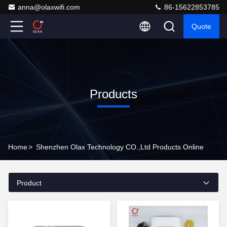
anna@olaxwifi.com
86-15622853785
Quote
Products
Home
>
Shenzhen Olax Technology CO.,Ltd Products Online
Product