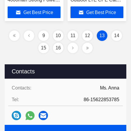
Long Range Cpe Wifi 4g
300mbps
Get Best Price
Get Best Price
Router With RJ45 Port
9
10
11
12
13
14
15
16
Contacts
Contacts:
Ms. Anna
Tel:
86-15622853785