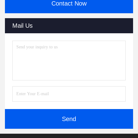
Contact Now
Mail Us
Send