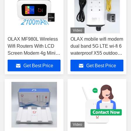
Video
OLAX MF980L Wireless
OLAX mobile wifi modem
Wifi Routers With LCD
dual band 5G LTE wi-fi 6
Screen Modem 4g Mini
waterproof X55 outdoor
150Mbps
4g 5g wifi sim router for
Get Best Price
Get Best Price
outdoor working
Video