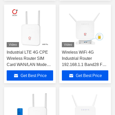
Video
Video
Industrial LTE 4G CPE
Wireless WiFi 4G
Wireless Router SIM
Industrial Router
Card WAN/LAN Modem
192.168.1.1 Band28 For
Support 32 Devices
Reseller OLAX AX6 PRO
Get Best Price
Get Best Price
OLAX AX6 PRO