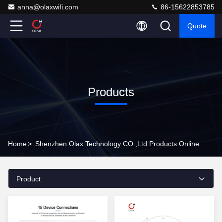
anna@olaxwifi.com
86-15622853785
Quote
Products
Home
>
Shenzhen Olax Technology CO.,Ltd Products Online
Product