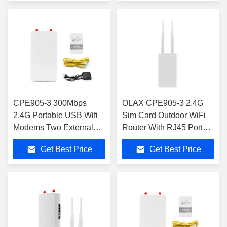
CPE905-3 300Mbps
OLAX CPE905-3 2.4G
2.4G Portable USB Wifi
Sim Card Outdoor WiFi
Modems Two External
Router With RJ45 Port
Antennas RJ45
External Antennas
Get Best Price
Get Best Price