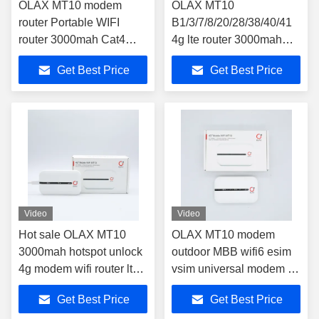
OLAX MT10 modem
OLAX MT10
router Portable WIFI
B1/3/7/8/20/28/38/40/41
router 3000mah Cat4
4g lte router 3000mah
Wireless Hotspot 4G LTE
battery router 4g
Get Best Price
Get Best Price
wifi Mobile Router
150mbps wireless router
Video
Video
Hot sale OLAX MT10
OLAX MT10 modem
3000mah hotspot unlock
outdoor MBB wifi6 esim
4g modem wifi router lte
vsim universal modem 5g
modem wifi router wifi 4g
mobile wifi hotspot wifi
Get Best Price
Get Best Price
router with sim card
router sim card