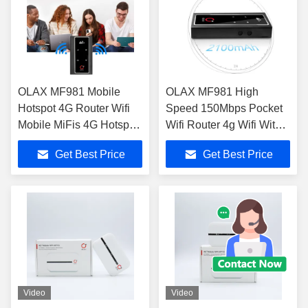
OLAX MF981 Mobile
OLAX MF981 High
Hotspot 4G Router Wifi
Speed 150Mbps Pocket
Mobile MiFis 4G Hotspot
Wifi Router 4g Wifi With
4G LTE Wireless Pocket
External antenna port
Get Best Price
Get Best Price
Router
Video
Video