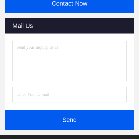
Contact Now
Mail Us
Send