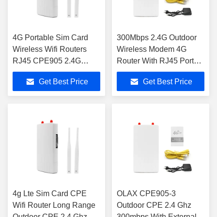
4G Portable Sim Card
300Mbps 2.4G Outdoor
Wireless Wifi Routers
Wireless Modem 4G
RJ45 CPE905 2.4G
Router With RJ45 Port
Outdoor External
Sim Card Slot
Get Best Price
Get Best Price
Antennas
4g Lte Sim Card CPE
OLAX CPE905-3
Wifi Router Long Range
Outdoor CPE 2.4 Ghz
Outdoor CPE 2.4 Ghz
300mbps With External