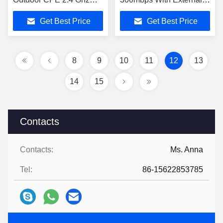
CPE905-3
Antennas
Get Best Price
Get Best Price
8
9
10
11
12
13
14
15
Contacts
Contacts:
Ms. Anna
Tel:
86-15622853785