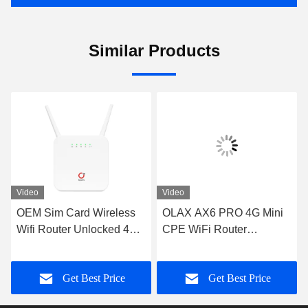
Similar Products
Video
Video
OEM Sim Card Wireless
OLAX AX6 PRO 4G Mini
Wifi Router Unlocked 4G
CPE WiFi Router
Router RJ45 PORT OLAX
4000mah Battery Power
AX6 PRO
Modem TTL/ IMEI
Get Best Price
Get Best Price