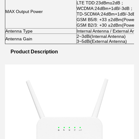
LTE TDD
:
23dBm±2dB
；
WCDMA
:
24dBm+1dB/-3dB
；
MAX Output Power
TD-SCDMA
:
24dBm+1dB/-3dB
GSM B5/8: +33 ±2dBm(Power cl
GSM B2/3: +30 ±2dBm(Power cl
Antenna Type
Internal Antenna / External Ant
2~3dBi(Internal Antenna)
Antenna Gain
3~5dBi(External Antenna)
Product Description