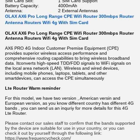
SIM Card Slot:
1 SIM Card Support
Battery Capacity:
4000mAh
Antenna:
2 External Antennas
OLAX AX6 Pro Long Range CPE Wifi Router 300mbps Router
Antenna Routers Wifi 4g With Sim Card
OLAX AX6 Pro Long Range CPE Wifi Router 300mbps Router
Antenna Routers Wifi 4g With Sim Card
AX6 PRO 4G Indoor Customer Premise Equipment (CPE)
provides superior wireless access performance and
comprehensive routing capabilities to bring wireless broadband
data. Itconverts high-speed TDD/FDD signals to WiFi signals on
the local area network (LAN). Wireless and wired devices,
including mobile phones, laptops, tablets, and other
smartdevices, can access the CPE simultaneously
Lte Router Warm reminder
For this model, we have two version , American versin and
European version, as you know different country has different 4G
bands , you can send us an inquriy for more details for this 4G
Lte Router.
Please contact our sales staff to confirm that the bands supported 
by the device are suitable for use in your country, or you can 
check it out by yourself through the following link:
https://www.frequencycheck.com/