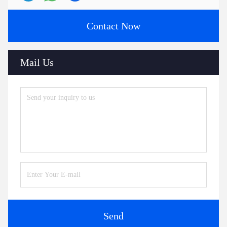
Contact Now
Mail Us
Send