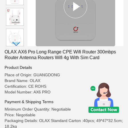
OLAX AX6 Pro Long Range CPE Wifi Router 300mbps
Router Antenna Routers Wifi 4g With Sim Card
Product Details
Place of Origin: GUANGDONG
Brand Name: OLAX
Certification: CE ROHS
Model Number: AX6 PRO
Payment & Shipping Terms
Minimum Order Quantity: Negotiable
Price: Negotiable
Packaging Details: OLAX Standard Carton :40pcs; 49*47*32.5cm;
18.2kg