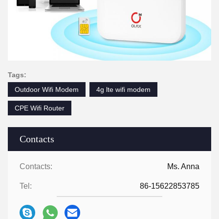
Tags:
Outdoor Wifi Modem
4g lte wifi modem
CPE Wifi Router
Contacts
Contacts:
Ms. Anna
Tel:
86-15622853785