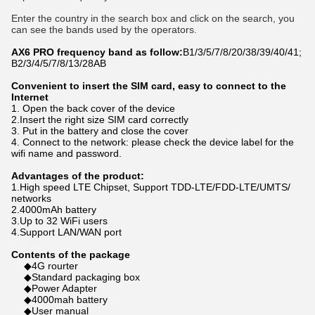
Enter the country in the search box and click on the search, you 
can see the bands used by the operators.
AX6 PRO frequency band as follow:
B1/3/5/7/8/20/38/39/40/41
; 
B2/3/4/5/7/8/13/28AB
Convenient to insert the SIM card, easy to connect to the
Internet
1. Open the back cover of the device
2.Insert the right size SIM card correctly
3. Put in the battery and close the cover
4. Connect to the network: please check the device label for the
wifi name and password.
Advantages of the product:
1.High speed LTE Chipset, Support TDD-LTE/FDD-LTE/UMTS/
networks
2.4000mAh battery
3.Up to 32 WiFi users
4.Support LAN/WAN port
Contents of the package
◆4G rourter
◆Standard packaging box
◆Power Adapter
◆4000mah battery
◆User manual