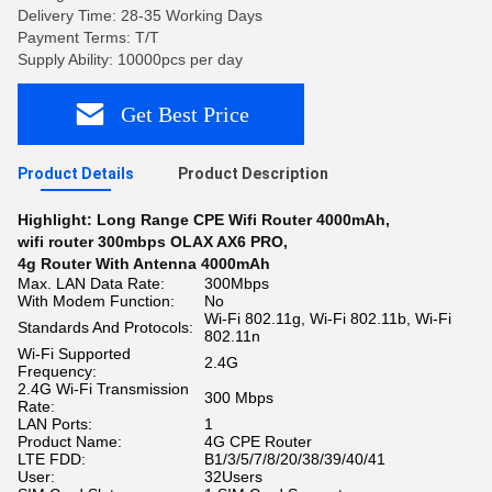
Delivery Time: 28-35 Working Days
Payment Terms: T/T
Supply Ability: 10000pcs per day
Get Best Price
Product Details
Product Description
Highlight:
Long Range CPE Wifi Router 4000mAh
,
wifi router 300mbps OLAX AX6 PRO
,
4g Router With Antenna 4000mAh
Max. LAN Data Rate:
300Mbps
With Modem Function:
No
Wi-Fi 802.11g, Wi-Fi 802.11b, Wi-Fi
Standards And Protocols:
802.11n
Wi-Fi Supported
2.4G
Frequency:
2.4G Wi-Fi Transmission
300 Mbps
Rate:
LAN Ports:
1
Product Name:
4G CPE Router
LTE FDD:
B1/3/5/7/8/20/38/39/40/41
User:
32Users