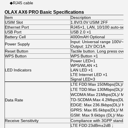
◆RJ45 cable
OLAX AX6 PRO Basic Specifications
Item
Description
USIM Slot
1.8V/3.0V USIM 2FF
Ethernet Port
RJ45×1, LAN, 10/100 auto-sen
USB Port
USB 2.0 ×1
Battery Cell
4000mAH Optional
Input: Universal range 100V~2
Power Supply
Output: 12V DC/1A
Reset Button
Tactile button. Long press over 
WPS Button
WPS Button ×1
Power LED×1
WPS/WLAN ×1
LED Indicators
LAN LED ×1
LTE Internet LED ×1
Signal LED×3
LTE FDD
:
Max 150Mbps
(
DL
)
/ 
LTE TDD
:
Max 130Mbps
(
DL
)
/ 
WCDMA
:
Max 21Mbps
(
DL
)
/ Ma
TD-SCDMA
:
Max 4.2Mbps
(
DL
)
/
Data Rate
EDGE: Max 236.8kbps
(
DL
)
/ Ma
GPRS: Max 85.6kbps
(
DL
)
/ Max
GSM: Max 9.6kbps (DL)/ Max 
Receive Sensitivity
Compliance with 3GPP standar
LTE FDD
:
23dBm±2dB
；