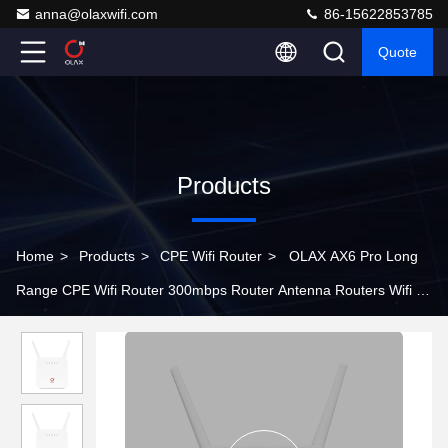
anna@olaxwifi.com
86-15622853785
Quote
Products
Home
>
Products
>
CPE Wifi Router
>
OLAX AX6 Pro Long
Range CPE Wifi Router 300mbps Router Antenna Routers Wifi 4g
With Sim Card