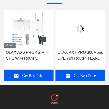
Video
OLAX AX6 PRO 4G Mini
OLAX AX7 PRO 300Mbps
CPE WiFi Router
CPE Wifi Router 4 LAN
4000mah Battery Power
Port 4g Router With Sim
Modem TTL/ IMEI
Slot And External Antenna
Get Best Price
Get Best Price