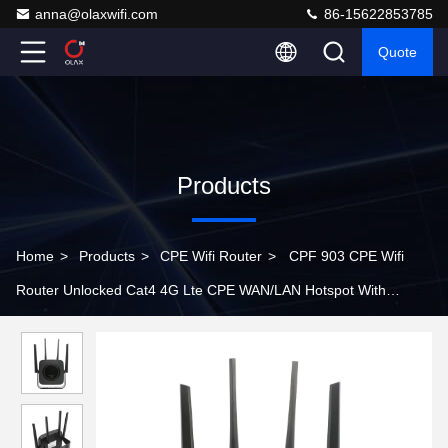
anna@olaxwifi.com
86-15622853785
Quote
Products
Home
>
Products
>
CPE Wifi Router
>
CPF 903 CPE Wifi
Router Unlocked Cat4 4G Lte CPE WAN/LAN Hotspot With
Antenna