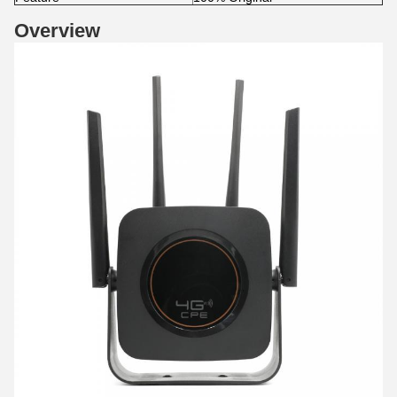
Overview