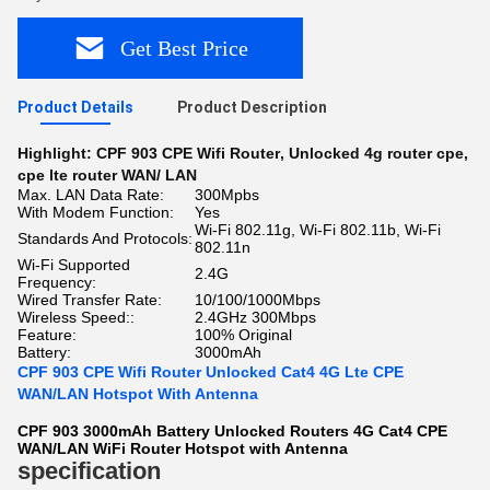
Get Best Price
Product Details
Product Description
Highlight:
CPF 903 CPE Wifi Router
,
Unlocked 4g router cpe
,
cpe lte router WAN/ LAN
Max. LAN Data Rate:
300Mpbs
With Modem Function:
Yes
Wi-Fi 802.11g, Wi-Fi 802.11b, Wi-Fi
Standards And Protocols:
802.11n
Wi-Fi Supported
2.4G
Frequency:
Wired Transfer Rate:
10/100/1000Mbps
Wireless Speed::
2.4GHz 300Mbps
Feature:
100% Original
Battery:
3000mAh
CPF 903 CPE Wifi Router Unlocked Cat4 4G Lte CPE
WAN/LAN Hotspot With Antenna
CPF 903 3000mAh Battery Unlocked Routers 4G Cat4 CPE
WAN/LAN WiFi Router Hotspot with Antenna
specification