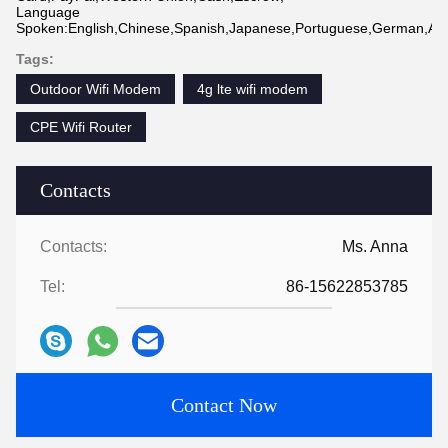
Language
Spoken:English,Chinese,Spanish,Japanese,Portuguese,German,Arabi
Tags:
Outdoor Wifi Modem
4g lte wifi modem
CPE Wifi Router
Contacts
Contacts:
Ms. Anna
Tel:
86-15622853785
Contact Now