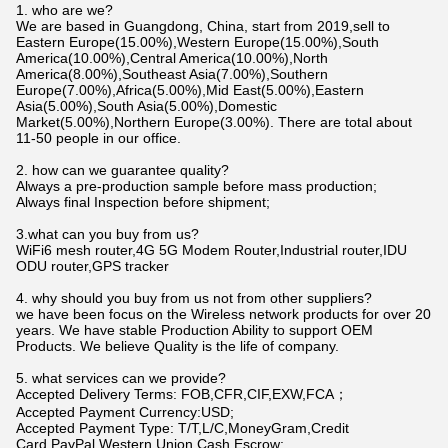
1. who are we?
We are based in Guangdong, China, start from 2019,sell to
Eastern Europe(15.00%),Western Europe(15.00%),South
America(10.00%),Central America(10.00%),North
America(8.00%),Southeast Asia(7.00%),Southern
Europe(7.00%),Africa(5.00%),Mid East(5.00%),Eastern
Asia(5.00%),South Asia(5.00%),Domestic
Market(5.00%),Northern Europe(3.00%). There are total about
11-50 people in our office.
2. how can we guarantee quality?
Always a pre-production sample before mass production;
Always final Inspection before shipment;
3.what can you buy from us?
WiFi6 mesh router,4G 5G Modem Router,Industrial router,IDU
ODU router,GPS tracker
4. why should you buy from us not from other suppliers?
we have been focus on the Wireless network products for over 20
years. We have stable Production Ability to support OEM
Products. We believe Quality is the life of company.
5. what services can we provide?
Accepted Delivery Terms: FOB,CFR,CIF,EXW,FCA；
Accepted Payment Currency:USD;
Accepted Payment Type: T/T,L/C,MoneyGram,Credit
Card,PayPal,Western Union,Cash,Escrow;