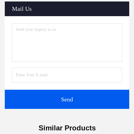
Mail Us
Send
Similar Products