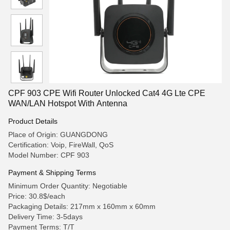
CPF 903 CPE Wifi Router Unlocked Cat4 4G Lte CPE
WAN/LAN Hotspot With Antenna
Product Details
Place of Origin: GUANGDONG
Certification: Voip, FireWall, QoS
Model Number: CPF 903
Payment & Shipping Terms
Minimum Order Quantity: Negotiable
Price: 30.8$/each
Packaging Details: 217mm x 160mm x 60mm
Delivery Time: 3-5days
Payment Terms: T/T