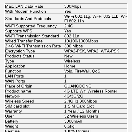
Max. LAN Data Rate
300Mbps
With Modem Function
Yes
Wi-Fi 802.11g, Wi-Fi 802.11b, Wi-
Standards And Protocols
Fi 802.11n
Wi-Fi Supported Frequency
2.4G
Supports WPS
Yes
Wi-Fi Transmission Standard
802.11n
Wired Transfer Rate
10/100/1000Mbps
2.4G Wi-Fi Transmission Rate
300 Mbps
Encryption Type
WPA2-PSK, WPA2, WPA-PSK
Products Status
New
Type
Wireless
Application
Home
Function
Voip, FireWall, QoS
LAN Ports
1
WAN Ports
1
Place of Origin
GUANGDONG
Product name
4G LTE Wifi Wireless Router
Network
4G/3G/2G
Wireless Speed
2.4GHz 300Mbps
SIM card slot
1 SIM Card Slot
Warranty
1 Year / 12 Months
User
32 Wireless Users
Battery
3000mAh
Weight
0.5kg
Feature
100% Original