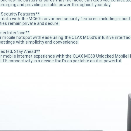
n long-lasting battery ensures that the MC60 can keep you connected
charging and providing reliable power throughout your day.
Security Features**
 data with the MC60's advanced security features, including robust 
ities remain private and secure.
User Interface**
 mobile hotspot with ease using the OLAX MC60's intuitive interfac
ettings with simplicity and convenience.
ected, Stay Ahead**
r mobile internet experience with the OLAX MC60 Unlocked Mobile H
LTE connectivity in a device that's as portable as it is powerful.