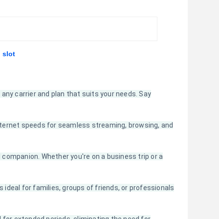
 slot
any carrier and plan that suits your needs. Say
 internet speeds for seamless streaming, browsing, and
companion. Whether you're on a business trip or a
 ideal for families, groups of friends, or professionals