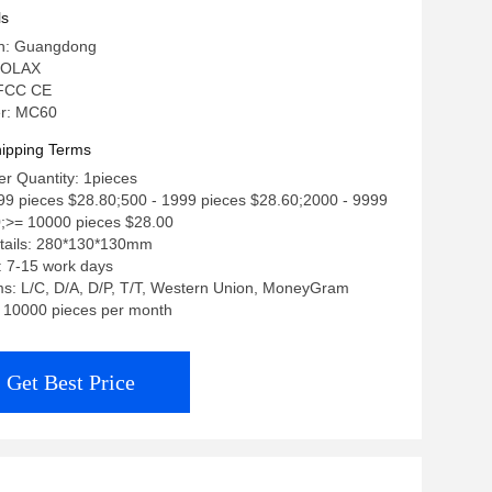
ls
in: Guangdong
 OLAX
: FCC CE
r: MC60
ipping Terms
r Quantity: 1pieces
499 pieces $28.80;500 - 1999 pieces $28.60;2000 - 9999
0;>= 10000 pieces $28.00
tails: 280*130*130mm
: 7-15 work days
s: L/C, D/A, D/P, T/T, Western Union, MoneyGram
y: 10000 pieces per month
Get Best Price