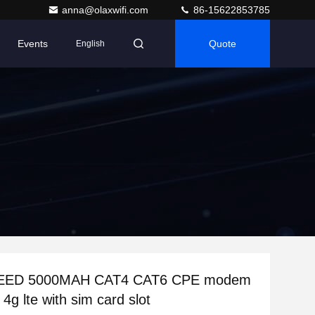
anna@olaxwifi.com
86-15622853785
Events
Quote
English
EED 5000MAH CAT4 CAT6 CPE modem
r 4g lte with sim card slot