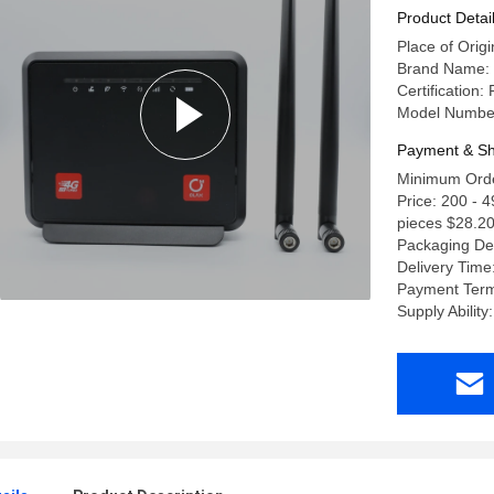
Product Detai
Place of Orig
Brand Name:
Certification
Model Numbe
Payment & Sh
Minimum Orde
Price: 200 - 
pieces $28.2
Packaging De
Delivery Time
Payment Term
Supply Abilit