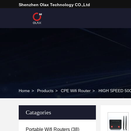
Shenzhen Olax Technology CO.,Ltd
Home
>
Products
>
CPE Wifi Router
>
HIGH SPEED 5000
Catagories
Portable Wifi Routers
(38)