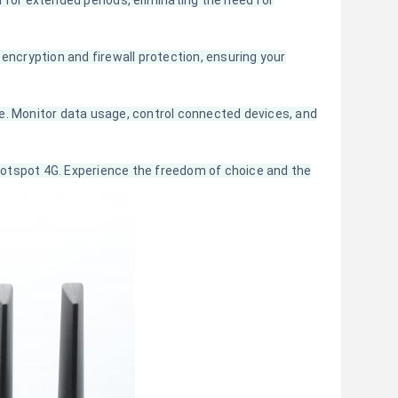
 for extended periods, eliminating the need for
encryption and firewall protection, ensuring your
e. Monitor data usage, control connected devices, and
otspot 4G. Experience the freedom of choice and the