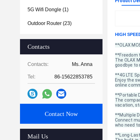
Product Det
5G Wifi Dongle
(1)
Outdoor Router
(23)
HIGH SPEED
**OLAX MC60
Contacts
**Freedom 
The OLAX MC
Contacts:
Ms. Anna
goodbye to r
**4G LTE S
Tel:
86-15622853785
Enjoy the s
online comm
**Portable 
The compact
vacation, s
Contact Now
**Multiple D
Connect mult
who need to
**Long-Last
Mail Us