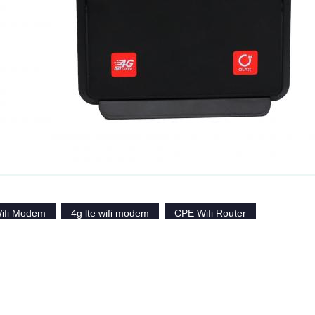
ifi Modem
4g lte wifi modem
CPE Wifi Router
Similar Products