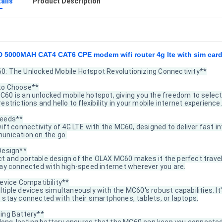
ails
Product Description
 5000MAH CAT4 CAT6 CPE modem wifi router 4g lte with sim card
: The Unlocked Mobile Hotspot Revolutionizing Connectivity**
to Choose**
60 is an unlocked mobile hotspot, giving you the freedom to select 
estrictions and hello to flexibility in your mobile internet experience.
peeds**
wift connectivity of 4G LTE with the MC60, designed to deliver fast
unication on the go.
Design**
 and portable design of the OLAX MC60 makes it the perfect travel 
tay connected with high-speed internet wherever you are.
evice Compatibility**
iple devices simultaneously with the MC60's robust capabilities. It's
 stay connected with their smartphones, tablets, or laptops.
ing Battery**