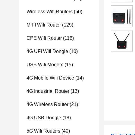
Wireless Wifi Routers
(50)
MIFI Wifi Router
(129)
CPE Wifi Router
(116)
4G UFI Wifi Dongle
(10)
USB Wifi Modem
(15)
4G Mobile Wifi Device
(14)
4G Industrial Router
(13)
4G Wireless Router
(21)
4G USB Dongle
(18)
5G Wifi Routers
(40)