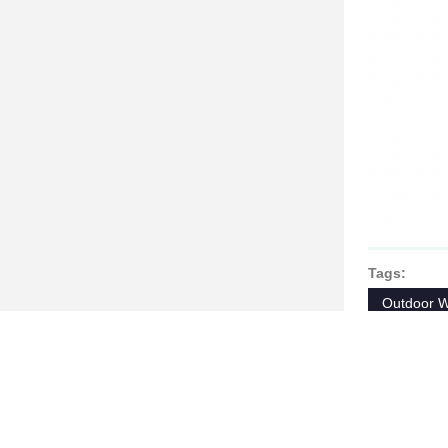
Tags:
Outdoor W