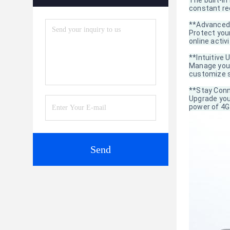
The built-i
constant re
**Advanced 
Protect your
online activ
**Intuitive 
Manage your
customize s
**Stay Conn
Upgrade you
power of 4G 
Send