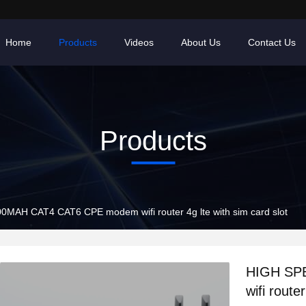
Home
Products
Videos
About Us
Contact Us
Products
MAH CAT4 CAT6 CPE modem wifi router 4g lte with sim card slot
HIGH SP
wifi route