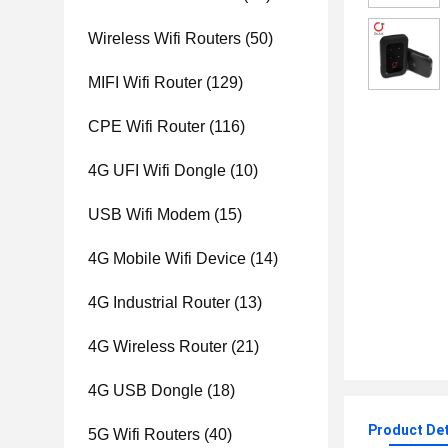
Wireless Wifi Routers
(50)
MIFI Wifi Router
(129)
CPE Wifi Router
(116)
4G UFI Wifi Dongle
(10)
USB Wifi Modem
(15)
4G Mobile Wifi Device
(14)
4G Industrial Router
(13)
4G Wireless Router
(21)
4G USB Dongle
(18)
Product Det
5G Wifi Routers
(40)