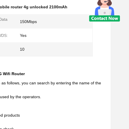
obile router 4g unlocked 2100mAh
Data
150Mbps
WDS:
Yes
10
 Wifi Router
s as follows, you can search by entering the name of the
 used by the operators.
ed products