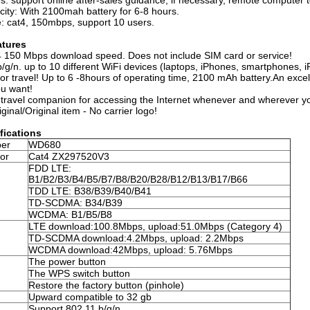
es: support online after-sales guidance, if necessary, remote computer 
city: With 2100mah battery for 6-8 hours.
: cat4, 150mbps, support 10 users.
atures
 150 Mbps download speed. Does not include SIM card or service!
/g/n. up to 10 different WiFi devices (laptops, iPhones, smartphones, 
or travel! Up to 6 -8hours of operating time, 2100 mAh battery.An exce
u want!
 travel companion for accessing the Internet whenever and wherever y
inal/Original item - No carrier logo!
fications
er
WD680
or
Cat4 ZX297520V3
FDD LTE:
B1/B2/B3/B4/B5/B7/B8/B20/B28/B12/B13/B17/B66
TDD LTE: B38/B39/B40/B41
TD-SCDMA: B34/B39
WCDMA: B1/B5/B8
LTE download:100.8Mbps, upload:51.0Mbps (Category 4)
TD-SCDMA download:4.2Mbps, upload: 2.2Mbps
WCDMA download:42Mbps, upload: 5.76Mbps
The power button
The WPS switch button
Restore the factory button (pinhole)
Upward compatible to 32 gb
Support 802.11 b/g/n