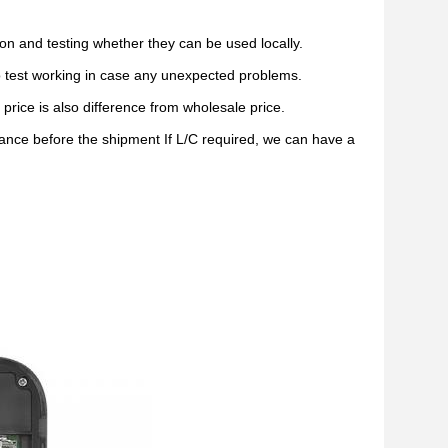
on and testing whether they can be used locally.
do test working in case any unexpected problems.
price is also difference from wholesale price.
ce before the shipment If L/C required, we can have a