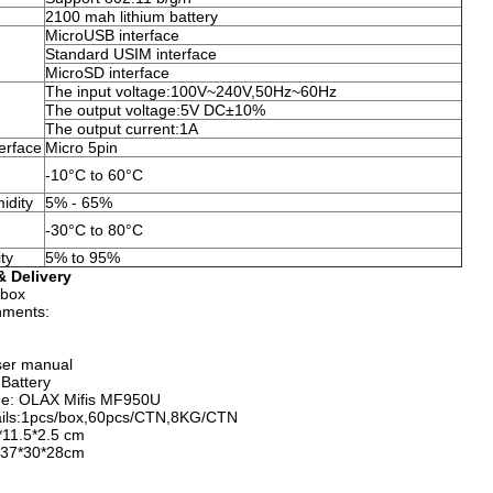
2100 mah lithium battery
MicroUSB interface
Standard USIM interface
MicroSD interface
The input voltage:100V~240V,50Hz~60Hz
The output voltage:5V DC±10%
The output current:1A
erface
Micro 5pin
-10°C to 60°C
idity
5% - 65%
-30°C to 80°C
ty
5% to 95%
 Delivery
 box
nments:
ser manual
Battery
me: OLAX Mifis MF950U
ails:1pcs/box,60pcs/CTN,8KG/CTN
*11.5*2.5 cm
: 37*30*28cm