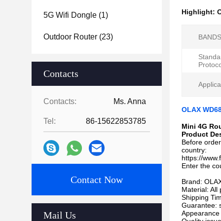
Highlight:
O
5G Wifi Dongle
(1)
Outdoor Router
(23)
BANDS
Standa
Protoco
Contacts
Applica
Contacts:
Ms. Anna
OLAX WD680
Tel:
86-15622853785
Mini 4G Ro
Product Des
Before order
country:
https://www
Enter the co
Contact Now
Brand: OLA
Material: Al
Shipping Tim
Guarantee: 
Appearance 
Mail Us