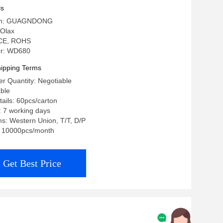
ls
igin: GUAGNDONG
Olax
: CE, ROHS
r: WD680
ipping Terms
r Quantity: Negotiable
able
ails: 60pcs/carton
: 7 working days
s: Western Union, T/T, D/P
y: 10000pcs/month
Get Best Price