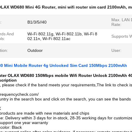
LAX WD680 Mini 4G Router
,
mini wifi router sim card 2100mAh
,
m
Max. LAN 
:
B1/3/5//40
Rate:
rds And
Wi-Fi 802.11g, Wi-Fi 802.11b, Wi-Fi 8
Supports 
ls:
02.11n, Wi-Fi 802.11ac
tion:
Outdoor
User:
 Mini Mobile Router 4g Unlocked Sim Card 150Mbps 2100mAh
uter OLAX WD680 150Mbps mobile Wifi Router Unlock 2100mAh 4G
cription
, please check if the band meets your requirements,The link to check i
.frequencycheck.com/
untry in the search box and click on the search, you can see the bands
X
l products are made with new materials and chips
e: Delivery within 3 days for in-stock, 28-35 working days for customiz
support one year warranty
color: Black