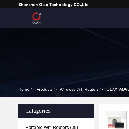
Shenzhen Olax Technology CO.,Ltd
Home
>
Products
>
Wireless Wifi Routers
>
OLAX WD680
Catagories
Portable Wifi Routers
(38)