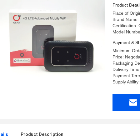
Product Detai
Place of Or
Brand Name: 
Certification
Model Numbe
Payment & Sh
Minimum Orde
Price: Negoti
Packaging Det
Delivery Time
Payment Term
Supply Abilit
ails
Product Description