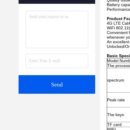
Quality issu
Battery capa
Performance
Product Fe
4G LTE Cat4
WiFi 802.11b
Convenient f
whenever yo
An excellent
Unlocked/Orig
Basic Speci
Model Numb
The process
spectrum
Send
Peak rate
The keys
TF card
WIFI