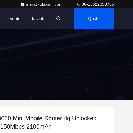
anna@olaxwifi.com
86-15622853785
Events
Quote
English
80 Mini Mobile Router 4g Unlocked
 150Mbps 2100mAh