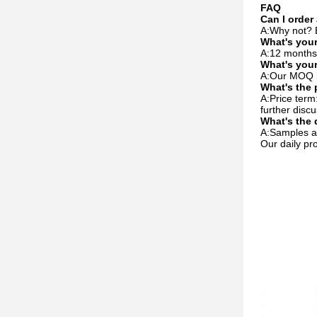
FAQ
Can I order
A:Why not? B
What's your
A:12 months.
What's you
A:Our MOQ is
What's the 
A:Price ter
further discu
What's the 
A:Samples ar
Our daily pr