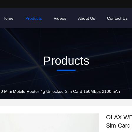
Home
Products
Videos
About Us
Contact Us
Products
 Mini Mobile Router 4g Unlocked Sim Card 150Mbps 2100mAh
OLAX WD6
Sim Card