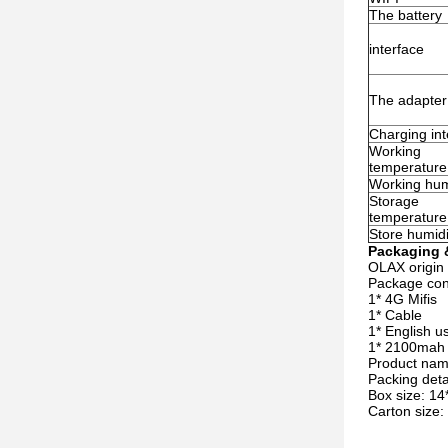
The battery
interface
The adapter
Charging int
Working
temperature
Working hum
Storage
temperature
Store humidi
Packaging &
OLAX origin
Package co
1* 4G Mifis
1* Cable
1* English u
1* 2100mah 
Product na
Packing det
Box size: 14
Carton size