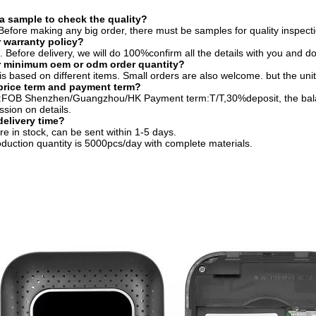
 a sample to check the quality?
efore making any big order, there must be samples for quality inspecti
 warranty policy?
 Before delivery, we will do 100%confirm all the details with you and 
r minimum oem or odm order quantity?
 based on different items. Small orders are also welcome. but the unit 
price term and payment term?
m:FOB Shenzhen/Guangzhou/HK Payment term:T/T,30%deposit, the balan
ssion on details.
delivery time?
e in stock, can be sent within 1-5 days.
oduction quantity is 5000pcs/day with complete materials.