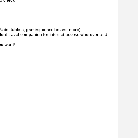
to check
iPads, tablets, gaming consoles and more).
llent travel companion for internet access wherever and
ou want!