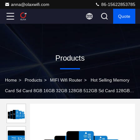
anna@olaxwifi.com
86-15622853785
Quote
Products
Home
>
Products
>
MIFI Wifi Router
>
Hot Selling Memory
Card Sd Card 8GB 16GB 32GB 128GB 512GB Sd Card 128GB
For MP4 Camera Mobile Phones