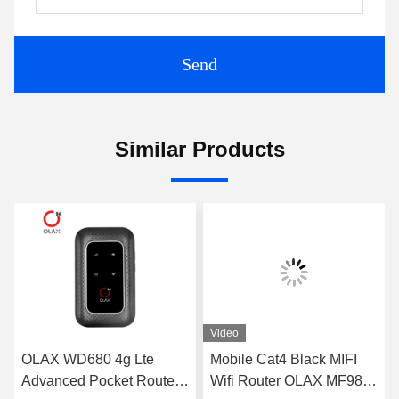
Send
Similar Products
Video
OLAX WD680 4g Lte
Mobile Cat4 Black MIFI
Advanced Pocket Router
Wifi Router OLAX MF982