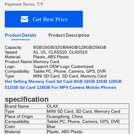
Payment Terms: T/T
Get Best Price
Product Details
Product Description
Capacity:
8GB/16GB/32GB/64GB/128GB/256GB
Speed:
A1, U1, CLASS10, CLASS10
Material:
Plastic, ABS Plastic
Product Name:
Memory Card
Logo:
Support OEM Logo Customized
Compatibility:
Tablet PC, Phone, Camera, GPS, DVR
Type:
MINI SD Card, SD Card, Memory Card
Hot Selling Memory Card Sd Card 8GB 16GB 32GB 128GB
512GB Sd Card 128GB For MP4 Camera Mobile Phones
specification
Brand Name
OLAX
Type
MINI SD Card, SD Card, Memory Card
Place of Origin
Guangdong, China
Compatibility
Tablet PC, Phone, Camera, GPS, DVR
Color
Blue
Material
Plastic, ABS Plastic