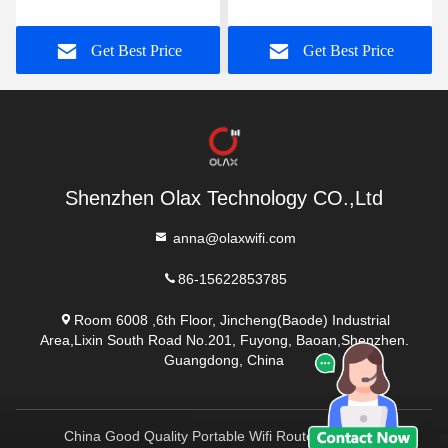
Portable Mobile Wifi
Portable Mifi Device
Modem OEM
Get Best Price
Get Best Price
Shenzhen Olax Technology CO.,Ltd
anna@olaxwifi.com
86-15622853785
Room 6008 ,6th Floor, Jincheng(Baode) Industrial
Area,Lixin South Road No.201, Fuyong, Baoan,Shenzhen.
Guangdong, China
China Good Quality Portable Wifi Routers Supplier.