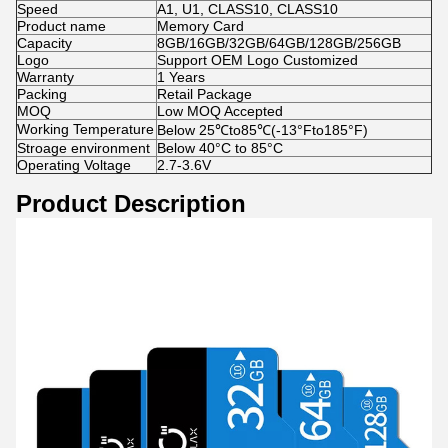
Speed
A1, U1, CLASS10, CLASS10
Product name
Memory Card
Capacity
8GB/16GB/32GB/64GB/128GB/256GB
Logo
Support OEM Logo Customized
Warranty
1 Years
Packing
Retail Package
MOQ
Low MOQ Accepted
Working Temperature
Below 25℃to85℃(-13°Fto185°F)
Stroage environment
Below 40°C to 85°C
Operating Voltage
2.7-3.6V
Product Description