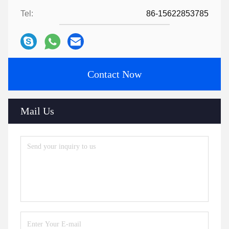
Tel:
86-15622853785
Contact Now
Mail Us