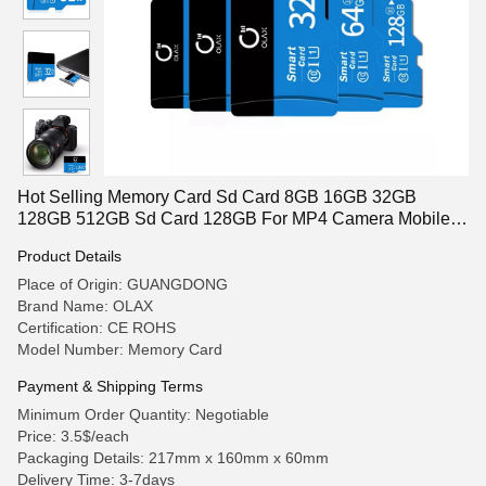
Hot Selling Memory Card Sd Card 8GB 16GB 32GB
128GB 512GB Sd Card 128GB For MP4 Camera Mobile
Phones
Product Details
Place of Origin: GUANGDONG
Brand Name: OLAX
Certification: CE ROHS
Model Number: Memory Card
Payment & Shipping Terms
Minimum Order Quantity: Negotiable
Price: 3.5$/each
Packaging Details: 217mm x 160mm x 60mm
Delivery Time: 3-7days