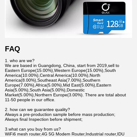
FAQ
1. who are we?
We are based in Guangdong, China, start from 2019,sell to
Eastern Europe(15.00%),Western Europe(15.00%),South
America(10.00%),Central America(10.00%),North
America(8.00%),Southeast Asia(7.00%),Southern
Europe(7.00%),Africa(5.00%),Mid East(5.00%),Eastern
Asia(5.00%),South Asia(5.00%),Domestic
Market(5.00%),Northern Europe(3.00%). There are total about
11-50 people in our office.
2. how can we guarantee quality?
Always a pre-production sample before mass production;
Always final Inspection before shipment;
3.what can you buy from us?
WiFi6 mesh router,4G 5G Modem Router,Industrial router,IDU