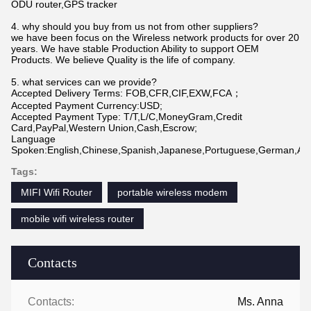
ODU router,GPS tracker
4. why should you buy from us not from other suppliers?
we have been focus on the Wireless network products for over 20
years. We have stable Production Ability to support OEM
Products. We believe Quality is the life of company.
5. what services can we provide?
Accepted Delivery Terms: FOB,CFR,CIF,EXW,FCA；
Accepted Payment Currency:USD;
Accepted Payment Type: T/T,L/C,MoneyGram,Credit
Card,PayPal,Western Union,Cash,Escrow;
Language
Spoken:English,Chinese,Spanish,Japanese,Portuguese,German,Arabi
Tags:
MIFI Wifi Router
portable wireless modem
mobile wifi wireless router
Contacts
Contacts:
Ms. Anna