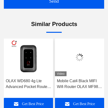
Send
Similar Products
Video
OLAX WD680 4g Lte
Mobile Cat4 Black MIFI
Advanced Pocket Router
Wifi Router OLAX MF982
Portable Mobile Wifi
Portable Mifi Device
Modem OEM
Get Best Price
Get Best Price