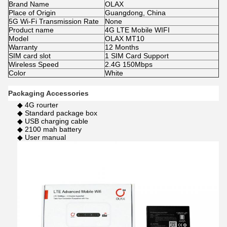
Brand Name
OLAX
Place of Origin
Guangdong, China
5G Wi-Fi Transmission Rate
None
Product name
4G LTE Mobile WIFI
Model
OLAX MT10
Warranty
12 Months
SIM card slot
1 SIM Card Support
Wireless Speed
2.4G 150Mbps
Color
White
Packaging Accessories
◆ 4G rourter
◆ Standard package box
◆ USB charging cable
◆ 2100 mah battery
◆ User manual