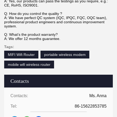
A: Yes, our products can pass the testings as you require, e.g.:
CE, RoHS, ISO9001.
Q: How do you control the quality ?
A: We have perfect QC system (IQC, IPQC, FQC, OQC team),
professional product engineers and continuous improvement
system.
Q: What’s the product warranty?
A: We offer 12 months guarantee.
Tags:
MIFI Wifi Router
portable wireless modem
mobile wifi wireless router
Contacts
Contacts:
Ms. Anna
Tel:
86-15622853785