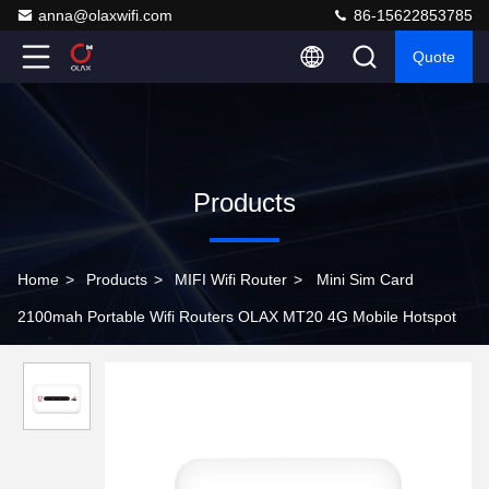
anna@olaxwifi.com
86-15622853785
Quote
Products
Home
>
Products
>
MIFI Wifi Router
>
Mini Sim Card
2100mah Portable Wifi Routers OLAX MT20 4G Mobile Hotspot