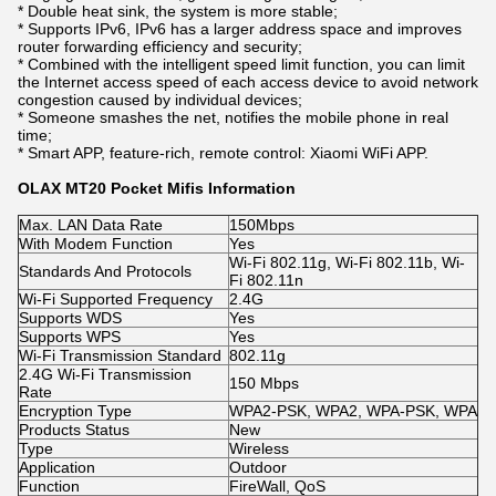
* Double heat sink, the system is more stable;
* Supports IPv6, IPv6 has a larger address space and improves
router forwarding efficiency and security;
* Combined with the intelligent speed limit function, you can limit
the Internet access speed of each access device to avoid network
congestion caused by individual devices;
* Someone smashes the net, notifies the mobile phone in real
time;
* Smart APP, feature-rich, remote control: Xiaomi WiFi APP.
OLAX MT20 Pocket Mifis Information
Max. LAN Data Rate
150Mbps
With Modem Function
Yes
Wi-Fi 802.11g, Wi-Fi 802.11b, Wi-
Standards And Protocols
Fi 802.11n
Wi-Fi Supported Frequency
2.4G
Supports WDS
Yes
Supports WPS
Yes
Wi-Fi Transmission Standard
802.11g
2.4G Wi-Fi Transmission
150 Mbps
Rate
Encryption Type
WPA2-PSK, WPA2, WPA-PSK, WPA
Products Status
New
Type
Wireless
Application
Outdoor
Function
FireWall, QoS