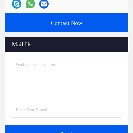
Contact Now
Mail Us