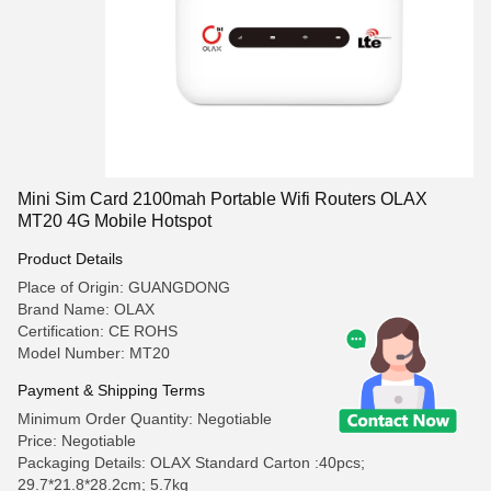
Mini Sim Card 2100mah Portable Wifi Routers OLAX
MT20 4G Mobile Hotspot
Product Details
Place of Origin: GUANGDONG
Brand Name: OLAX
Certification: CE ROHS
Model Number: MT20
Payment & Shipping Terms
Minimum Order Quantity: Negotiable
Price: Negotiable
Packaging Details: OLAX Standard Carton :40pcs;
29.7*21.8*28.2cm; 5.7kg