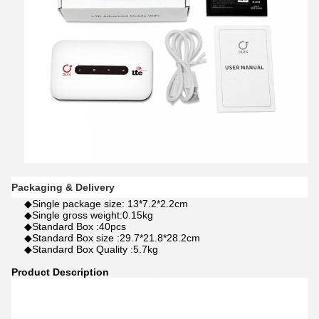
Packaging & Delivery
◆Single package size: 13*7.2*2.2cm
◆Single gross weight:0.15kg
◆Standard Box :40pcs
◆Standard Box size :29.7*21.8*28.2cm
◆Standard Box Quality :5.7kg
Product Description