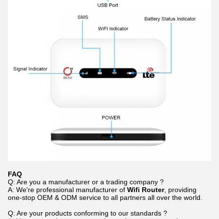
F
AQ
Q: Are you a manufacturer or a trading company ?
A: We're professional manufacturer of
Wifi Router
, providing
one-stop OEM & ODM service to all partners all over the world.
Q: Are your products conforming to our standards ?