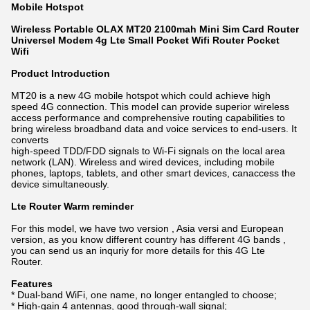
Mobile Hotspot
Wireless Portable OLAX MT20 2100mah Mini Sim Card Router
Universel Modem 4g Lte Small Pocket Wifi Router Pocket
Wifi
Product Introduction
MT20 is a new 4G mobile hotspot which could achieve high
speed 4G connection. This model can provide superior wireless
access performance and comprehensive routing capabilities to
bring wireless broadband data and voice services to end-users. It
converts
high-speed TDD/FDD signals to Wi-Fi signals on the local area
network (LAN). Wireless and wired devices, including mobile
phones, laptops, tablets, and other smart devices, canaccess the
device simultaneously.
Lte Router Warm reminder
For this model, we have two version , Asia versi and European
version, as you know different country has different 4G bands ,
you can send us an inquriy for more details for this 4G Lte
Router.
Features
* Dual-band WiFi, one name, no longer entangled to choose;
* High-gain 4 antennas, good through-wall signal;