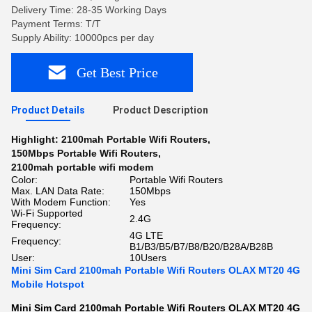
Delivery Time: 28-35 Working Days
Payment Terms: T/T
Supply Ability: 10000pcs per day
Get Best Price
Product Details
Product Description
Highlight:
2100mah Portable Wifi Routers
,
150Mbps Portable Wifi Routers
,
2100mah portable wifi modem
Color:
Portable Wifi Routers
Max. LAN Data Rate:
150Mbps
With Modem Function:
Yes
Wi-Fi Supported
2.4G
Frequency:
4G LTE
Frequency:
B1/B3/B5/B7/B8/B20/B28A/B28B
User:
10Users
Mini Sim Card 2100mah Portable Wifi Routers OLAX MT20 4G
Mobile Hotspot
Mini Sim Card 2100mah Portable Wifi Routers OLAX MT20 4G