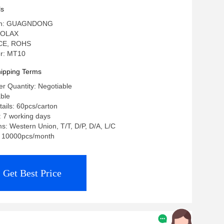
ls
igin: GUAGNDONG
 OLAX
: CE, ROHS
r: MT10
ipping Terms
r Quantity: Negotiable
able
ails: 60pcs/carton
: 7 working days
: Western Union, T/T, D/P, D/A, L/C
y: 10000pcs/month
Get Best Price