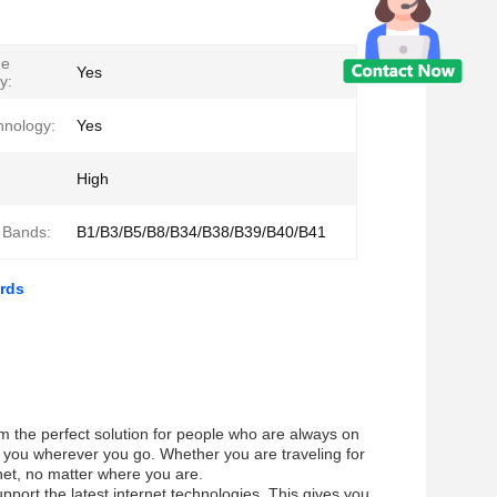
ge
Yes
y:
hnology:
Yes
High
 Bands:
B1/B3/B5/B8/B34/B38/B39/B40/B41
rds
em the perfect solution for people who are always on
h you wherever you go. Whether you are traveling for
rnet, no matter where you are.
pport the latest internet technologies. This gives you