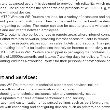
 and advanced users. It is designed to provide high reliability, which ma
ions. The router meets the standards and protocols of Wi-Fi 802.11g, W
e with most devices.
x
MT30
Wireless Wifi Routers are ideal for a variety of occasions and sc
and government institutions. They can be used to connect multiple devi
and gaming consoles. The router can also be used to create a wireless n
les and documents between employees.
CPE router is also perfect for use in remote areas where internet connec
 or other wireless networks, providing internet access to users in remot
ect for use in public places such as cafes, hotels, and airports. They pr
, making it perfect for businesses that rely on internet connectivity to 
x
MT30
Wireless Wifi Routers are shipped in packaging that contains 6
ility of 10000pcs/month, and it takes 7 working days for delivery. The ro
orming Wireless Networking Router for their personal or professional n
rt and Services:
ess Wifi Routers product technical support and services include:
ce with initial set up and installation of the router.
shooting and technical assistance with any connectivity issues.
e updates to ensure optimal performance and security.
ration and customization of advanced settings such as port forwarding,
nce with connecting and configuring devices, such as printers and netw