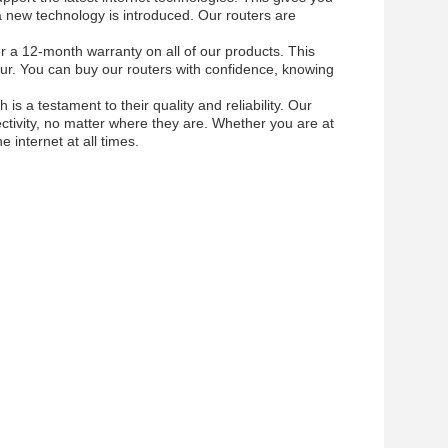
a new technology is introduced. Our routers are
er a 12-month warranty on all of our products. This
ur. You can buy our routers with confidence, knowing
s a testament to their quality and reliability. Our
ctivity, no matter where they are. Whether you are at
 internet at all times.