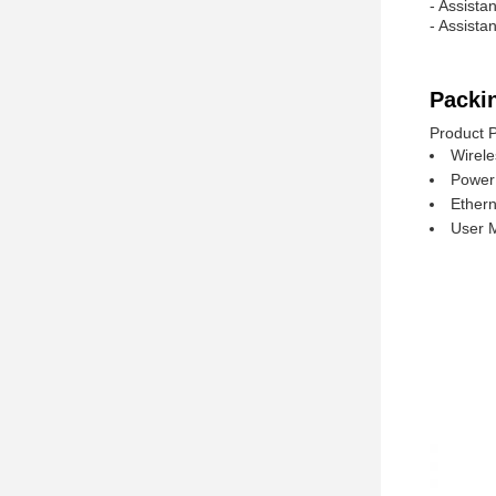
- Assista
- Assista
Packi
Product 
Wirele
Power
Ethern
User 