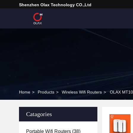
Shenzhen Olax Technology CO.,Ltd
Home
>
Products
>
Wireless Wifi Routers
>
OLAX MT10 
Catagories
Portable Wifi Routers
(38)