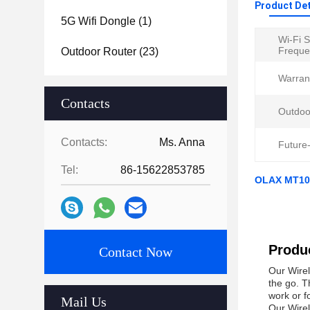
Product Det
5G Wifi Dongle
(1)
Wi-Fi 
Freque
Outdoor Router
(23)
Warran
Contacts
Outdoo
Contacts:
Ms. Anna
Future-
Tel:
86-15622853785
OLAX MT10 
Produc
Contact Now
Our Wirel
the go. T
work or f
Mail Us
Our Wirel