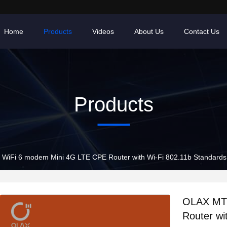
Home
Products
Videos
About Us
Contact Us
Products
WiFi 6 modem Mini 4G LTE CPE Router with Wi-Fi 802.11b Standards
OLAX MT1
Router wi