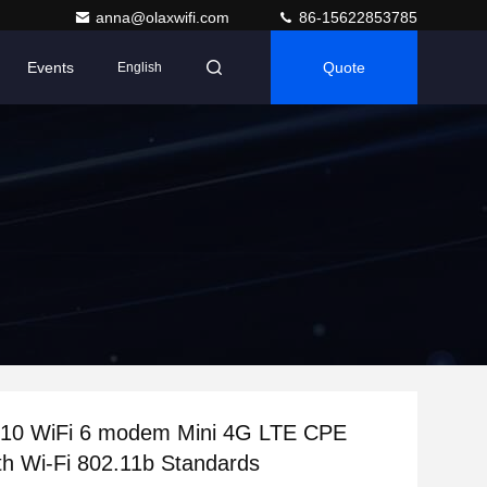
anna@olaxwifi.com
86-15622853785
Events
Quote
English
0 WiFi 6 modem Mini 4G LTE CPE
th Wi-Fi 802.11b Standards