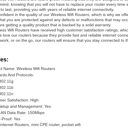
mind, knowing that you will not have to replace your router every time 
o last, providing you with years of reliable internet connectivity.
nfident in the quality of our Wireless Wifi Routers, which is why we off
hat you are protected against any defects or malfunctions that may occ
are getting a quality product that is backed by a solid warranty.
ess Wifi Routers have received high customer satisfaction ratings, which i
 love our routers because they provide fast and reliable internet conne
work, or on the go, our routers will ensure that you stay connected to the
es:
t Name: Wireless Wifi Routers
rds And Protocols:
802.11g
802.11b
802.11n
er Satisfaction: High
Setup and Management: Yes
LAN Data Rate: 150Mbps
-Proof: Yes
Internet Routers, mini CPE router, pocket wifi