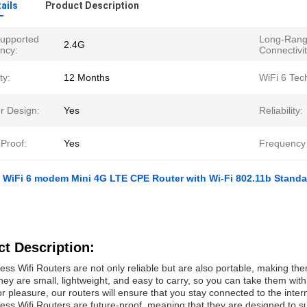
ails
Product Description
Supported
Long-Ran
2.4G
ncy:
Connectivit
ty:
12 Months
WiFi 6 Tec
r Design:
Yes
Reliability:
Proof:
Yes
Frequency
WiFi 6 modem Mini 4G LTE CPE Router with Wi-Fi 802.11b Standa
t Description:
ess Wifi Routers are not only reliable but are also portable, making th
hey are small, lightweight, and easy to carry, so you can take them wit
or pleasure, our routers will ensure that you stay connected to the inte
ess Wifi Routers are future-proof, meaning that they are designed to su