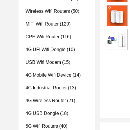
Wireless Wifi Routers
(50)
MIFI Wifi Router
(129)
CPE Wifi Router
(116)
4G UFI Wifi Dongle
(10)
USB Wifi Modem
(15)
4G Mobile Wifi Device
(14)
4G Industrial Router
(13)
4G Wireless Router
(21)
4G USB Dongle
(18)
5G Wifi Routers
(40)