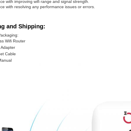
nce with improving wifi range and signal strength.
nce with resolving any performance issues or errors.
ng and Shipping:
Packaging:
ss Wifi Router
 Adapter
et Cable
Manual