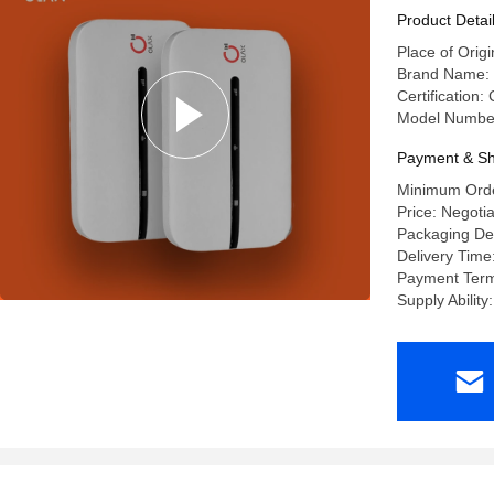
Product Detai
Place of Or
Brand Name:
Certification
Model Numbe
Payment & Sh
Minimum Orde
Price: Negoti
Packaging Det
Delivery Time
Payment Terms
Supply Abilit