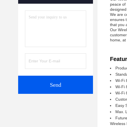
peace of 
designed t
We are co
ensures t
that you 
Our Wirel
customers
home, at 
Featur
Produc
Standa
Wi-Fi 
Send
Wi-Fi 
Wi-Fi 
Custom
Easy 
Max. 
Future
Wireless 