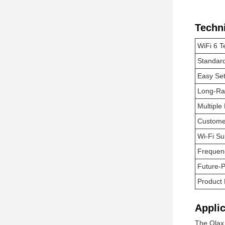
Techn
WiFi 6 T
Standard
Easy Se
Long-Ra
Multiple
Customer
Wi-Fi S
Frequen
Future-P
Product
Applic
The Olax 