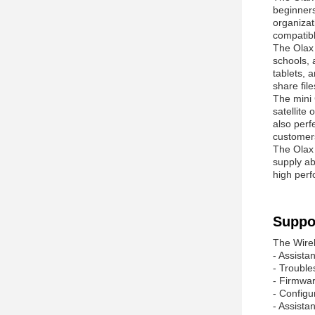
beginners
organizat
compatibl
The Ola
schools, 
tablets, 
share fi
The mini 
satellite
also perf
customers
The Ola
supply ab
high perf
Suppo
The Wirel
- Assistan
- Trouble
- Firmwar
- Configu
- Assista