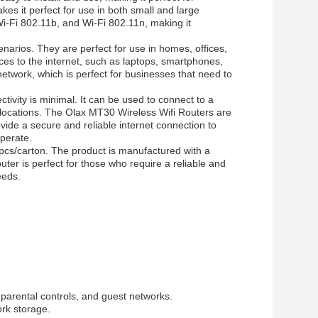
kes it perfect for use in both small and large
i-Fi 802.11b, and Wi-Fi 802.11n, making it
enarios. They are perfect for use in homes, offices,
ces to the internet, such as laptops, smartphones,
etwork, which is perfect for businesses that need to
tivity is minimal. It can be used to connect to a
e locations. The Olax
MT30
Wireless Wifi Routers are
ovide a secure and reliable internet connection to
operate.
0pcs/carton. The product is manufactured with a
uter is perfect for those who require a reliable and
eeds.
 parental controls, and guest networks.
ork storage.