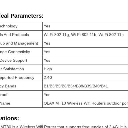
ical Parameters:
echnology
Yes
s And Protocols
Wi-Fi 802.11g, Wi-Fi 802.11b, Wi-Fi 802.11n
tup and Management
Yes
nge Connectivity
Yes
 Device Support
Yes
 Satisfaction
High
upported Frequency
2.4G
cy Bands
B1/B3/B5/B8/B34/B38/B39/B40/B41
roof
Yes
 Name
OLAX MT10 Wireless Wifi Routers outdoor port
ations:
MT30 is a Wireless Wifi Router that supports frequencies of 2.4G. It is e