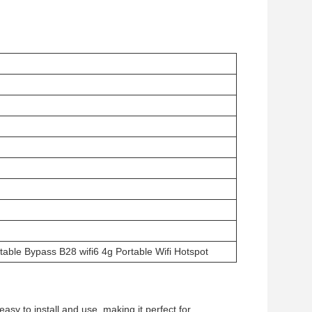
able Bypass B28 wifi6 4g Portable Wifi Hotspot
asy to install and use, making it perfect for