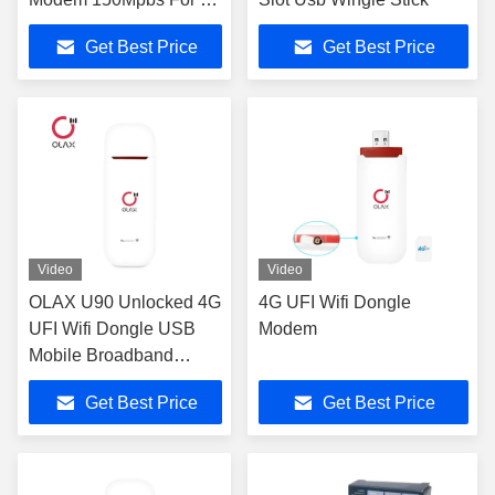
Users
Get Best Price
Get Best Price
Video
Video
OLAX U90 Unlocked 4G
4G UFI Wifi Dongle
UFI Wifi Dongle USB
Modem
Mobile Broadband
150Mbps
Get Best Price
Get Best Price