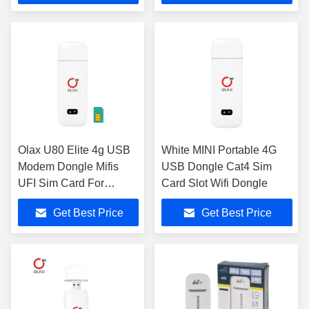
Olax U80 Elite 4g USB
White MINI Portable 4G
Modem Dongle Mifis
USB Dongle Cat4 Sim
UFI Sim Card For
Card Slot Wifi Dongle
Laptop
Get Best Price
Get Best Price