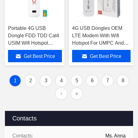
Portable 4G USB
4G USB Dongles OEM
Dongle FDD TDD Cat4
LTE Modem With Wifi
USIM Wifi Hotspot
Hotspot For UMPC And
Dongle For Laptop
MID Devices
Get Best Price
Get Best Price
1
2
3
4
5
6
7
8
Contacts
Contacts:
Ms. Anna