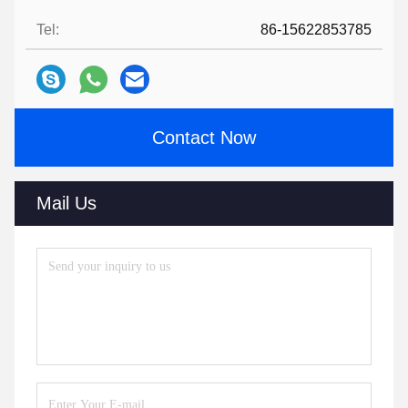
Tel:
86-15622853785
Contact Now
Mail Us