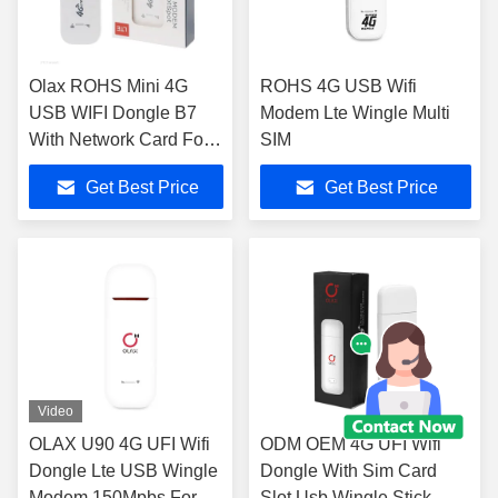
Olax ROHS Mini 4G
ROHS 4G USB Wifi
USB WIFI Dongle B7
Modem Lte Wingle Multi
With Network Card For
SIM
Enterprise
Get Best Price
Get Best Price
Video
OLAX U90 4G UFI Wifi
ODM OEM 4G UFI Wifi
Dongle Lte USB Wingle
Dongle With Sim Card
Modem 150Mpbs For 10
Slot Usb Wingle Stick