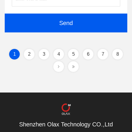
Send
1
2
3
4
5
6
7
8
Shenzhen Olax Technology CO.,Ltd