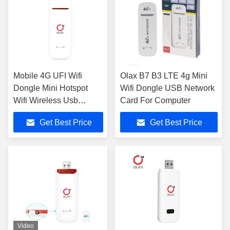
Mobile 4G UFI Wifi
Olax B7 B3 LTE 4g Mini
Dongle Mini Hotspot
Wifi Dongle USB Network
Wifi Wireless Usb
Card For Computer
Modem
Get Best Price
Get Best Price
Video