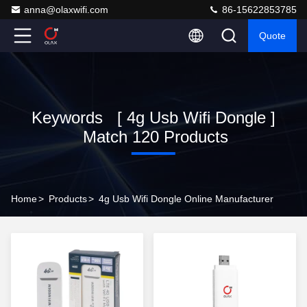
anna@olaxwifi.com
86-15622853785
Quote
Keywords [ 4g Usb Wifi Dongle ]
Match 120 Products
Home
>
Products
>
4g Usb Wifi Dongle Online Manufacturer