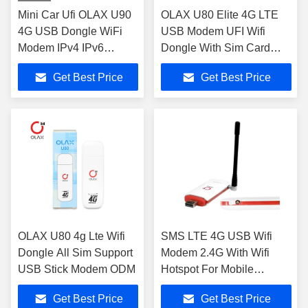
Mini Car Ufi OLAX U90
OLAX U80 Elite 4G LTE
4G USB Dongle WiFi
USB Modem UFI Wifi
Modem IPv4 IPv6
Dongle With Sim Card
Protocol
Slot
Get Best Price
Get Best Price
OLAX U80 4g Lte Wifi
SMS LTE 4G USB Wifi
Dongle All Sim Support
Modem 2.4G With Wifi
USB Stick Modem ODM
Hotspot For Mobile
Phones
Get Best Price
Get Best Price