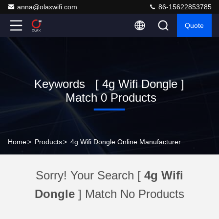
anna@olaxwifi.com
86-15622853785
Quote
Keywords [ 4g Wifi Dongle ]
Match 0 Products
Home
>
Products
>
4g Wifi Dongle Online Manufacturer
Sorry! Your Search [
4g Wifi
Dongle
] Match No Products