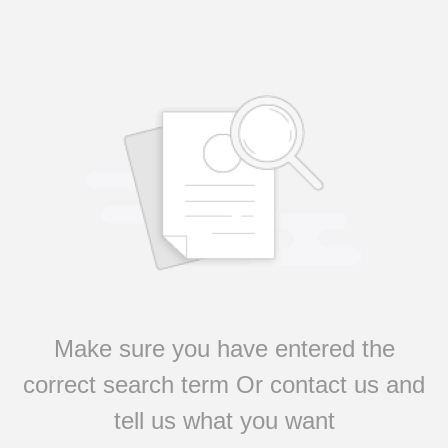
Make sure you have entered the
correct search term Or contact us and
tell us what you want