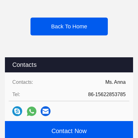
Back To Home
Contacts
Contacts:
Ms. Anna
Tel:
86-15622853785
Contact Now