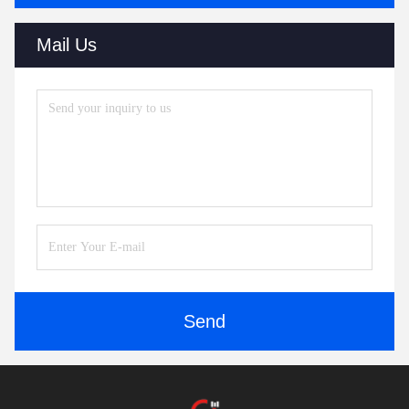
Mail Us
Send