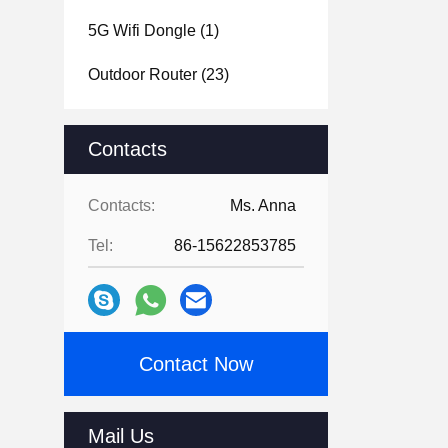
5G Wifi Dongle
(1)
Outdoor Router
(23)
Contacts
Contacts:
Ms. Anna
Tel:
86-15622853785
Contact Now
Mail Us