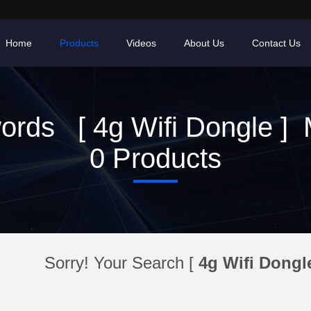
Home
Products
Videos
About Us
Contact Us
ords [ 4g Wifi Dongle ] 
0 Products
Sorry! Your Search [
4g Wifi Dongl