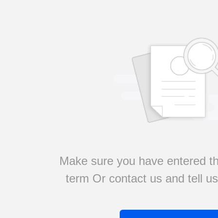
Make sure you have entered th
term Or contact us and tell u