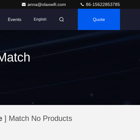
anna@olaxwifi.com
86-15622853785
Events
Quote
English
Match
e
] Match No Products