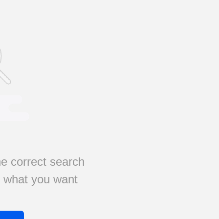
e correct search
s what you want