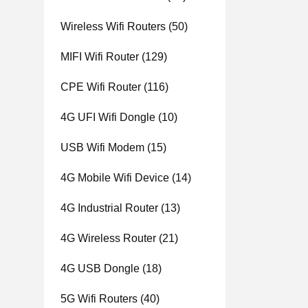
Wireless Wifi Routers
(50)
MIFI Wifi Router
(129)
CPE Wifi Router
(116)
4G UFI Wifi Dongle
(10)
USB Wifi Modem
(15)
4G Mobile Wifi Device
(14)
4G Industrial Router
(13)
4G Wireless Router
(21)
4G USB Dongle
(18)
5G Wifi Routers
(40)