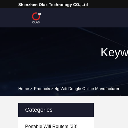
Shenzhen Olax Technology CO.,Ltd
Keyw
Home
>
Products
>
4g Wifi Dongle Online Manufacturer
Categories
Portable Wifi Routers
(38)