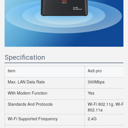
Specification
item
Ax9 pro
Max. LAN Data Rate
300Mbps
With Modem Function
Yes
Standards And Protocols
Wi-Fi 802.11g, Wi-Fi 
802.11a
Wi-Fi Supported Frequency
2.4G