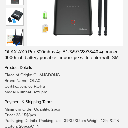
OLAX AX9 Pro 300mbps 4g B1/3/5/7/28/38/40 4g router
4000mah battery portable indoor cpe wi-fi router with SMA
antenna
Product Details
Place of Origin: GUANGDONG
Brand Name: OLAX
Certification: ce.ROHS
Model Number: Ax9 pro
Payment & Shipping Terms
Minimum Order Quantity: 2pcs
Price: 28.15$/pcs
Packaging Details: Packing size: 39*32*32cm Weight:12kg/CTN
Carton: 20pcs/CTN