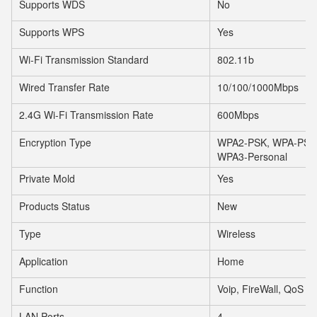
Supports WDS
No
Supports WPS
Yes
Wi-Fi Transmission Standard
802.11b
Wired Transfer Rate
10/100/1000Mbps
2.4G Wi-Fi Transmission Rate
600Mbps
Encryption Type
WPA2-PSK, WPA-PSK, 
WPA3-Personal
Private Mold
Yes
Products Status
New
Type
Wireless
Application
Home
Function
Voip, FireWall, QoS
LAN Ports
4