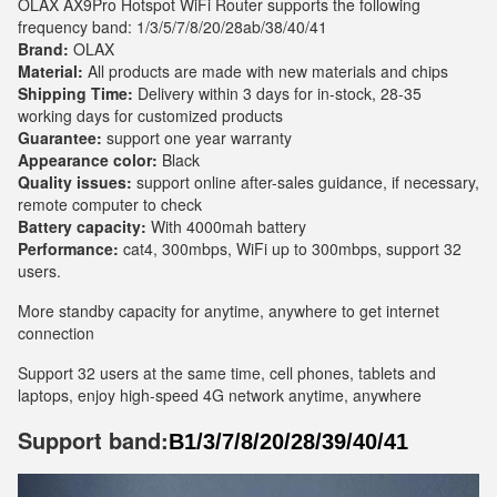
OLAX AX9Pro Hotspot WiFi Router supports the following
frequency band: 1/3/5/7/8/20/28ab/38/40/41
Brand:
OLAX
Material:
All products are made with new materials and chips
Shipping Time:
Delivery within 3 days for in-stock, 28-35
working days for customized products
Guarantee:
support one year warranty
Appearance color:
Black
Quality issues:
support online after-sales guidance, if necessary,
remote computer to check
Battery capacity:
With 4000mah battery
Performance:
cat4, 300mbps, WiFi up to 300mbps, support 32
users.
More standby capacity for anytime, anywhere to get internet
connection
Support 32 users at the same time, cell phones, tablets and
laptops, enjoy high-speed 4G network anytime, anywhere
Support band:
B1/3/7/8/20/28/39/40/41