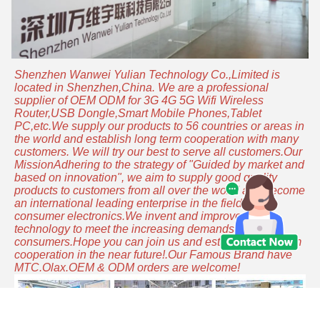
Shenzhen Wanwei Yulian Technology Co.,Limited is
located in Shenzhen,China. We are a professional
supplier of OEM ODM for 3G 4G 5G Wifi Wireless
Router,USB Dongle,Smart Mobile Phones,Tablet
PC,etc.We supply our products to 56 countries or areas in
the world and establish long term cooperation with many
customers. We will try our best to serve all customers.Our
MissionAdhering to the strategy of "Guided by market and
based on innovation", we aim to supply good quality
products to customers from all over the world and become
an international leading enterprise in the field of
consumer electronics.We invent and improve the
technology to meet the increasing demands of
consumers.Hope you can join us and establish long-term
cooperation in the near future!.Our Famous Brand have
MTC.Olax.OEM & ODM orders are welcome!