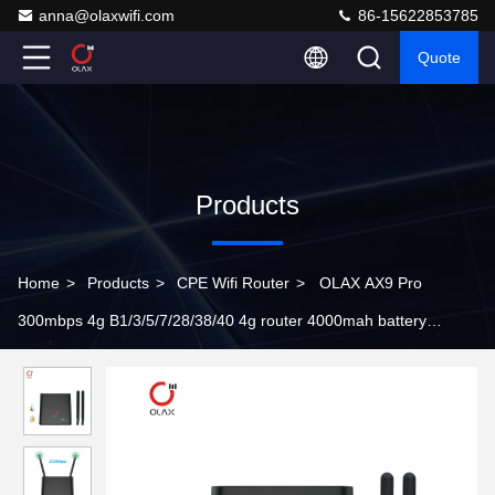
anna@olaxwifi.com
86-15622853785
Quote
Products
Home
>
Products
>
CPE Wifi Router
>
OLAX AX9 Pro
300mbps 4g B1/3/5/7/28/38/40 4g router 4000mah battery
portable indoor cpe wi-fi router with SMA antenna