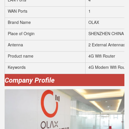
WAN Ports
1
Brand Name
OLAX
Place of Origin
SHENZHEN CHINA
Antenna
2 External Antennas
Product name
4G Wifi Router
Keywords
4G Modem Wifi Route
Company Profile