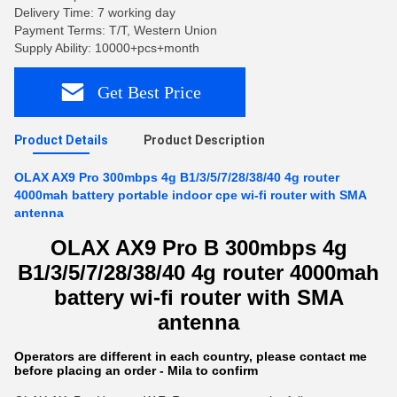
Delivery Time: 7 working day
Payment Terms: T/T, Western Union
Supply Ability: 10000+pcs+month
Get Best Price
Product Details
Product Description
OLAX AX9 Pro 300mbps 4g B1/3/5/7/28/38/40 4g router
4000mah battery portable indoor cpe wi-fi router with SMA
antenna
OLAX AX9 Pro B 300mbps 4g
B1/3/5/7/28/38/40 4g router 4000mah
battery wi-fi router with SMA
antenna
Operators are different in each country, please contact me
before placing an order - Mila to confirm