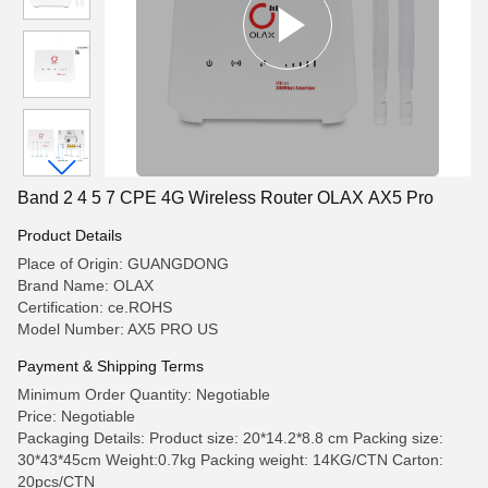
Band 2 4 5 7 CPE 4G Wireless Router OLAX AX5 Pro
Product Details
Place of Origin: GUANGDONG
Brand Name: OLAX
Certification: ce.ROHS
Model Number: AX5 PRO US
Payment & Shipping Terms
Minimum Order Quantity: Negotiable
Price: Negotiable
Packaging Details: Product size: 20*14.2*8.8 cm Packing size:
30*43*45cm Weight:0.7kg Packing weight: 14KG/CTN Carton:
20pcs/CTN