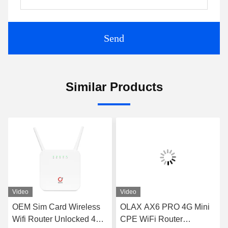
Send
Similar Products
Video
Video
OEM Sim Card Wireless
OLAX AX6 PRO 4G Mini
Wifi Router Unlocked 4G
CPE WiFi Router