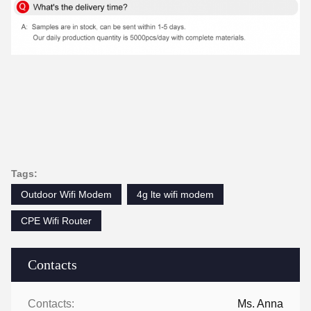
Tags:
Outdoor Wifi Modem
4g lte wifi modem
CPE Wifi Router
Contacts
Contacts:
Ms. Anna