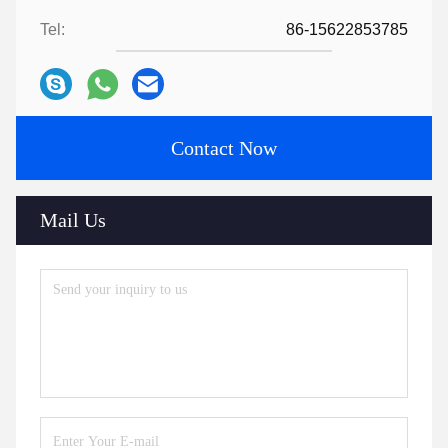
Tel:
86-15622853785
Contact Now
Mail Us