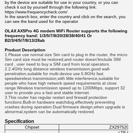
by the device are suitable for use in your country, or you can
check it out by yourself through the following link:
https://www.frequencycheck.com/
In the search box, enter the country and click on the search, you
can see the band used for the operator
OLAX AX5Pro 4G modem WiFi Router supports the following 
frequency band: 1/3/5/7/8/20/28/38
/40/41 Or 
B2/3/4/5/7/8/13/28ab
Product Description
1.Please use normal size Sim card to plug in the router, the micro
Sim card size must be restored,and router doesn'tinclude SIM
card , user need to buy a SIM card from local operators.
2.2.4GHz long distance wireless transmission,good wall-
penetration,suitable for multi-device use.5.8GHz fast
speedwireless transmission,with little interference,suitable for
people who have high network speed requirements at close
range.Wireless transmission speed up to 1200Mbps, support 32
user to provide you a fast and stable internet.
3.This router has regular restart and firewall protection
functions.Built-in hardware watchdog,effectively preventing
crashes during operation.Dual firmware design,when upgrade is
abnormal,system can be automatically restored.
Specification
Chipset
ZX297520V3
LTE CA