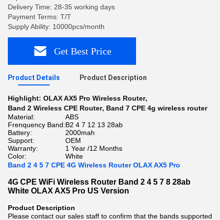
Delivery Time: 28-35 working days
Payment Terms: T/T
Supply Ability: 10000pcs/month
Get Best Price
Product Details
Product Description
Highlight:
OLAX AX5 Pro Wireless Router
,
Band 2 Wireless CPE Router
,
Band 7 CPE 4g wireless router
Material:
ABS
Frenquency Band:
B2 4 7 12 13 28ab
Battery:
2000mah
Support:
OEM
Warranty:
1 Year /12 Months
Color:
White
Band 2 4 5 7 CPE 4G Wireless Router OLAX AX5 Pro
4G CPE WiFi Wireless Router Band 2 4 5 7 8 28ab
White OLAX AX5 Pro US Version
Product Description
Please contact our sales staff to confirm that the bands supported