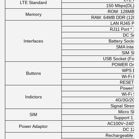
LTE Standard
150 Mbps(DL)/5
ROM: 128MB N
Memory
RAM: 64MB DDR (128MB 
LAN RJ45 Port 
RJ11 Port * 1 (
DC Sock
Interfaces
Battery Socket 
SMA Interfa
SIM Slot 
USB Socket (For 
POWER On/Of
WPS But
Buttons
Wi-Fi Bu
RESET Bu
Power/Ba
Wi-Fi Sw
Indictors
4G/3G/2G I
Signal Strengt
Micro SIM
SIM
Support 1.8V
AC100V~240V,
Power Adaptor
DC 12V
Rechargeable lit