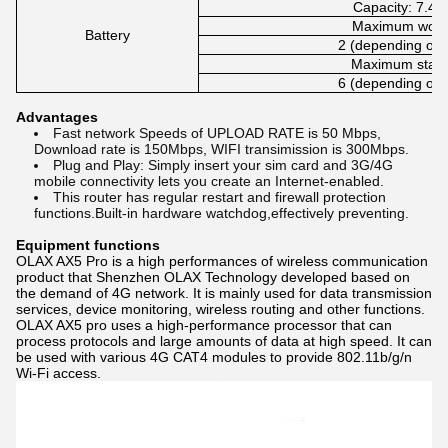
Capacity: 7.4
Maximum worki
Battery
2 (depending on 
Maximum stand
6 (depending on 
Advantages
Fast network Speeds of UPLOAD RATE is 50 Mbps,
Download rate is 150Mbps, WIFI transimission is 300Mbps.
Plug and Play: Simply insert your sim card and 3G/4G
mobile connectivity lets you create an Internet-enabled.
This router has regular restart and firewall protection
functions.Built-in hardware watchdog,effectively preventing.
Equipment functions
OLAX AX5 Pro is a high performances of wireless communication
product that Shenzhen OLAX Technology developed based on
the demand of 4G network. It is mainly used for data transmission
services, device monitoring, wireless routing and other functions.
OLAX AX5 pro uses a high-performance processor that can
process protocols and large amounts of data at high speed. It can
be used with various 4G CAT4 modules to provide 802.11b/g/n
Wi-Fi access.