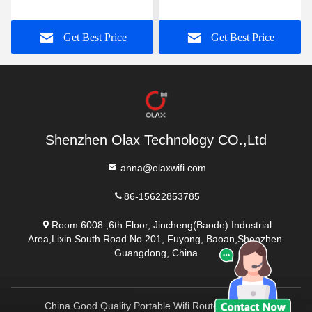
Router RJ45 PORT OLAX
4000mah Battery Power
AX6 PRO
Modem TTL/ IMEI
Get Best Price
Get Best Price
Shenzhen Olax Technology CO.,Ltd
anna@olaxwifi.com
86-15622853785
Room 6008 ,6th Floor, Jincheng(Baode) Industrial
Area,Lixin South Road No.201, Fuyong, Baoan,Shenzhen.
Guangdong, China
China Good Quality Portable Wifi Routers Supplier.