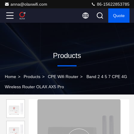
anna@olaxwifi.com
86-15622853785
Quote
Products
Home
>
Products
>
CPE Wifi Router
>
Band 2 4 5 7 CPE 4G
Wireless Router OLAX AX5 Pro