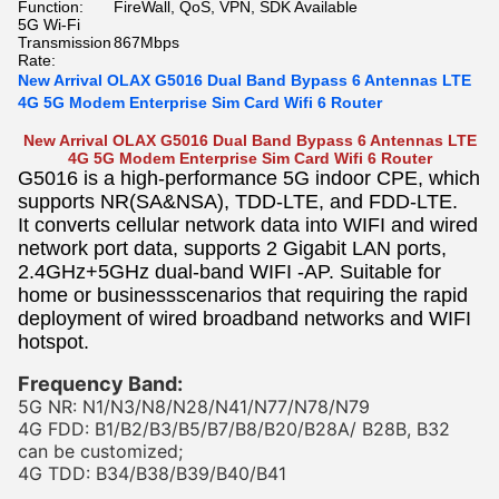
Function:
FireWall, QoS, VPN, SDK Available
5G Wi-Fi
Transmission
867Mbps
Rate:
New Arrival OLAX G5016 Dual Band Bypass 6 Antennas LTE
4G 5G Modem Enterprise Sim Card Wifi 6 Router
New Arrival OLAX G5016 Dual Band Bypass 6 Antennas LTE
4G 5G Modem Enterprise Sim Card Wifi 6 Router
G5016 is a high-performance 5G indoor CPE, which
supports NR(SA&NSA), TDD-LTE, and FDD-LTE.
It converts cellular network data into WIFI and wired
network port data, supports 2 Gigabit LAN ports,
2.4GHz+5GHz dual-band WIFI -AP. Suitable for
home or businessscenarios that requiring the rapid
deployment of wired broadband networks and WIFI
hotspot.
Frequency Band:
5G NR: N1/N3/N8/N28/N41/N77/N78/N79
4G FDD: B1/B2/B3/B5/B7/B8/B20/B28A/ B28B, B32
can be customized;
4G TDD: B34/B38/B39/B40/B41