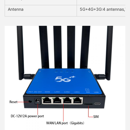
Antenna
5G+4G+3G:4 antennas,Wi-