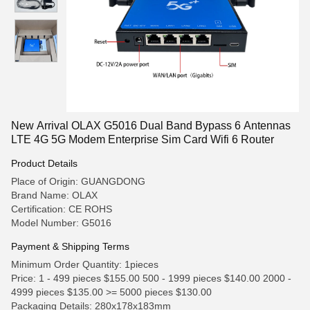
New Arrival OLAX G5016 Dual Band Bypass 6 Antennas
LTE 4G 5G Modem Enterprise Sim Card Wifi 6 Router
Product Details
Place of Origin: GUANGDONG
Brand Name: OLAX
Certification: CE ROHS
Model Number: G5016
Payment & Shipping Terms
Minimum Order Quantity: 1pieces
Price: 1 - 499 pieces $155.00 500 - 1999 pieces $140.00 2000 -
4999 pieces $135.00 >= 5000 pieces $130.00
Packaging Details: 280x178x183mm