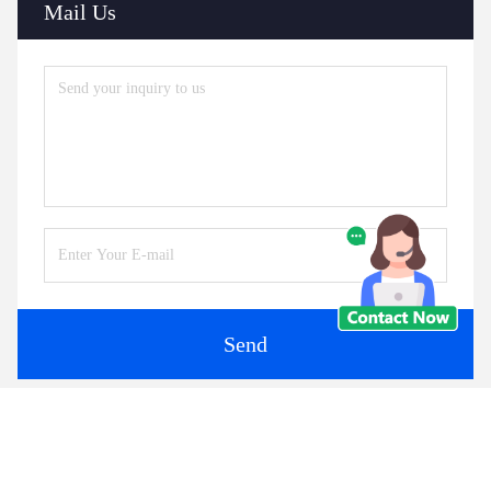
Mail Us
Send
Similar Products