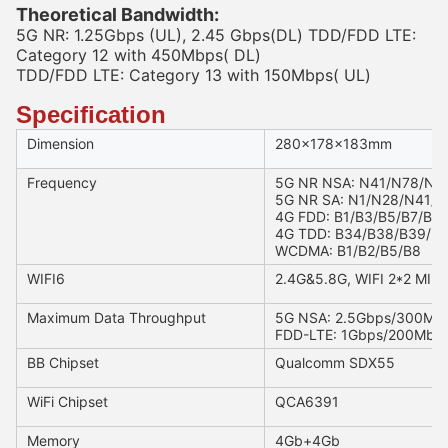
Theoretical Bandwidth:
5G NR: 1.25Gbps (UL), 2.45 Gbps(DL) TDD/FDD LTE:
Category 12 with 450Mbps( DL)
TDD/FDD LTE: Category 13 with 150Mbps( UL)
Specification
Dimension
280x178x183mm
Frequency
5G NR NSA: N41/N78/N7
5G NR SA: N1/N28/N41/
4G FDD: B1/B3/B5/B7/B8
4G TDD: B34/B38/B39/B
WCDMA: B1/B2/B5/B8
WIFI6
2.4G&5.8G, WIFI 2*2 MIMO
Maximum Data Throughput
5G NSA: 2.5Gbps/300Mb
FDD-LTE: 1Gbps/200Mbp
BB Chipset
Qualcomm SDX55
WiFi Chipset
QCA6391
Memory
4Gb+4Gb