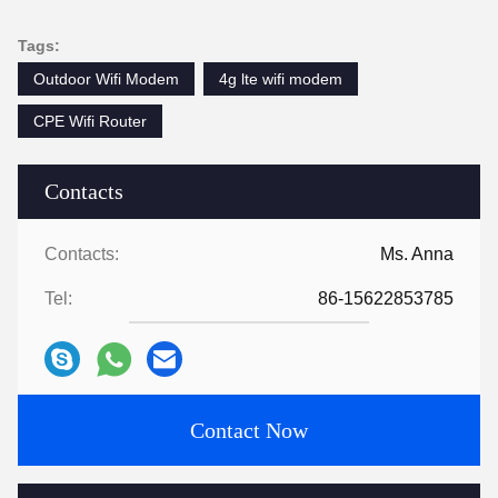
Tags:
Outdoor Wifi Modem
4g lte wifi modem
CPE Wifi Router
Contacts
Contacts:
Ms. Anna
Tel:
86-15622853785
Contact Now