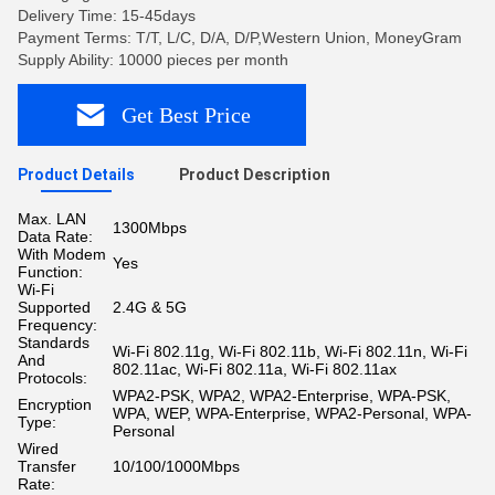
Delivery Time: 15-45days
Payment Terms: T/T, L/C, D/A, D/P,Western Union, MoneyGram
Supply Ability: 10000 pieces per month
Get Best Price
Product Details
Product Description
Max. LAN
1300Mbps
Data Rate:
With Modem
Yes
Function:
Wi-Fi
Supported
2.4G & 5G
Frequency:
Standards
Wi-Fi 802.11g, Wi-Fi 802.11b, Wi-Fi 802.11n, Wi-Fi
And
802.11ac, Wi-Fi 802.11a, Wi-Fi 802.11ax
Protocols:
WPA2-PSK, WPA2, WPA2-Enterprise, WPA-PSK,
Encryption
WPA, WEP, WPA-Enterprise, WPA2-Personal, WPA-
Type:
Personal
Wired
Transfer
10/100/1000Mbps
Rate: