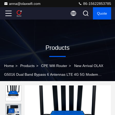
anna@olaxwifi.com
86-15622853785
Quote
Products
Home
>
Products
>
CPE Wifi Router
>
New Arrival OLAX
G5016 Dual Band Bypass 6 Antennas LTE 4G 5G Modem
Enterprise Sim Card Wifi 6 Router